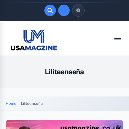
Quick Links
Menu
LATEST UPDATES
August 7, 2026
Liliteenseña
Home
Liliteenseña