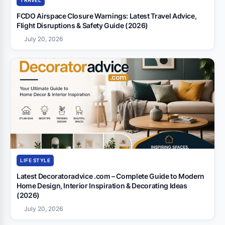
TRAVEL
FCDO Airspace Closure Warnings: Latest Travel Advice,
Flight Disruptions & Safety Guide (2026)
July 20, 2026
LIFE STYLE
Latest Decoratoradvice .com – Complete Guide to Modern
Home Design, Interior Inspiration & Decorating Ideas
(2026)
July 20, 2026