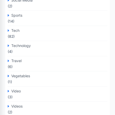
Social Media
(2)
Sports
(14)
Tech
(82)
Technology
(4)
Travel
(6)
Vegetables
(1)
Video
(3)
Videos
(2)