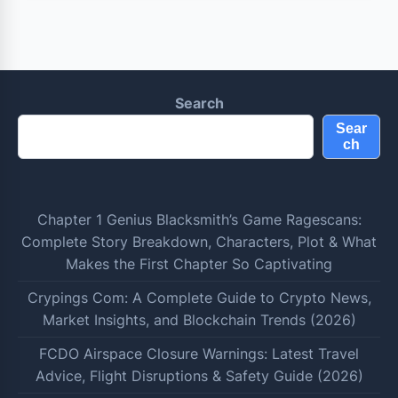
Search
Sear
ch
Chapter 1 Genius Blacksmith’s Game Ragescans:
Complete Story Breakdown, Characters, Plot & What
Makes the First Chapter So Captivating
Crypings Com: A Complete Guide to Crypto News,
Market Insights, and Blockchain Trends (2026)
FCDO Airspace Closure Warnings: Latest Travel
Advice, Flight Disruptions & Safety Guide (2026)