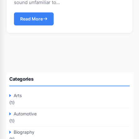
sound unfamiliar to…
Read More
Categories
Arts
(1)
Automotive
(1)
Biography