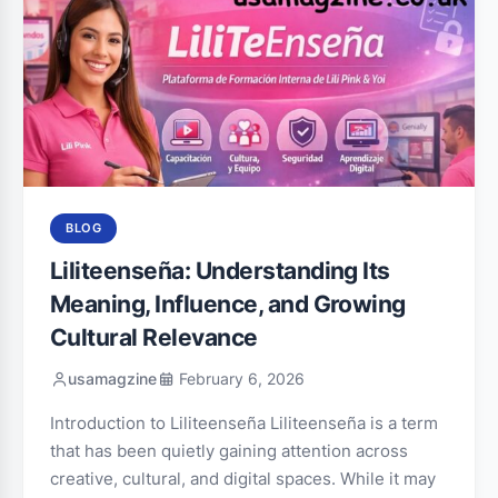
BLOG
Liliteenseña: Understanding Its
Meaning, Influence, and Growing
Cultural Relevance
usamagzine
February 6, 2026
Introduction to Liliteenseña Liliteenseña is a term
that has been quietly gaining attention across
creative, cultural, and digital spaces. While it may