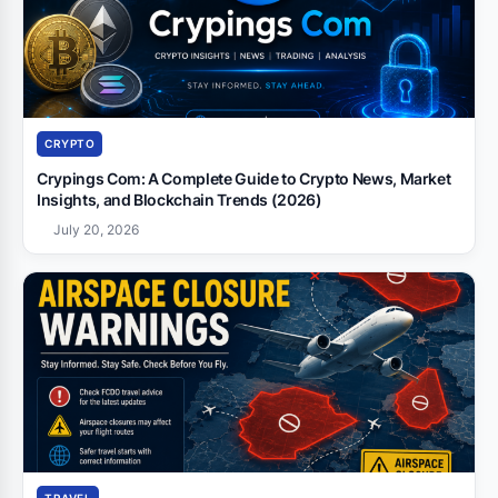
CRYPTO
Crypings Com: A Complete Guide to Crypto News, Market
Insights, and Blockchain Trends (2026)
July 20, 2026