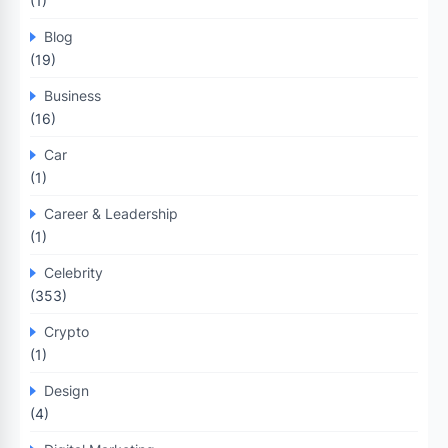
(1)
Blog
(19)
Business
(16)
Car
(1)
Career & Leadership
(1)
Celebrity
(353)
Crypto
(1)
Design
(4)