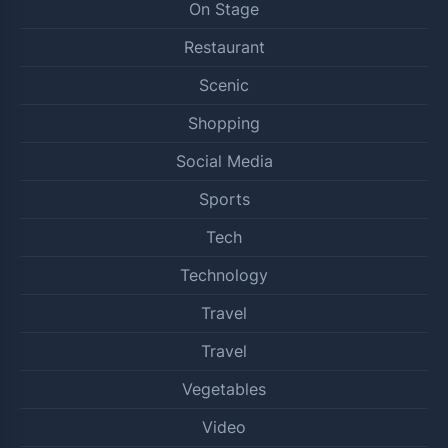
On Stage
Restaurant
Scenic
Shopping
Social Media
Sports
Tech
Technology
Travel
Travel
Vegetables
Video