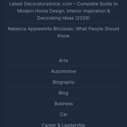
Latest Decoratoradvice .com – Complete Guide to
Modern Home Design, Interior Inspiration &
Decorating Ideas (2026)
Rebecca Applewhite Bitclassic: What People Should
Know
Arts
Automotive
Biography
Blog
Business
Car
Career & Leadership