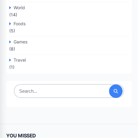
World
(14)
Foods
(5)
Games
(8)
Travel
(1)
Search
for:
YOU MISSED