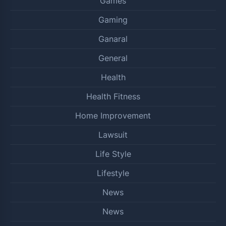
Games
Gaming
Ganaral
General
Health
Health Fitness
Home Improvement
Lawsuit
Life Style
Lifestyle
News
News