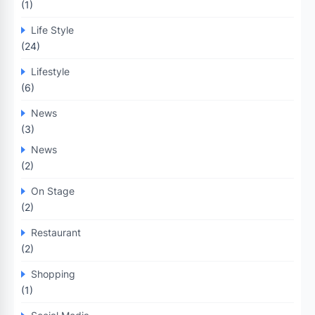
(1)
Life Style
(24)
Lifestyle
(6)
News
(3)
News
(2)
On Stage
(2)
Restaurant
(2)
Shopping
(1)