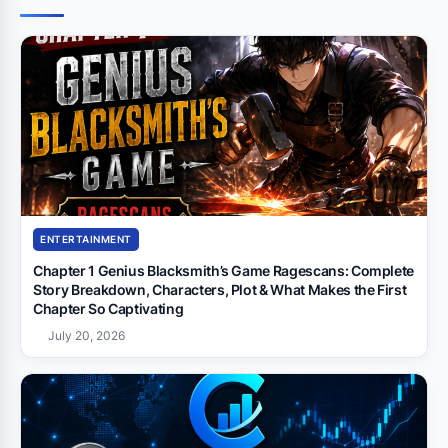
ENTERTAINMENT
Chapter 1 Genius Blacksmith’s Game Ragescans: Complete
Story Breakdown, Characters, Plot & What Makes the First
Chapter So Captivating
July 20, 2026