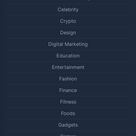
Celebrity
Crypto
Design
Digital Marketing
Education
Entertainment
Fashion
Finance
Fitness
Foods
Gadgets