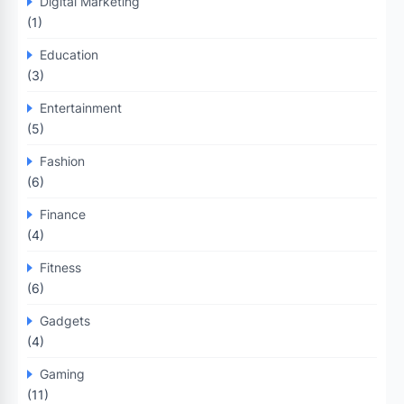
Digital Marketing
(1)
Education
(3)
Entertainment
(5)
Fashion
(6)
Finance
(4)
Fitness
(6)
Gadgets
(4)
Gaming
(11)