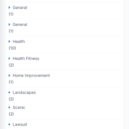
Ganaral
(1)
General
(1)
Health
(10)
Health Fitness
(2)
Home Improvement
(1)
Landscapes
(2)
Scenic
(2)
Lawsuit