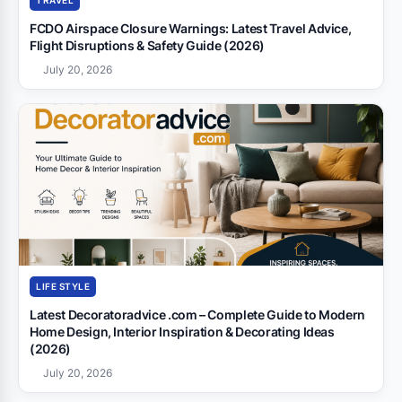
TRAVEL
FCDO Airspace Closure Warnings: Latest Travel Advice,
Flight Disruptions & Safety Guide (2026)
July 20, 2026
LIFE STYLE
Latest Decoratoradvice .com – Complete Guide to Modern
Home Design, Interior Inspiration & Decorating Ideas
(2026)
July 20, 2026