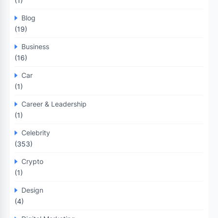
(1)
Blog
(19)
Business
(16)
Car
(1)
Career & Leadership
(1)
Celebrity
(353)
Crypto
(1)
Design
(4)