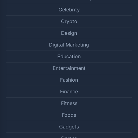
Celebrity
Crypto
Design
Digital Marketing
Education
Entertainment
Fashion
Finance
Fitness
Foods
Gadgets