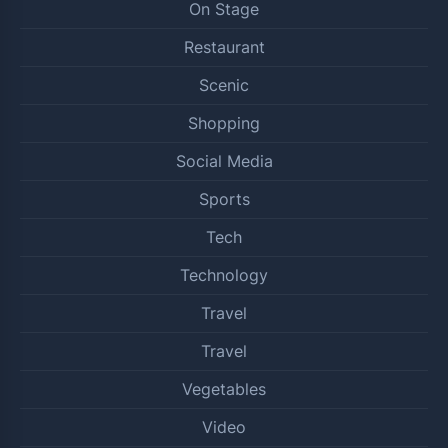
On Stage
Restaurant
Scenic
Shopping
Social Media
Sports
Tech
Technology
Travel
Travel
Vegetables
Video