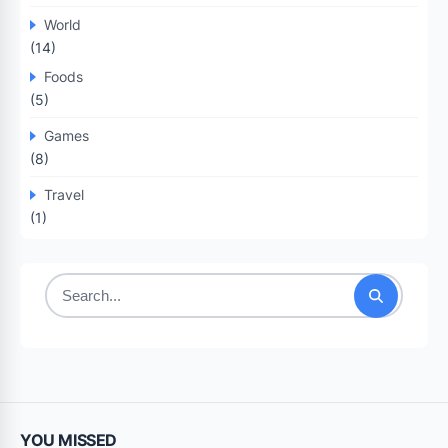
World
(14)
Foods
(5)
Games
(8)
Travel
(1)
Search
for:
YOU MISSED