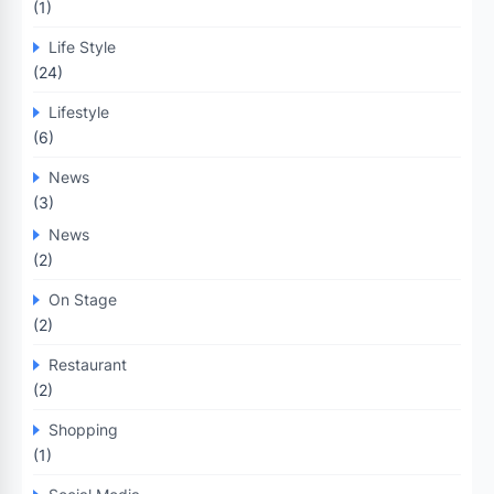
(1)
Life Style
(24)
Lifestyle
(6)
News
(3)
News
(2)
On Stage
(2)
Restaurant
(2)
Shopping
(1)