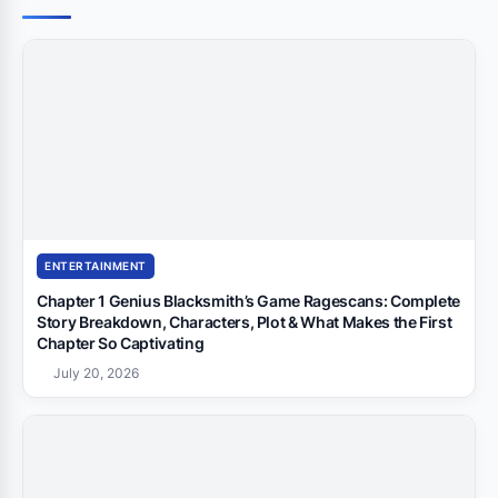
ENTERTAINMENT
Chapter 1 Genius Blacksmith’s Game Ragescans: Complete
Story Breakdown, Characters, Plot & What Makes the First
Chapter So Captivating
July 20, 2026