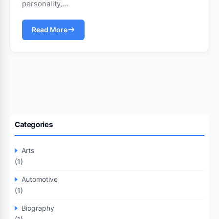
personality,…
Read More
Categories
Arts
(1)
Automotive
(1)
Biography