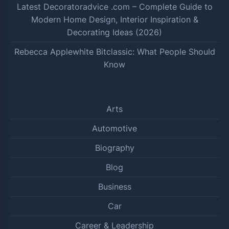
Latest Decoratoradvice .com – Complete Guide to
Modern Home Design, Interior Inspiration &
Decorating Ideas (2026)
Rebecca Applewhite Bitclassic: What People Should
Know
Arts
Automotive
Biography
Blog
Business
Car
Career & Leadership