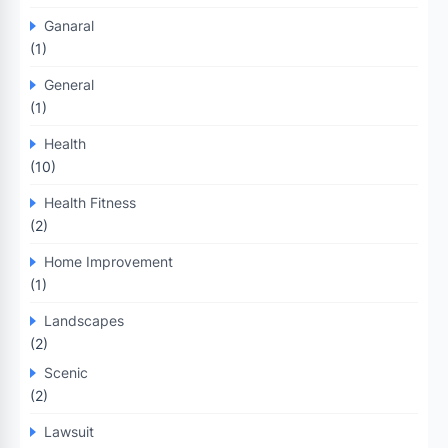
Ganaral
(1)
General
(1)
Health
(10)
Health Fitness
(2)
Home Improvement
(1)
Landscapes
(2)
Scenic
(2)
Lawsuit