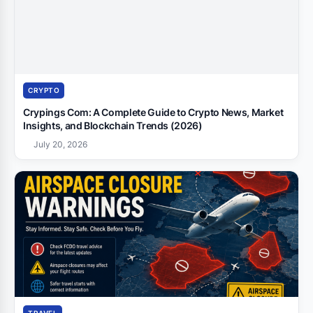
CRYPTO
Crypings Com: A Complete Guide to Crypto News, Market
Insights, and Blockchain Trends (2026)
July 20, 2026