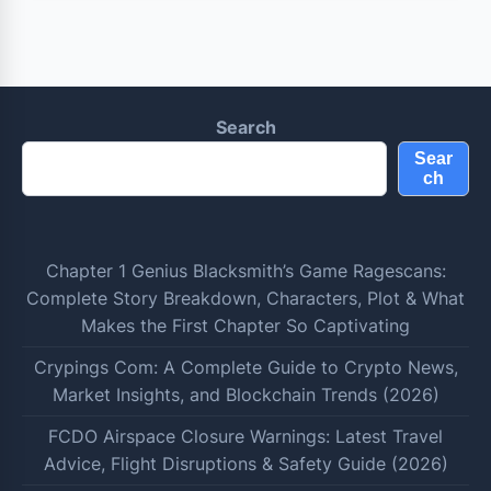
Search
Sear
ch
Chapter 1 Genius Blacksmith’s Game Ragescans:
Complete Story Breakdown, Characters, Plot & What
Makes the First Chapter So Captivating
Crypings Com: A Complete Guide to Crypto News,
Market Insights, and Blockchain Trends (2026)
FCDO Airspace Closure Warnings: Latest Travel
Advice, Flight Disruptions & Safety Guide (2026)