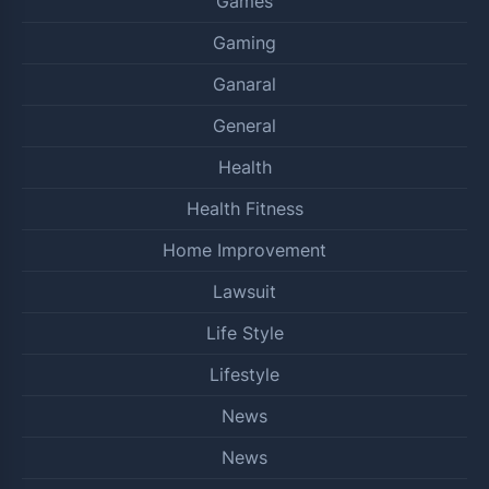
Games
Gaming
Ganaral
General
Health
Health Fitness
Home Improvement
Lawsuit
Life Style
Lifestyle
News
News