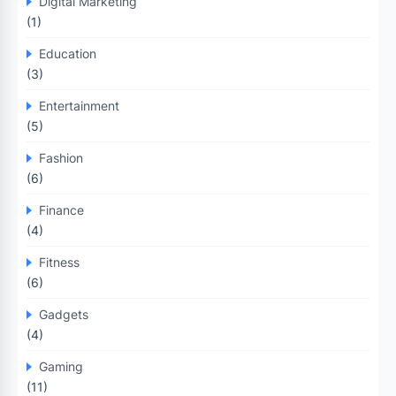
Digital Marketing
(1)
Education
(3)
Entertainment
(5)
Fashion
(6)
Finance
(4)
Fitness
(6)
Gadgets
(4)
Gaming
(11)