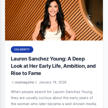
CELEBRITY
Lauren Sanchez Young: A Deep
Look at Her Early Life, Ambition, and
Rise to Fame
usamagzine
January 18, 2026
When people search for Lauren Sanchez Young,
they are usually curious about the early years of
the woman who later became a well-known media