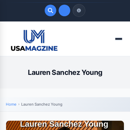
Quick Links
Menu
LATEST UPDATES
August 7, 2026
Lauren Sanchez Young
Home
Lauren Sanchez Young