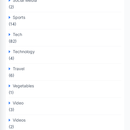
Social Media
(2)
Sports
(14)
Tech
(82)
Technology
(4)
Travel
(6)
Vegetables
(1)
Video
(3)
Videos
(2)