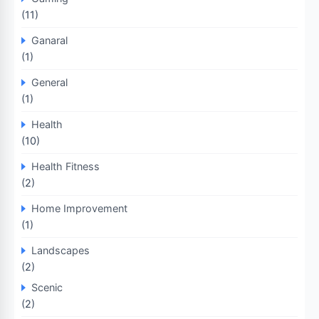
(11)
Ganaral
(1)
General
(1)
Health
(10)
Health Fitness
(2)
Home Improvement
(1)
Landscapes
(2)
Scenic
(2)