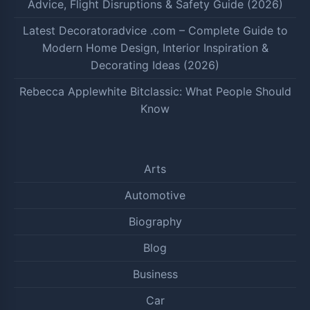
Advice, Flight Disruptions & Safety Guide (2026)
Latest Decoratoradvice .com – Complete Guide to
Modern Home Design, Interior Inspiration &
Decorating Ideas (2026)
Rebecca Applewhite Bitclassic: What People Should
Know
Arts
Automotive
Biography
Blog
Business
Car