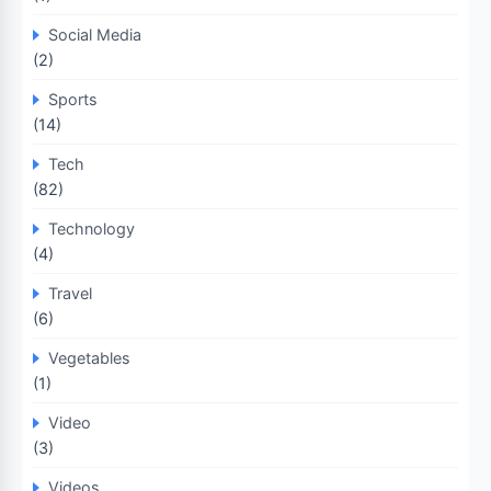
Social Media
(2)
Sports
(14)
Tech
(82)
Technology
(4)
Travel
(6)
Vegetables
(1)
Video
(3)
Videos