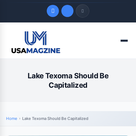
Quick Links
Menu
LATEST UPDATES
August 7, 2026
Lake Texoma Should Be
Capitalized
Home
Lake Texoma Should Be Capitalized