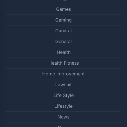
Games
Gaming
Ganaral
General
Health
Health Fitness
Home Improvement
Lawsuit
Life Style
Lifestyle
News