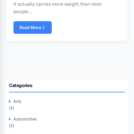
it actually carries more weight than most
people…
Read More
Categories
Arts
(1)
Automotive
(1)