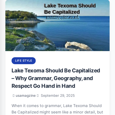
LIFE STYLE
Lake Texoma Should Be Capitalized
– Why Grammar, Geography, and
Respect Go Hand in Hand
usamagzine
September 29, 2025
When it comes to grammar, Lake Texoma Should
Be Capitalized might seem like a minor detail, but