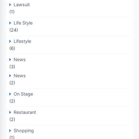
Lawsuit
(1)
Life Style
(24)
Lifestyle
(6)
News
(3)
News
(2)
On Stage
(2)
Restaurant
(2)
Shopping
(1)