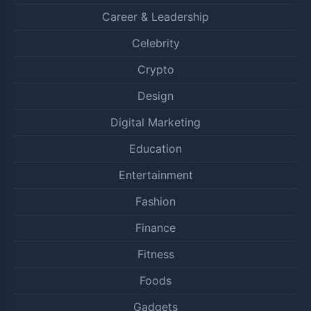
Career & Leadership
Celebrity
Crypto
Design
Digital Marketing
Education
Entertainment
Fashion
Finance
Fitness
Foods
Gadgets