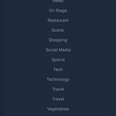
News
On Stage
Restaurant
Scenic
Shopping
Social Media
Sports
Tech
Technology
Travel
Travel
Vegetables