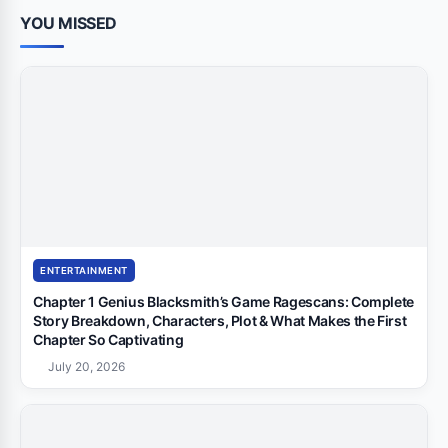
YOU MISSED
ENTERTAINMENT
Chapter 1 Genius Blacksmith’s Game Ragescans: Complete
Story Breakdown, Characters, Plot & What Makes the First
Chapter So Captivating
July 20, 2026