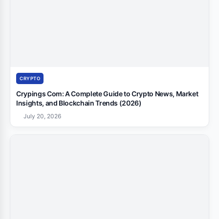
CRYPTO
Crypings Com: A Complete Guide to Crypto News, Market
Insights, and Blockchain Trends (2026)
July 20, 2026