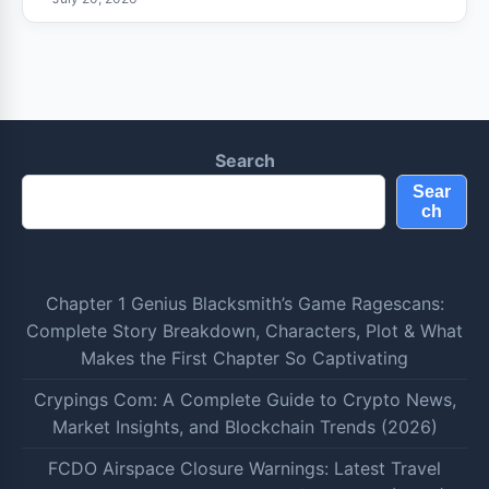
Search
Sear
ch
Chapter 1 Genius Blacksmith’s Game Ragescans:
Complete Story Breakdown, Characters, Plot & What
Makes the First Chapter So Captivating
Crypings Com: A Complete Guide to Crypto News,
Market Insights, and Blockchain Trends (2026)
FCDO Airspace Closure Warnings: Latest Travel