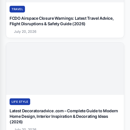
TRAVEL
FCDO Airspace Closure Warnings: Latest Travel Advice,
Flight Disruptions & Safety Guide (2026)
July 20, 2026
LIFE STYLE
Latest Decoratoradvice .com – Complete Guide to Modern
Home Design, Interior Inspiration & Decorating Ideas
(2026)
July 20, 2026