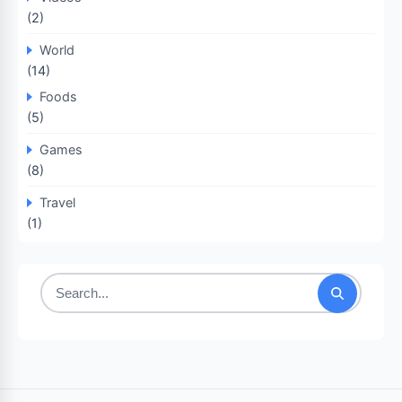
(2)
World
(14)
Foods
(5)
Games
(8)
Travel
(1)
Search
for: