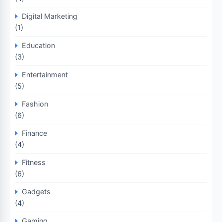
Digital Marketing
(1)
Education
(3)
Entertainment
(5)
Fashion
(6)
Finance
(4)
Fitness
(6)
Gadgets
(4)
Gaming