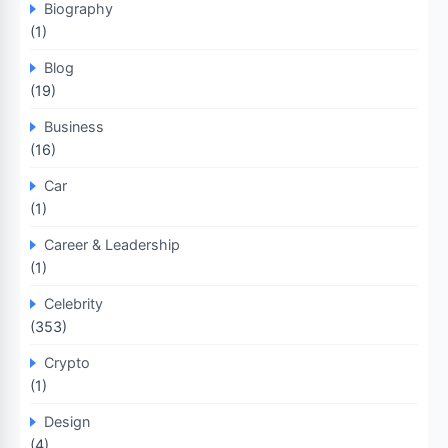
Biography
(1)
Blog
(19)
Business
(16)
Car
(1)
Career & Leadership
(1)
Celebrity
(353)
Crypto
(1)
Design
(4)