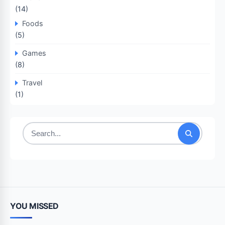
(14)
Foods
(5)
Games
(8)
Travel
(1)
Search
for:
YOU MISSED