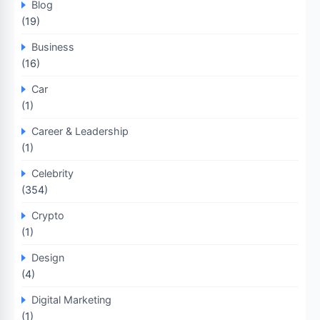
Blog
(19)
Business
(16)
Car
(1)
Career & Leadership
(1)
Celebrity
(354)
Crypto
(1)
Design
(4)
Digital Marketing
(1)