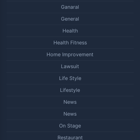
Ganaral
General
Health
Health Fitness
Home Improvement
Lawsuit
Life Style
Lifestyle
News
News
On Stage
Restaurant