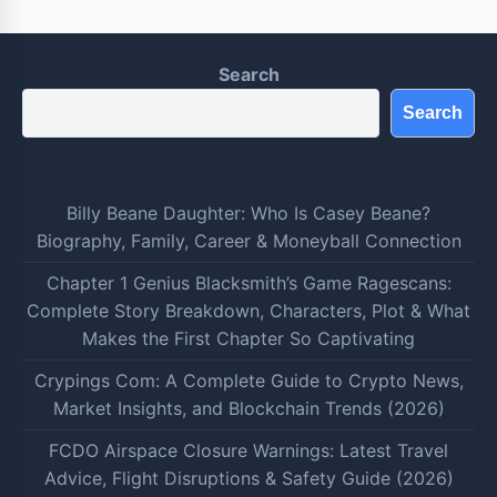
Search
Search
Billy Beane Daughter: Who Is Casey Beane?
Biography, Family, Career & Moneyball Connection
Chapter 1 Genius Blacksmith’s Game Ragescans:
Complete Story Breakdown, Characters, Plot & What
Makes the First Chapter So Captivating
Crypings Com: A Complete Guide to Crypto News,
Market Insights, and Blockchain Trends (2026)
FCDO Airspace Closure Warnings: Latest Travel
Advice, Flight Disruptions & Safety Guide (2026)