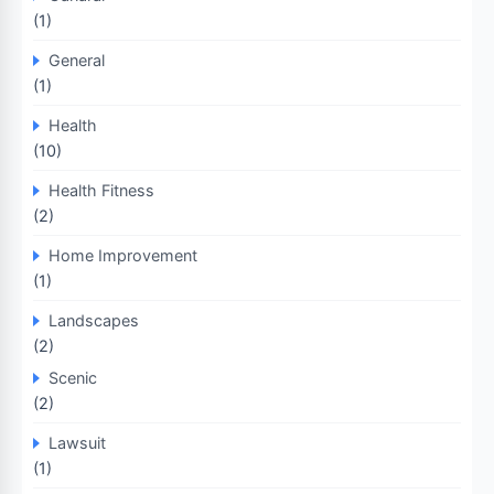
(1)
General
(1)
Health
(10)
Health Fitness
(2)
Home Improvement
(1)
Landscapes
(2)
Scenic
(2)
Lawsuit
(1)