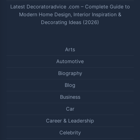
Latest Decoratoradvice .com – Complete Guide to
Modern Home Design, Interior Inspiration &
Decorating Ideas (2026)
Arts
Automotive
Biography
Blog
Business
Car
Career & Leadership
Celebrity