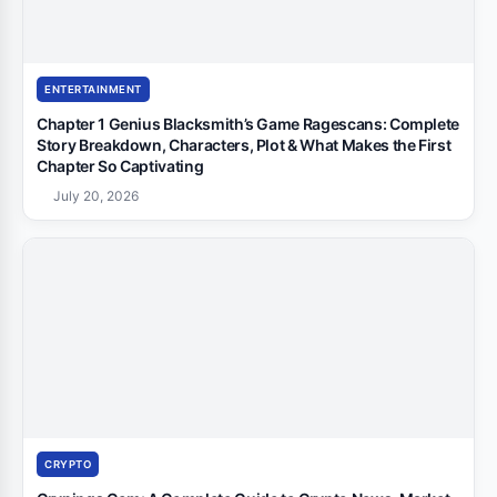
ENTERTAINMENT
Chapter 1 Genius Blacksmith’s Game Ragescans: Complete
Story Breakdown, Characters, Plot & What Makes the First
Chapter So Captivating
July 20, 2026
CRYPTO