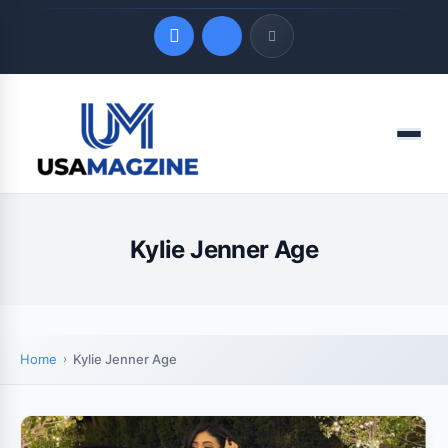
Quick Links
Menu
LATEST UPDATES
August 9, 2026
Kylie Jenner Age
Home
Kylie Jenner Age