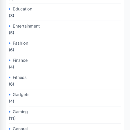
Education
(3)
Entertainment
(5)
Fashion
(6)
Finance
(4)
Fitness
(6)
Gadgets
(4)
Gaming
(11)
Ganaral