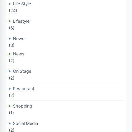
Life Style
(24)
Lifestyle
(6)
News
(3)
News
(2)
On Stage
(2)
Restaurant
(2)
Shopping
(1)
Social Media
(2)