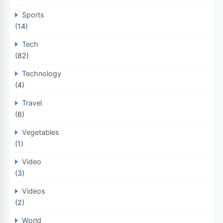
Sports
(14)
Tech
(82)
Technology
(4)
Travel
(6)
Vegetables
(1)
Video
(3)
Videos
(2)
World