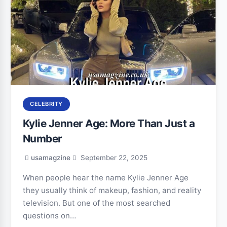
CELEBRITY
Kylie Jenner Age: More Than Just a
Number
usamagzine
September 22, 2025
When people hear the name Kylie Jenner Age
they usually think of makeup, fashion, and reality
television. But one of the most searched
questions on…