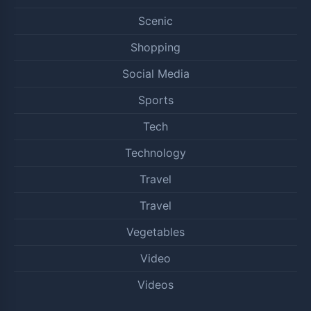
Scenic
Shopping
Social Media
Sports
Tech
Technology
Travel
Travel
Vegetables
Video
Videos