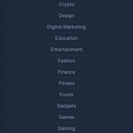
Crypto
Design
Digital Marketing
Education
Entertainment
Fashion
Finance
Fitness
Foods
Gadgets
Games
Gaming