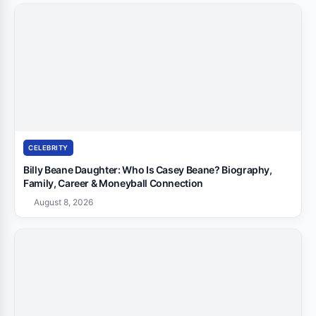
CELEBRITY
Billy Beane Daughter: Who Is Casey Beane? Biography,
Family, Career & Moneyball Connection
August 8, 2026