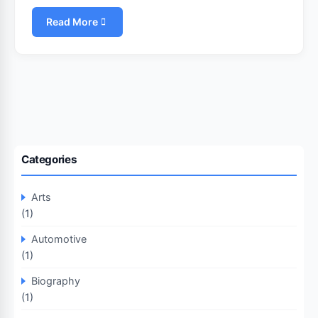
Read More
Categories
Arts
(1)
Automotive
(1)
Biography
(1)