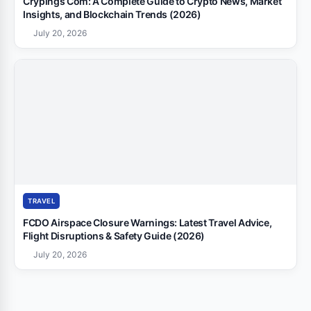
Crypings Com: A Complete Guide to Crypto News, Market
Insights, and Blockchain Trends (2026)
July 20, 2026
TRAVEL
FCDO Airspace Closure Warnings: Latest Travel Advice,
Flight Disruptions & Safety Guide (2026)
July 20, 2026