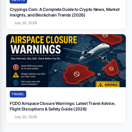
CRYPTO
Crypings Com: A Complete Guide to Crypto News, Market
Insights, and Blockchain Trends (2026)
July 20, 2026
TRAVEL
FCDO Airspace Closure Warnings: Latest Travel Advice,
Flight Disruptions & Safety Guide (2026)
July 20, 2026