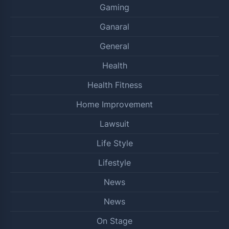
Gaming
Ganaral
General
Health
Health Fitness
Home Improvement
Lawsuit
Life Style
Lifestyle
News
News
On Stage