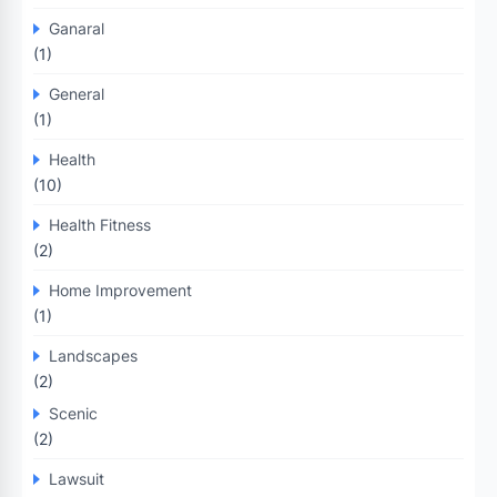
Ganaral
(1)
General
(1)
Health
(10)
Health Fitness
(2)
Home Improvement
(1)
Landscapes
(2)
Scenic
(2)
Lawsuit