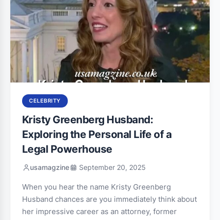
CELEBRITY
Kristy Greenberg Husband:
Exploring the Personal Life of a
Legal Powerhouse
usamagzine
September 20, 2025
When you hear the name Kristy Greenberg
Husband chances are you immediately think about
her impressive career as an attorney, former