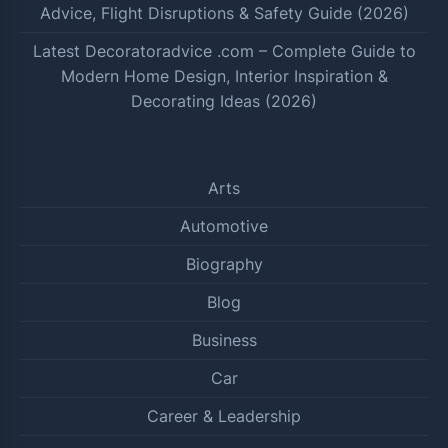
Advice, Flight Disruptions & Safety Guide (2026)
Latest Decoratoradvice .com – Complete Guide to
Modern Home Design, Interior Inspiration &
Decorating Ideas (2026)
Arts
Automotive
Biography
Blog
Business
Car
Career & Leadership