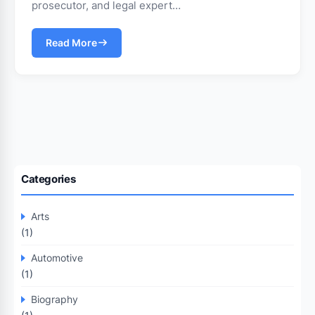
prosecutor, and legal expert…
Read More
Categories
Arts
(1)
Automotive
(1)
Biography