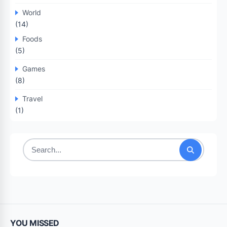
World
(14)
Foods
(5)
Games
(8)
Travel
(1)
Search
for:
YOU MISSED