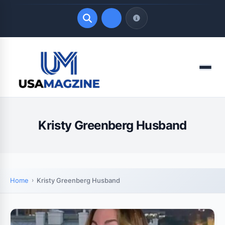
Quick Links
Menu
LATEST UPDATES
August 9, 2026
Kristy Greenberg Husband
Home
Kristy Greenberg Husband