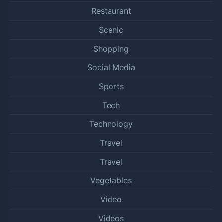
Restaurant
Scenic
Shopping
Social Media
Sports
Tech
Technology
Travel
Travel
Vegetables
Video
Videos