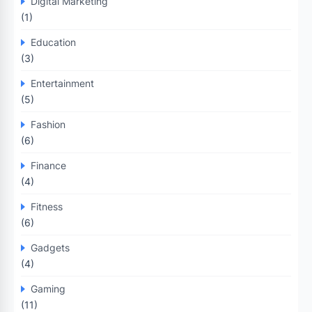
Digital Marketing
(1)
Education
(3)
Entertainment
(5)
Fashion
(6)
Finance
(4)
Fitness
(6)
Gadgets
(4)
Gaming
(11)