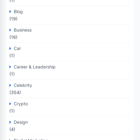
(1)
Blog
(19)
Business
(16)
Car
(1)
Career & Leadership
(1)
Celebrity
(354)
Crypto
(1)
Design
(4)