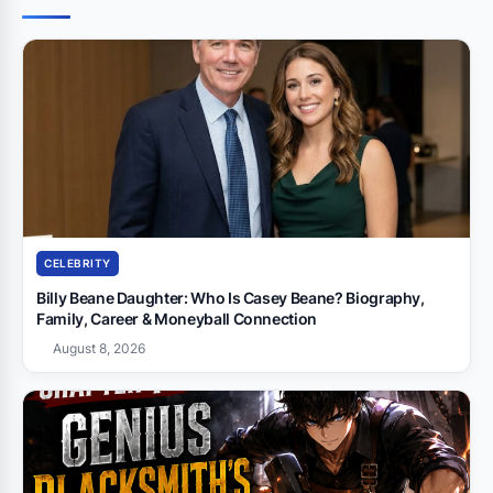
CELEBRITY
Billy Beane Daughter: Who Is Casey Beane? Biography,
Family, Career & Moneyball Connection
August 8, 2026