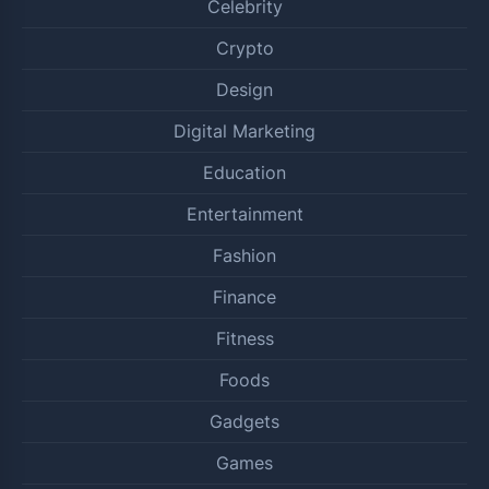
Celebrity
Crypto
Design
Digital Marketing
Education
Entertainment
Fashion
Finance
Fitness
Foods
Gadgets
Games