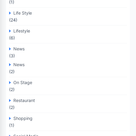
(1)
Life Style
(24)
Lifestyle
(6)
News
(3)
News
(2)
On Stage
(2)
Restaurant
(2)
Shopping
(1)