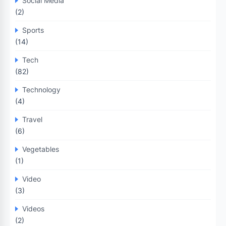
Social Media
(2)
Sports
(14)
Tech
(82)
Technology
(4)
Travel
(6)
Vegetables
(1)
Video
(3)
Videos
(2)