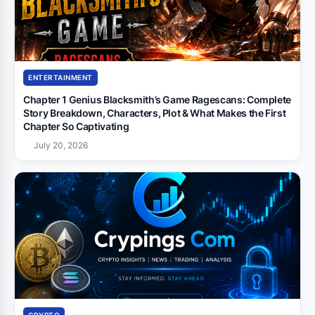
ENTERTAINMENT
Chapter 1 Genius Blacksmith’s Game Ragescans: Complete
Story Breakdown, Characters, Plot & What Makes the First
Chapter So Captivating
July 20, 2026