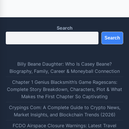
Search
Search
Billy Beane Daughter: Who Is Casey Beane?
Biography, Family, Career & Moneyball Connection
Chapter 1 Genius Blacksmith’s Game Ragescans:
Complete Story Breakdown, Characters, Plot & What
Makes the First Chapter So Captivating
Crypings Com: A Complete Guide to Crypto News,
Market Insights, and Blockchain Trends (2026)
FCDO Airspace Closure Warnings: Latest Travel