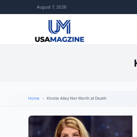
August 7, 2026
Home
Kirstie Alley Net Worth at Death