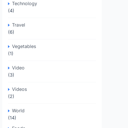
Technology
(4)
Travel
(6)
Vegetables
(1)
Video
(3)
Videos
(2)
World
(14)