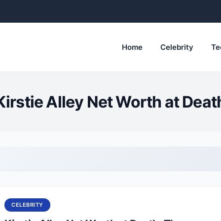
Home
Celebrity
Te
Kirstie Alley Net Worth at Deat
CELEBRITY