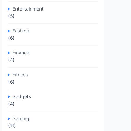
Entertainment
(5)
Fashion
(6)
Finance
(4)
Fitness
(6)
Gadgets
(4)
Gaming
(11)