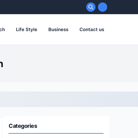
ch
Life Style
Business
Contact us
h
Categories