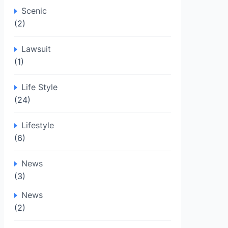
Scenic
(2)
Lawsuit
(1)
Life Style
(24)
Lifestyle
(6)
News
(3)
News
(2)