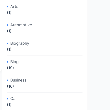
Arts
(1)
Automotive
(1)
Biography
(1)
Blog
(19)
Business
(16)
Car
(1)