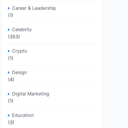
Career & Leadership
(1)
Celebrity
(353)
Crypto
(1)
Design
(4)
Digital Marketing
(1)
Education
(3)