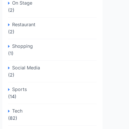
On Stage
(2)
Restaurant
(2)
Shopping
(1)
Social Media
(2)
Sports
(14)
Tech
(82)