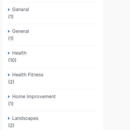
Ganaral
(1)
General
(1)
Health
(10)
Health Fitness
(2)
Home Improvement
(1)
Landscapes
(2)