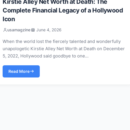
Kirstie Alley Net Worth at Death: The
Complete Financial Legacy of a Hollywood
Icon
usamagzine
June 4, 2026
When the world lost the fiercely talented and wonderfully
unapologetic Kirstie Alley Net Worth at Death on December
5, 2022, Hollywood said goodbye to one…
Read More