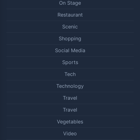
On Stage
Restaurant
Scenic
Shopping
Social Media
Sports
Tech
Technology
Travel
Travel
Vegetables
Video