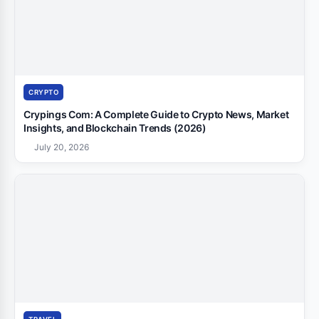
CRYPTO
Crypings Com: A Complete Guide to Crypto News, Market
Insights, and Blockchain Trends (2026)
July 20, 2026