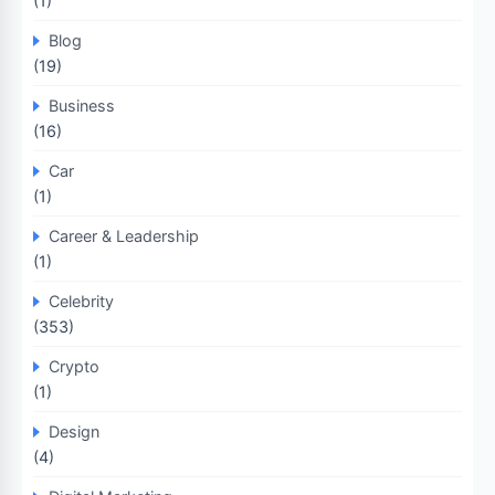
(1)
Blog
(19)
Business
(16)
Car
(1)
Career & Leadership
(1)
Celebrity
(353)
Crypto
(1)
Design
(4)