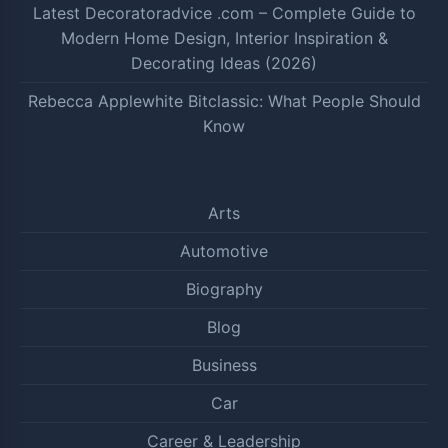
Latest Decoratoradvice .com – Complete Guide to
Modern Home Design, Interior Inspiration &
Decorating Ideas (2026)
Rebecca Applewhite Bitclassic: What People Should
Know
Arts
Automotive
Biography
Blog
Business
Car
Career & Leadership