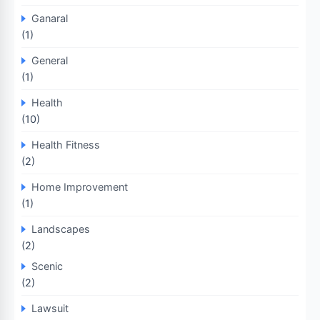
Ganaral
(1)
General
(1)
Health
(10)
Health Fitness
(2)
Home Improvement
(1)
Landscapes
(2)
Scenic
(2)
Lawsuit