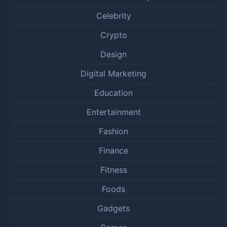
Celebrity
Crypto
Design
Digital Marketing
Education
Entertainment
Fashion
Finance
Fitness
Foods
Gadgets