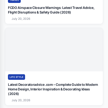
TRAVEL
FCDO Airspace Closure Warnings: Latest Travel Advice,
Flight Disruptions & Safety Guide (2026)
July 20, 2026
LIFE STYLE
Latest Decoratoradvice .com – Complete Guide to Modern
Home Design, Interior Inspiration & Decorating Ideas
(2026)
July 20, 2026