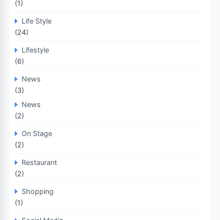
(1)
Life Style
(24)
Lifestyle
(6)
News
(3)
News
(2)
On Stage
(2)
Restaurant
(2)
Shopping
(1)