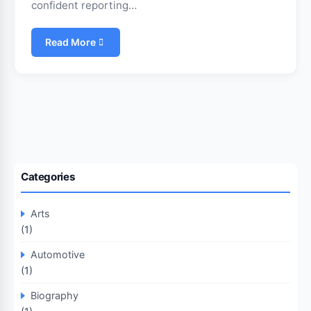
confident reporting…
Read More
Categories
Arts
(1)
Automotive
(1)
Biography