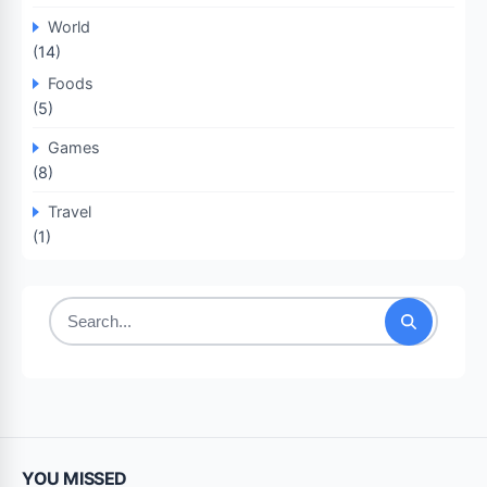
World
(14)
Foods
(5)
Games
(8)
Travel
(1)
Search
for:
YOU MISSED