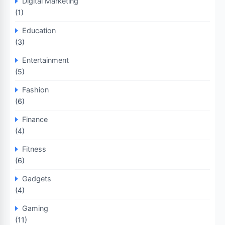
Digital Marketing
(1)
Education
(3)
Entertainment
(5)
Fashion
(6)
Finance
(4)
Fitness
(6)
Gadgets
(4)
Gaming
(11)