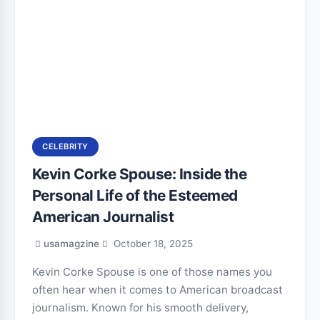
CELEBRITY
Kevin Corke Spouse: Inside the
Personal Life of the Esteemed
American Journalist
usamagzine
October 18, 2025
Kevin Corke Spouse is one of those names you
often hear when it comes to American broadcast
journalism. Known for his smooth delivery,