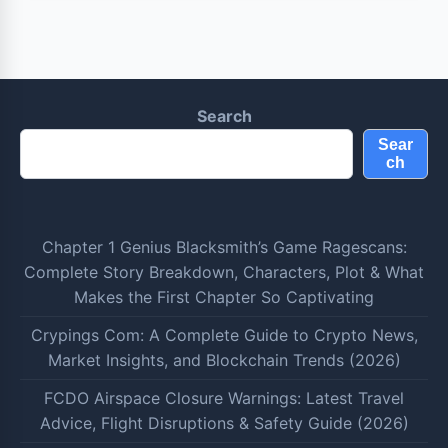
Search
Sear
ch
Chapter 1 Genius Blacksmith’s Game Ragescans:
Complete Story Breakdown, Characters, Plot & What
Makes the First Chapter So Captivating
Crypings Com: A Complete Guide to Crypto News,
Market Insights, and Blockchain Trends (2026)
FCDO Airspace Closure Warnings: Latest Travel
Advice, Flight Disruptions & Safety Guide (2026)