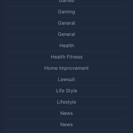
Games
Gaming
Ganaral
General
Health
Health Fitness
Home Improvement
Lawsuit
Life Style
Lifestyle
News
News