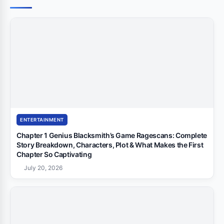
ENTERTAINMENT
Chapter 1 Genius Blacksmith’s Game Ragescans: Complete
Story Breakdown, Characters, Plot & What Makes the First
Chapter So Captivating
July 20, 2026