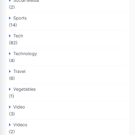
Social Media
(2)
Sports
(14)
Tech
(82)
Technology
(4)
Travel
(6)
Vegetables
(1)
Video
(3)
Videos
(2)