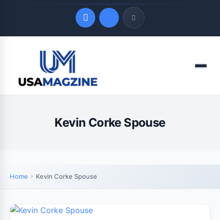
Quick Links
Menu
LATEST UPDATES
August 7, 2026
Kevin Corke Spouse
Home
Kevin Corke Spouse