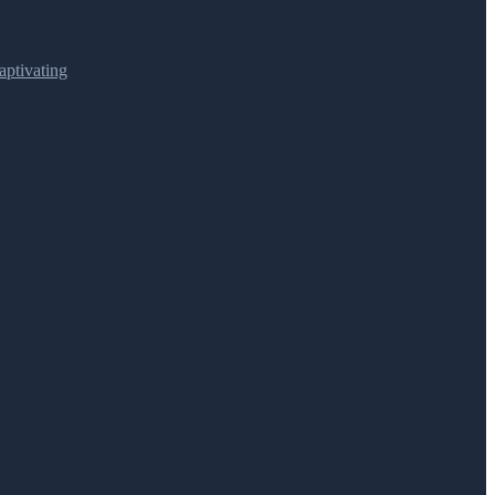
ptivating