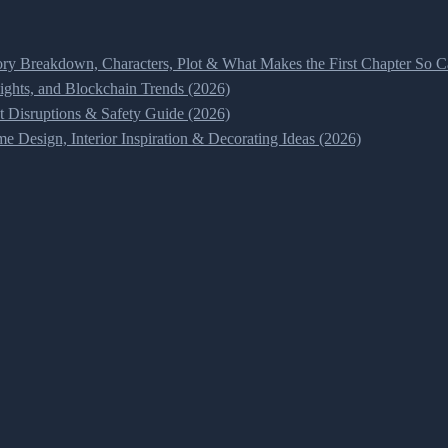
ry Breakdown, Characters, Plot & What Makes the First Chapter So Ca
ghts, and Blockchain Trends (2026)
t Disruptions & Safety Guide (2026)
 Design, Interior Inspiration & Decorating Ideas (2026)