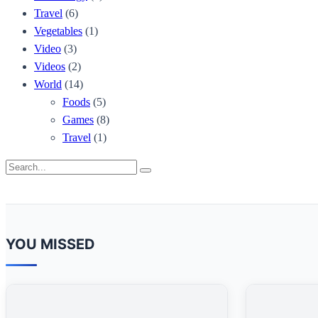
Travel
(6)
Vegetables
(1)
Video
(3)
Videos
(2)
World
(14)
Foods
(5)
Games
(8)
Travel
(1)
Search
Search
for:
YOU MISSED