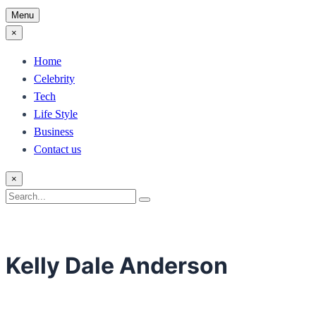
Menu
×
Home
Celebrity
Tech
Life Style
Business
Contact us
×
Search
Search
for:
Kelly Dale Anderson