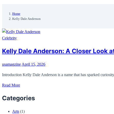
Home
Kelly Dale Anderson
Celebrity
Kelly Dale Anderson: A Closer Look at 
usamagzine
April 15, 2026
Introduction Kelly Dale Anderson is a name that has sparked curios
Read More
Categories
Arts
(1)