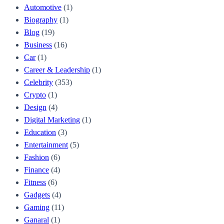
Automotive
(1)
Biography
(1)
Blog
(19)
Business
(16)
Car
(1)
Career & Leadership
(1)
Celebrity
(353)
Crypto
(1)
Design
(4)
Digital Marketing
(1)
Education
(3)
Entertainment
(5)
Fashion
(6)
Finance
(4)
Fitness
(6)
Gadgets
(4)
Gaming
(11)
Ganaral
(1)