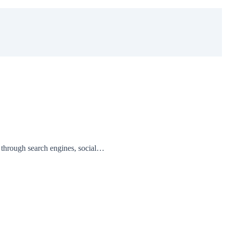
 through search engines, social…