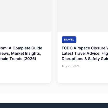
TRAVEL
Com: A Complete Guide
FCDO Airspace Closure 
News, Market Insights,
Latest Travel Advice, Fli
chain Trends (2026)
Disruptions & Safety Gui
July 20, 2026