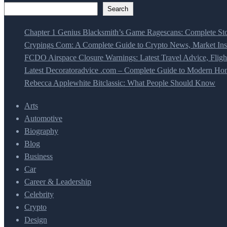
Search
Chapter 1 Genius Blacksmith’s Game Ragescans: Complete Sto
Crypings Com: A Complete Guide to Crypto News, Market Insi
FCDO Airspace Closure Warnings: Latest Travel Advice, Fligh
Latest Decoratoradvice .com – Complete Guide to Modern Home
Rebecca Applewhite Bitclassic: What People Should Know
Arts
Automotive
Biography
Blog
Business
Car
Career & Leadership
Celebrity
Crypto
Design