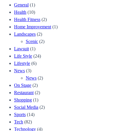
General
(1)
Health
(10)
Health Fitness
(2)
Home Improvement
(1)
Landscapes
(2)
Scenic
(2)
Lawsuit
(1)
Life Style
(24)
Lifestyle
(6)
News
(3)
News
(2)
On Stage
(2)
Restaurant
(2)
Shopping
(1)
Social Media
(2)
Sports
(14)
Tech
(82)
Technology
(4)