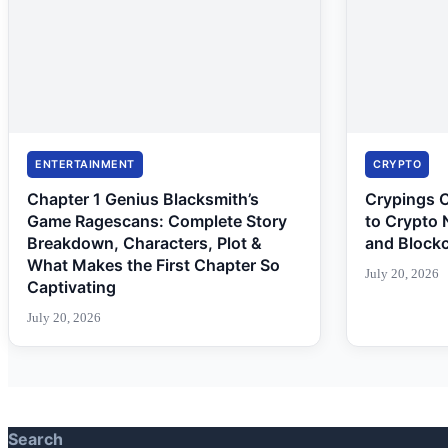
ENTERTAINMENT
CRYPTO
Chapter 1 Genius Blacksmith’s
Crypings 
Game Ragescans: Complete Story
to Crypto 
Breakdown, Characters, Plot &
and Block
What Makes the First Chapter So
July 20, 2026
Captivating
July 20, 2026
Search