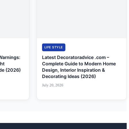
LIFE STYLE
Warnings:
Latest Decoratoradvice .com –
ght
Complete Guide to Modern Home
de (2026)
Design, Interior Inspiration &
Decorating Ideas (2026)
July 20, 2026