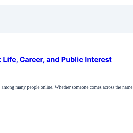
Life, Career, and Public Interest
ity among many people online. Whether someone comes across the name