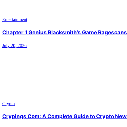
Entertainment
Chapter 1 Genius Blacksmith’s Game Ragescans:
July 20, 2026
Crypto
Crypings Com: A Complete Guide to Crypto News