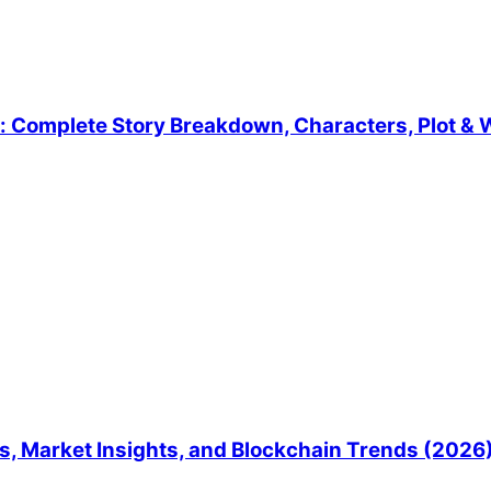
 Complete Story Breakdown, Characters, Plot & W
, Market Insights, and Blockchain Trends (2026