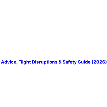
Advice, Flight Disruptions & Safety Guide (2026)