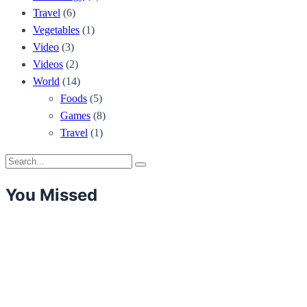
Travel
(6)
Vegetables
(1)
Video
(3)
Videos
(2)
World
(14)
Foods
(5)
Games
(8)
Travel
(1)
Search
Search
for:
You Missed