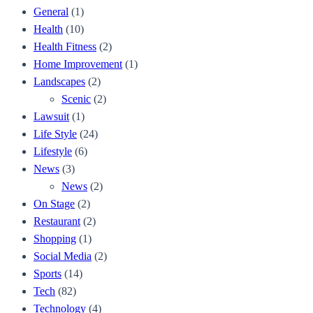
General
(1)
Health
(10)
Health Fitness
(2)
Home Improvement
(1)
Landscapes
(2)
Scenic
(2)
Lawsuit
(1)
Life Style
(24)
Lifestyle
(6)
News
(3)
News
(2)
On Stage
(2)
Restaurant
(2)
Shopping
(1)
Social Media
(2)
Sports
(14)
Tech
(82)
Technology
(4)