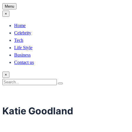
Menu
×
Home
Celebrity
Tech
Life Style
Business
Contact us
×
Search
Search
for:
Katie Goodland