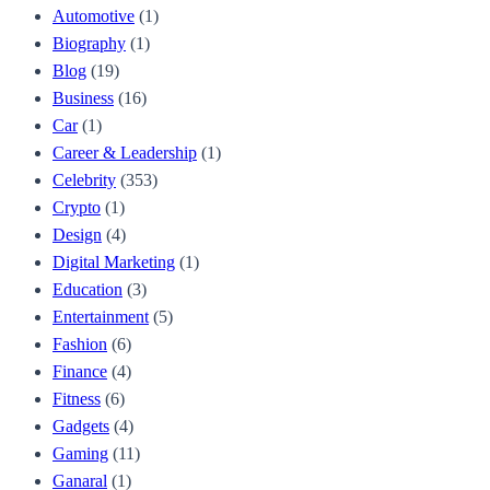
Automotive
(1)
Biography
(1)
Blog
(19)
Business
(16)
Car
(1)
Career & Leadership
(1)
Celebrity
(353)
Crypto
(1)
Design
(4)
Digital Marketing
(1)
Education
(3)
Entertainment
(5)
Fashion
(6)
Finance
(4)
Fitness
(6)
Gadgets
(4)
Gaming
(11)
Ganaral
(1)