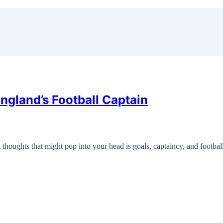
gland’s Football Captain
thoughts that might pop into your head is goals, captaincy, and footba