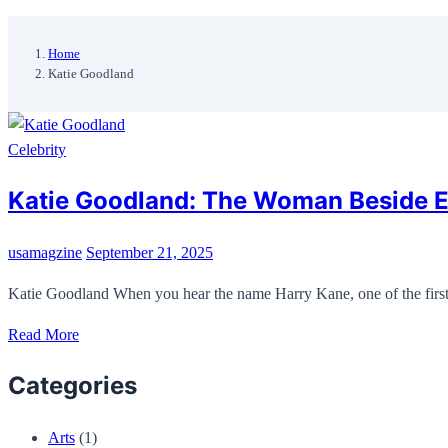
Home
Katie Goodland
Celebrity
Katie Goodland: The Woman Beside En
usamagzine
September 21, 2025
Katie Goodland When you hear the name Harry Kane, one of the first 
Read More
Categories
Arts
(1)