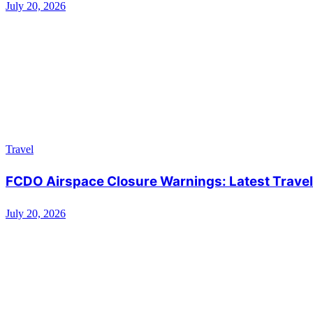
July 20, 2026
Travel
FCDO Airspace Closure Warnings: Latest Travel 
July 20, 2026