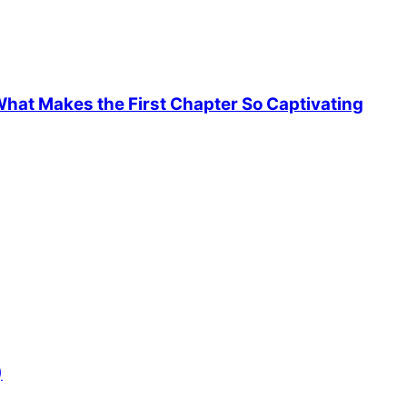
hat Makes the First Chapter So Captivating
)