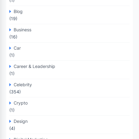
(1)
Blog
(19)
Business
(16)
Car
(1)
Career & Leadership
(1)
Celebrity
(354)
Crypto
(1)
Design
(4)