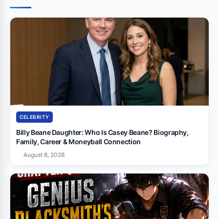
CELEBRITY
Billy Beane Daughter: Who Is Casey Beane? Biography,
Family, Career & Moneyball Connection
August 8, 2026