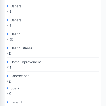
Ganaral
(1)
General
(1)
Health
(10)
Health Fitness
(2)
Home Improvement
(1)
Landscapes
(2)
Scenic
(2)
Lawsuit