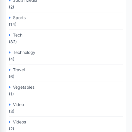
Social Media
(2)
Sports
(14)
Tech
(82)
Technology
(4)
Travel
(6)
Vegetables
(1)
Video
(3)
Videos
(2)