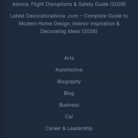
Advice, Flight Disruptions & Safety Guide (2026)
Latest Decoratoradvice .com – Complete Guide to
Modern Home Design, Interior Inspiration &
Decorating Ideas (2026)
Arts
Automotive
Biography
Blog
Business
Car
Career & Leadership