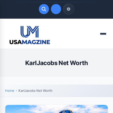
Quick Links
Menu
LATEST UPDATES
August 8, 2026
KarlJacobs Net Worth
Home
KarlJacobs Net Worth