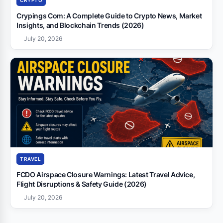
CRYPTO
Crypings Com: A Complete Guide to Crypto News, Market
Insights, and Blockchain Trends (2026)
July 20, 2026
TRAVEL
FCDO Airspace Closure Warnings: Latest Travel Advice,
Flight Disruptions & Safety Guide (2026)
July 20, 2026