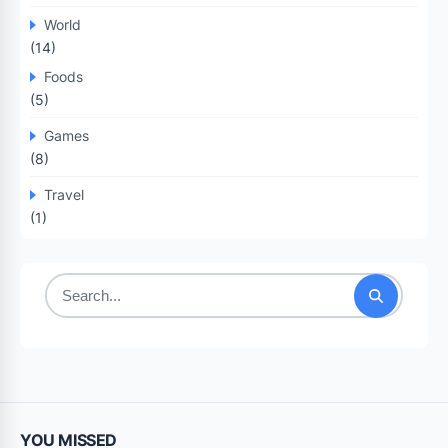
World
(14)
Foods
(5)
Games
(8)
Travel
(1)
Search
for:
YOU MISSED