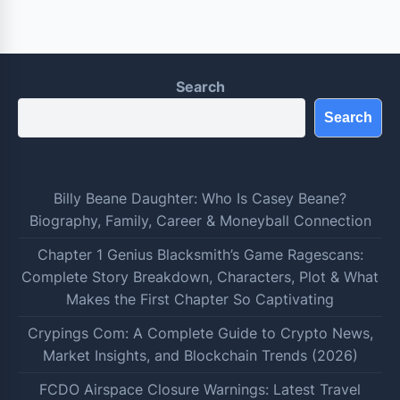
Search
Search
Billy Beane Daughter: Who Is Casey Beane?
Biography, Family, Career & Moneyball Connection
Chapter 1 Genius Blacksmith’s Game Ragescans:
Complete Story Breakdown, Characters, Plot & What
Makes the First Chapter So Captivating
Crypings Com: A Complete Guide to Crypto News,
Market Insights, and Blockchain Trends (2026)
FCDO Airspace Closure Warnings: Latest Travel