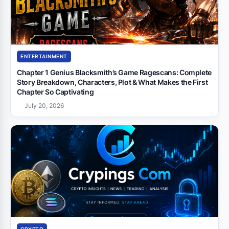
ENTERTAINMENT
Chapter 1 Genius Blacksmith’s Game Ragescans: Complete
Story Breakdown, Characters, Plot & What Makes the First
Chapter So Captivating
July 20, 2026