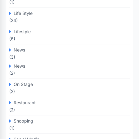
(1)
Life Style
(24)
Lifestyle
(6)
News
(3)
News
(2)
On Stage
(2)
Restaurant
(2)
Shopping
(1)