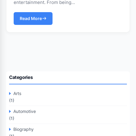
entertainment. From being…
Read More
Categories
Arts
(1)
Automotive
(1)
Biography