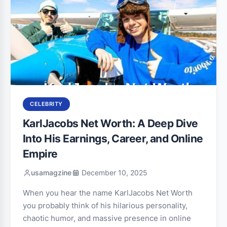
CELEBRITY
KarlJacobs Net Worth: A Deep Dive
Into His Earnings, Career, and Online
Empire
usamagzine
December 10, 2025
When you hear the name KarlJacobs Net Worth
you probably think of his hilarious personality,
chaotic humor, and massive presence in online