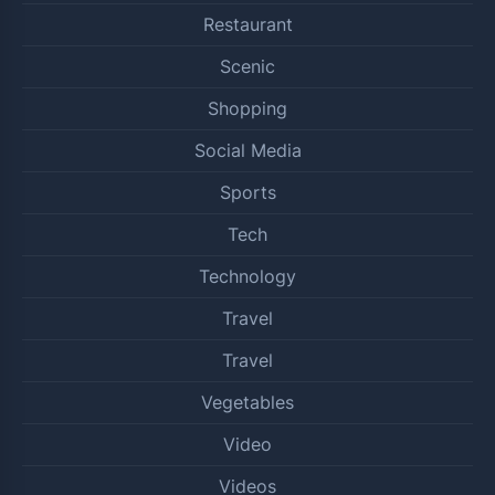
Restaurant
Scenic
Shopping
Social Media
Sports
Tech
Technology
Travel
Travel
Vegetables
Video
Videos