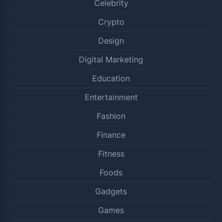
Celebrity
Crypto
Design
Digital Marketing
Education
Entertainment
Fashion
Finance
Fitness
Foods
Gadgets
Games