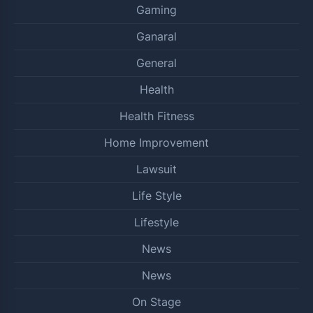
Gaming
Ganaral
General
Health
Health Fitness
Home Improvement
Lawsuit
Life Style
Lifestyle
News
News
On Stage