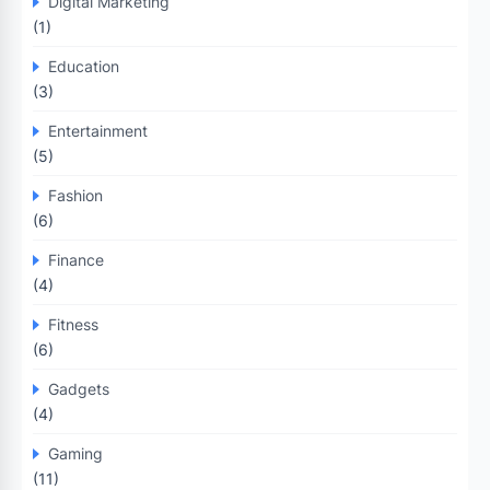
Digital Marketing
(1)
Education
(3)
Entertainment
(5)
Fashion
(6)
Finance
(4)
Fitness
(6)
Gadgets
(4)
Gaming
(11)