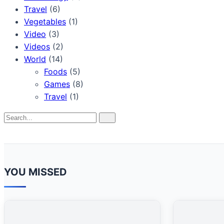
Travel
(6)
Vegetables
(1)
Video
(3)
Videos
(2)
World
(14)
Foods
(5)
Games
(8)
Travel
(1)
Search
Search
for:
YOU MISSED