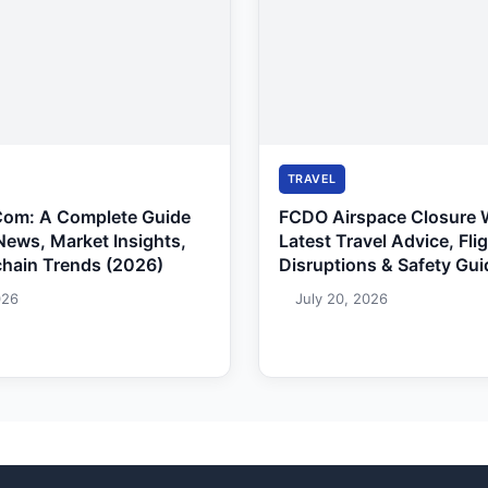
TRAVEL
Com: A Complete Guide
FCDO Airspace Closure 
News, Market Insights,
Latest Travel Advice, Fli
chain Trends (2026)
Disruptions & Safety Gui
026
July 20, 2026