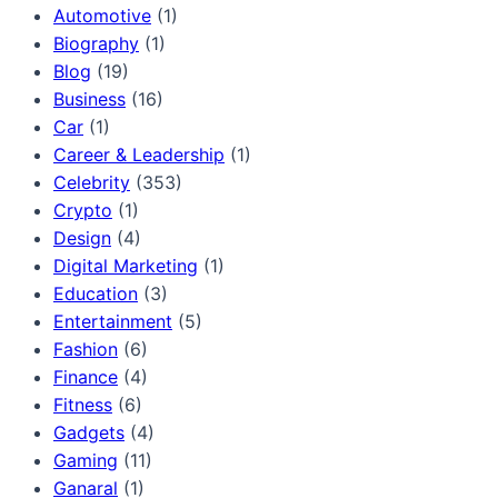
Automotive
(1)
Biography
(1)
Blog
(19)
Business
(16)
Car
(1)
Career & Leadership
(1)
Celebrity
(353)
Crypto
(1)
Design
(4)
Digital Marketing
(1)
Education
(3)
Entertainment
(5)
Fashion
(6)
Finance
(4)
Fitness
(6)
Gadgets
(4)
Gaming
(11)
Ganaral
(1)