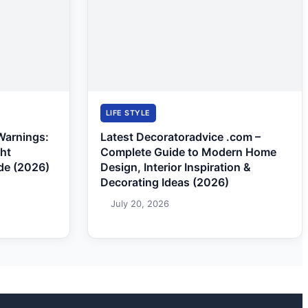
LIFE STYLE
Warnings:
Latest Decoratoradvice .com –
ght
Complete Guide to Modern Home
de (2026)
Design, Interior Inspiration &
Decorating Ideas (2026)
July 20, 2026