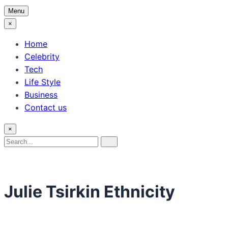
Menu
×
Home
Celebrity
Tech
Life Style
Business
Contact us
×
Search
Search
for:
Julie Tsirkin Ethnicity