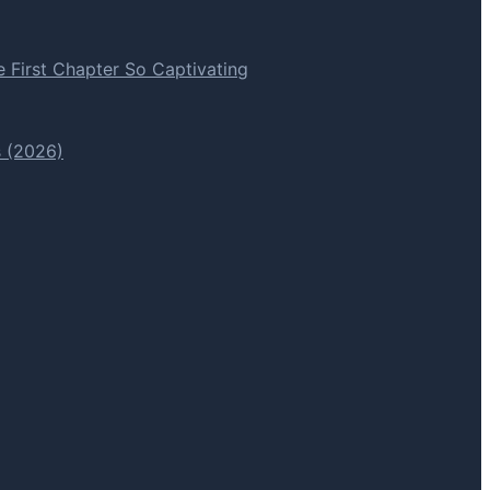
 First Chapter So Captivating
s (2026)