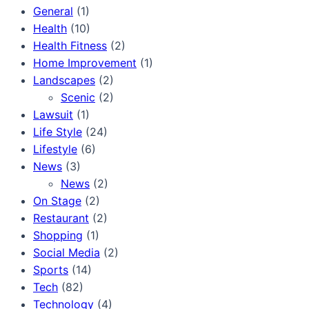
General
(1)
Health
(10)
Health Fitness
(2)
Home Improvement
(1)
Landscapes
(2)
Scenic
(2)
Lawsuit
(1)
Life Style
(24)
Lifestyle
(6)
News
(3)
News
(2)
On Stage
(2)
Restaurant
(2)
Shopping
(1)
Social Media
(2)
Sports
(14)
Tech
(82)
Technology
(4)