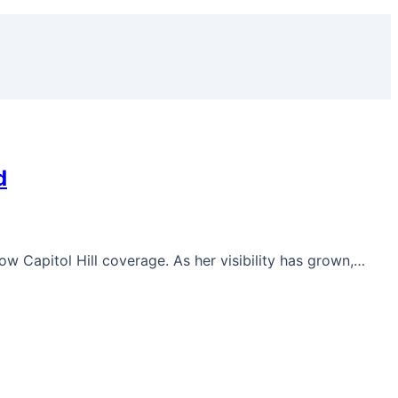
d
low Capitol Hill coverage. As her visibility has grown,…