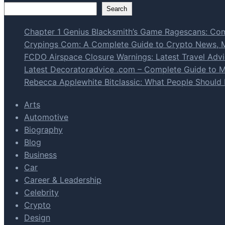
Search
Chapter 1 Genius Blacksmith’s Game Ragescans: Com
Crypings Com: A Complete Guide to Crypto News, Ma
FCDO Airspace Closure Warnings: Latest Travel Advic
Latest Decoratoradvice .com – Complete Guide to Mo
Rebecca Applewhite Bitclassic: What People Should
Arts
Automotive
Biography
Blog
Business
Car
Career & Leadership
Celebrity
Crypto
Design