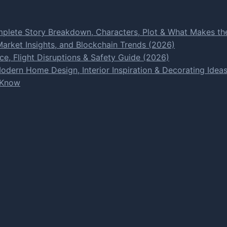
plete Story Breakdown, Characters, Plot & What Makes the
rket Insights, and Blockchain Trends (2026)
e, Flight Disruptions & Safety Guide (2026)
dern Home Design, Interior Inspiration & Decorating Idea
 Know