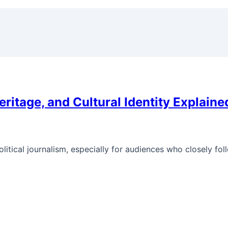
eritage, and Cultural Identity Explaine
litical journalism, especially for audiences who closely fol