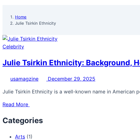
Home
Julie Tsirkin Ethnicity
Celebrity
Julie Tsirkin Ethnicity: Background, H
usamagzine
December 29, 2025
Julie Tsirkin Ethnicity is a well-known name in American po
Read More
Categories
Arts
(1)