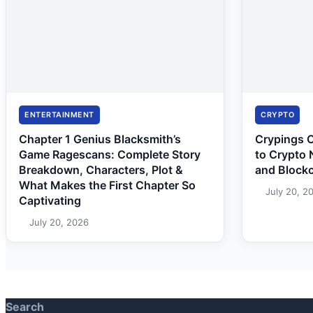
ENTERTAINMENT
CRYPTO
Chapter 1 Genius Blacksmith’s
Crypings 
Game Ragescans: Complete Story
to Crypto 
Breakdown, Characters, Plot &
and Block
What Makes the First Chapter So
July 20, 2
Captivating
July 20, 2026
Search