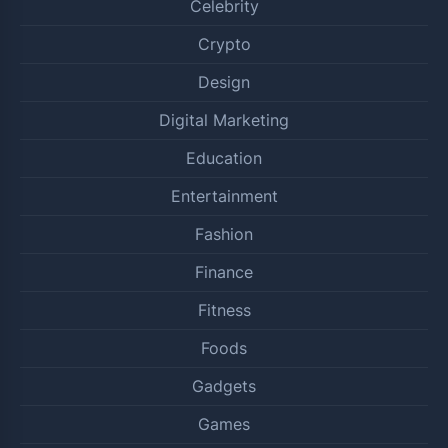
Celebrity
Crypto
Design
Digital Marketing
Education
Entertainment
Fashion
Finance
Fitness
Foods
Gadgets
Games