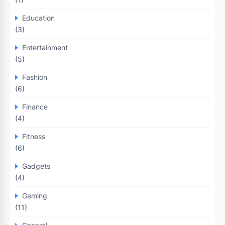
Education
(3)
Entertainment
(5)
Fashion
(6)
Finance
(4)
Fitness
(6)
Gadgets
(4)
Gaming
(11)