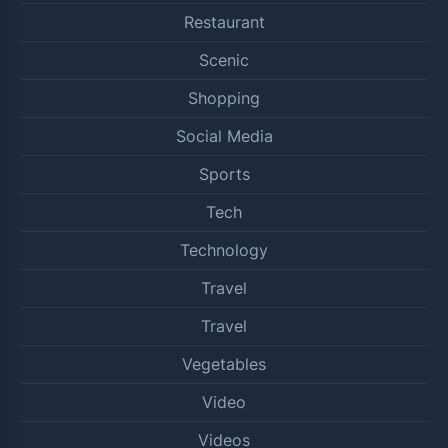
Restaurant
Scenic
Shopping
Social Media
Sports
Tech
Technology
Travel
Travel
Vegetables
Video
Videos