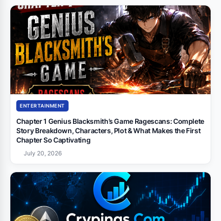
ENTERTAINMENT
Chapter 1 Genius Blacksmith’s Game Ragescans: Complete
Story Breakdown, Characters, Plot & What Makes the First
Chapter So Captivating
July 20, 2026