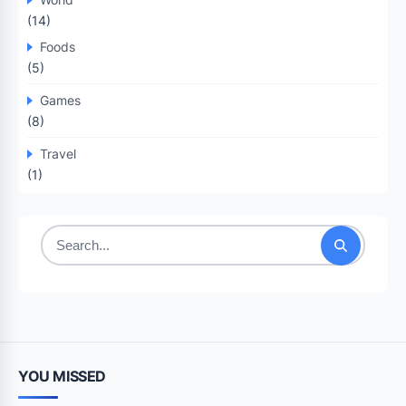
(14)
Foods
(5)
Games
(8)
Travel
(1)
Search
for:
YOU MISSED