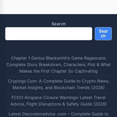
Search
Sear
ch
Chapter 1 Genius Blacksmith’s Game Ragescans:
Complete Story Breakdown, Characters, Plot & What
Makes the First Chapter So Captivating
Crypings Com: A Complete Guide to Crypto News,
Market Insights, and Blockchain Trends (2026)
FCDO Airspace Closure Warnings: Latest Travel
Advice, Flight Disruptions & Safety Guide (2026)
Latest Decoratoradvice .com – Complete Guide to