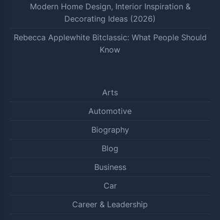
Modern Home Design, Interior Inspiration &
Decorating Ideas (2026)
Rebecca Applewhite Bitclassic: What People Should
Know
Arts
Automotive
Biography
Blog
Business
Car
Career & Leadership