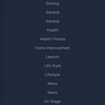
Gaming
Ganaral
General
Health
Health Fitness
Home Improvement
Lawsuit
Life Style
Lifestyle
News
News
On Stage