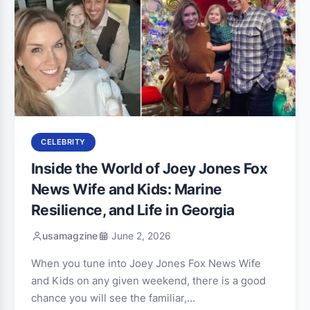
CELEBRITY
Inside the World of Joey Jones Fox
News Wife and Kids: Marine
Resilience, and Life in Georgia
usamagzine
June 2, 2026
When you tune into Joey Jones Fox News Wife
and Kids on any given weekend, there is a good
chance you will see the familiar,…