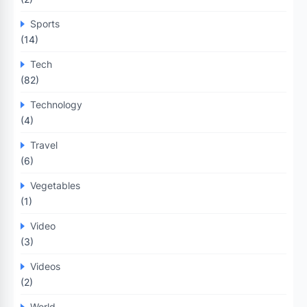
Sports
(14)
Tech
(82)
Technology
(4)
Travel
(6)
Vegetables
(1)
Video
(3)
Videos
(2)
World