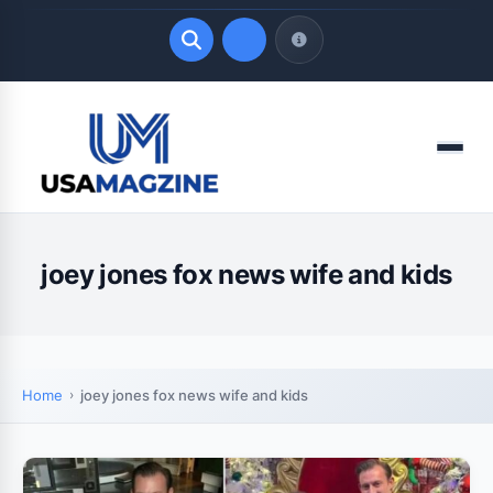
Quick Links
Menu
LATEST UPDATES
August 7, 2026
joey jones fox news wife and kids
Home
joey jones fox news wife and kids