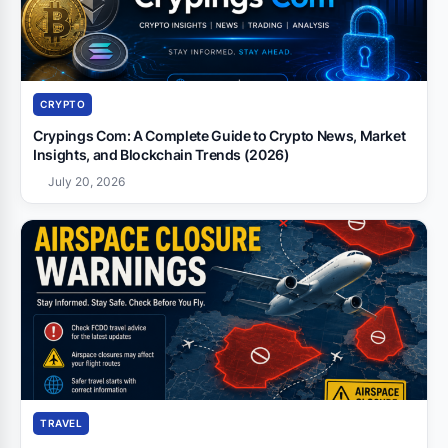
CRYPTO
Crypings Com: A Complete Guide to Crypto News, Market
Insights, and Blockchain Trends (2026)
July 20, 2026
TRAVEL