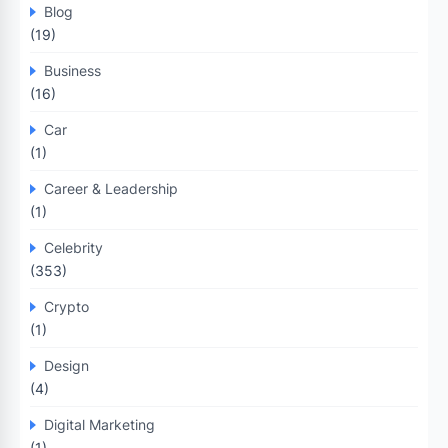
Blog
(19)
Business
(16)
Car
(1)
Career & Leadership
(1)
Celebrity
(353)
Crypto
(1)
Design
(4)
Digital Marketing
(1)