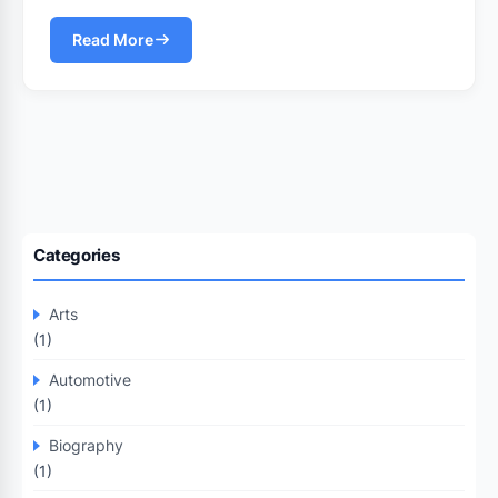
Read More
Categories
Arts
(1)
Automotive
(1)
Biography
(1)