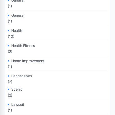
Ganaral
(1)
General
(1)
Health
(10)
Health Fitness
(2)
Home Improvement
(1)
Landscapes
(2)
Scenic
(2)
Lawsuit
(1)