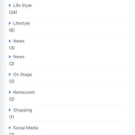
Life Style
(24)
Lifestyle
(6)
News
(3)
News
(2)
On Stage
(2)
Restaurant
(2)
Shopping
(1)
Social Media
(2)