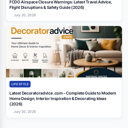
FCDO Airspace Closure Warnings: Latest Travel Advice,
Flight Disruptions & Safety Guide (2026)
July 20, 2026
LIFE STYLE
Latest Decoratoradvice .com – Complete Guide to Modern
Home Design, Interior Inspiration & Decorating Ideas
(2026)
July 20, 2026