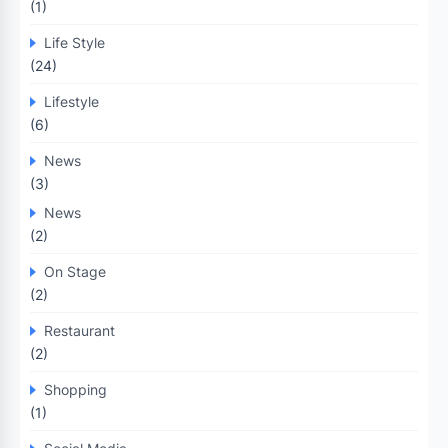
(1)
Life Style
(24)
Lifestyle
(6)
News
(3)
News
(2)
On Stage
(2)
Restaurant
(2)
Shopping
(1)