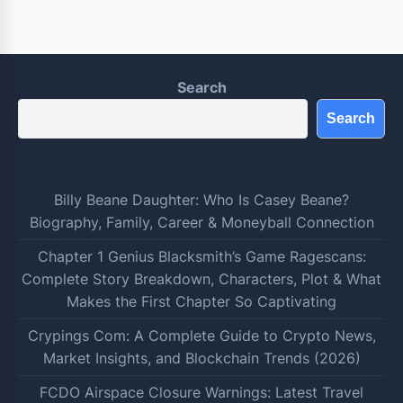
Search
Search
Billy Beane Daughter: Who Is Casey Beane?
Biography, Family, Career & Moneyball Connection
Chapter 1 Genius Blacksmith’s Game Ragescans:
Complete Story Breakdown, Characters, Plot & What
Makes the First Chapter So Captivating
Crypings Com: A Complete Guide to Crypto News,
Market Insights, and Blockchain Trends (2026)
FCDO Airspace Closure Warnings: Latest Travel