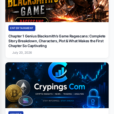
ENTERTAINMENT
Chapter 1 Genius Blacksmith’s Game Ragescans: Complete
Story Breakdown, Characters, Plot & What Makes the First
Chapter So Captivating
July 20, 2026