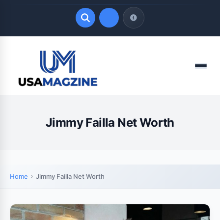
Quick Links
Menu
LATEST UPDATES
August 8, 2026
Jimmy Failla Net Worth
Home
Jimmy Failla Net Worth