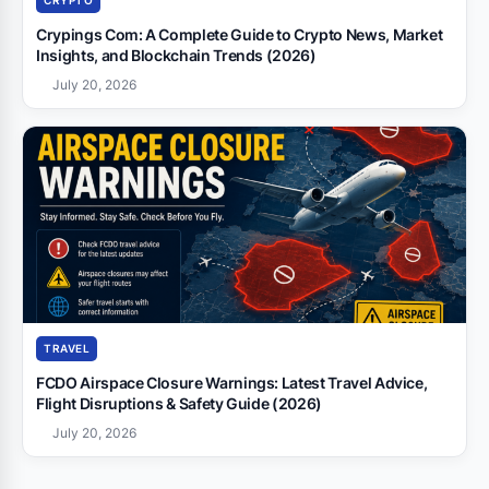
CRYPTO
Crypings Com: A Complete Guide to Crypto News, Market
Insights, and Blockchain Trends (2026)
July 20, 2026
TRAVEL
FCDO Airspace Closure Warnings: Latest Travel Advice,
Flight Disruptions & Safety Guide (2026)
July 20, 2026