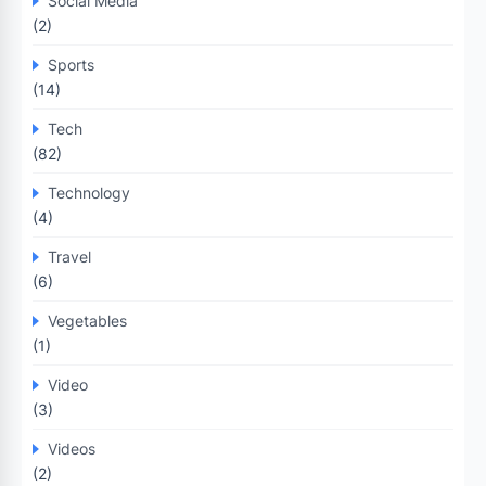
Social Media
(2)
Sports
(14)
Tech
(82)
Technology
(4)
Travel
(6)
Vegetables
(1)
Video
(3)
Videos
(2)