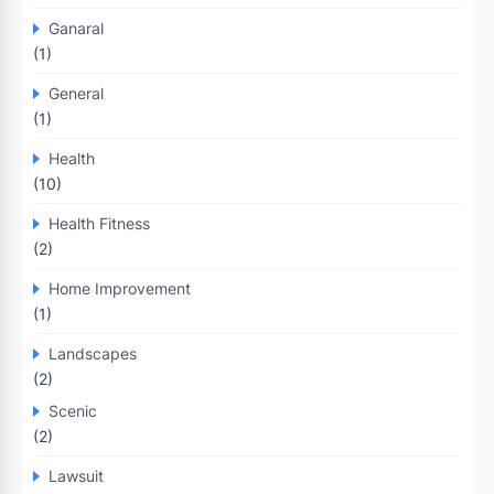
Ganaral
(1)
General
(1)
Health
(10)
Health Fitness
(2)
Home Improvement
(1)
Landscapes
(2)
Scenic
(2)
Lawsuit