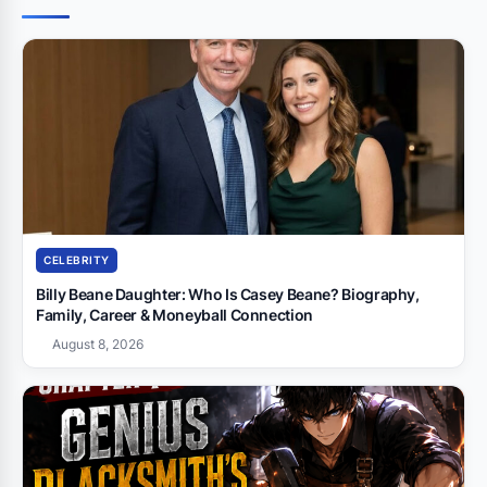
CELEBRITY
Billy Beane Daughter: Who Is Casey Beane? Biography,
Family, Career & Moneyball Connection
August 8, 2026