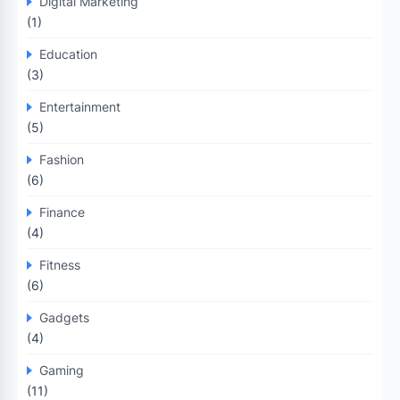
Digital Marketing
(1)
Education
(3)
Entertainment
(5)
Fashion
(6)
Finance
(4)
Fitness
(6)
Gadgets
(4)
Gaming
(11)