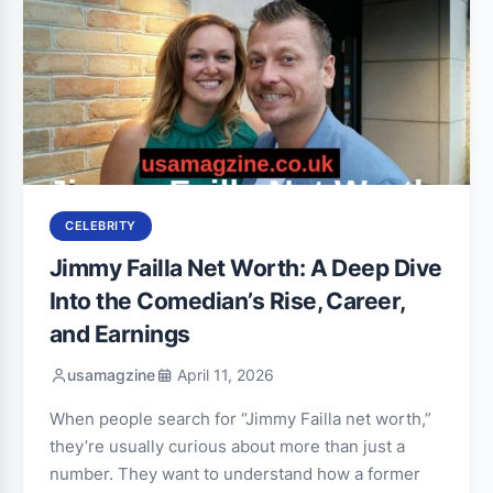
CELEBRITY
Jimmy Failla Net Worth: A Deep Dive
Into the Comedian’s Rise, Career,
and Earnings
usamagzine
April 11, 2026
When people search for “Jimmy Failla net worth,”
they’re usually curious about more than just a
number. They want to understand how a former