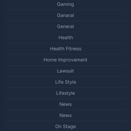
Gaming
Ganaral
General
Health
Health Fitness
Home Improvement
Lawsuit
Life Style
Lifestyle
News
News
On Stage