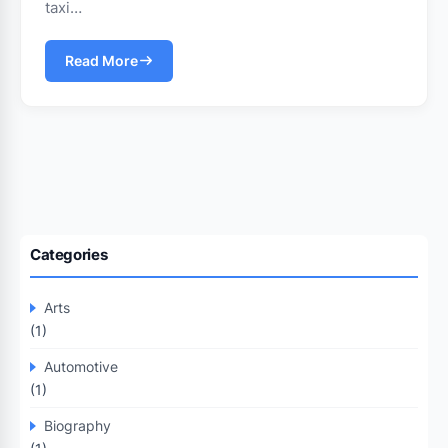
taxi…
Read More
Categories
Arts
(1)
Automotive
(1)
Biography