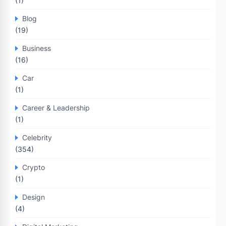
(1)
Blog
(19)
Business
(16)
Car
(1)
Career & Leadership
(1)
Celebrity
(354)
Crypto
(1)
Design
(4)