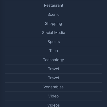
Restaurant
Scenic
Shopping
Social Media
Sports
Tech
Technology
Travel
Travel
Vegetables
Video
Videos