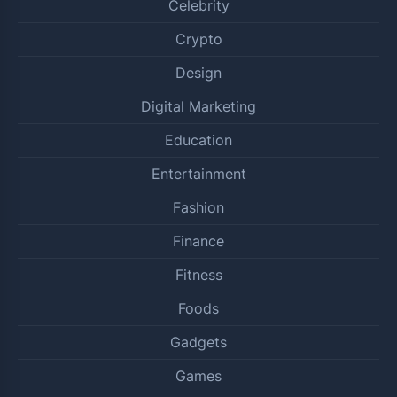
Celebrity
Crypto
Design
Digital Marketing
Education
Entertainment
Fashion
Finance
Fitness
Foods
Gadgets
Games