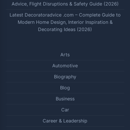
Advice, Flight Disruptions & Safety Guide (2026)
Latest Decoratoradvice .com – Complete Guide to
Modern Home Design, Interior Inspiration &
Decorating Ideas (2026)
Arts
Automotive
Biography
Blog
Business
Car
Career & Leadership