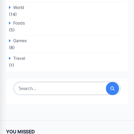
World
(14)
Foods
(5)
Games
(8)
Travel
(1)
Search
for:
YOU MISSED