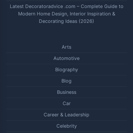
Latest Decoratoradvice .com – Complete Guide to
Modern Home Design, Interior Inspiration &
Decorating Ideas (2026)
Arts
Automotive
Biography
Blog
Business
Car
Career & Leadership
Celebrity