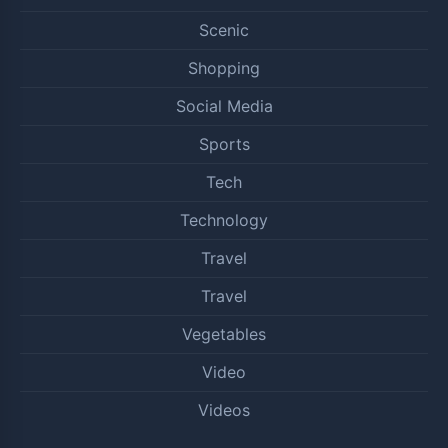
Scenic
Shopping
Social Media
Sports
Tech
Technology
Travel
Travel
Vegetables
Video
Videos