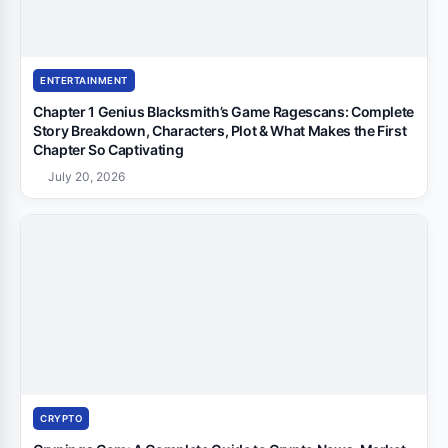
ENTERTAINMENT
Chapter 1 Genius Blacksmith’s Game Ragescans: Complete
Story Breakdown, Characters, Plot & What Makes the First
Chapter So Captivating
July 20, 2026
CRYPTO