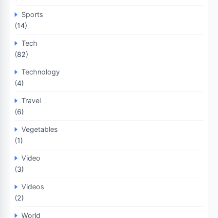
Sports
(14)
Tech
(82)
Technology
(4)
Travel
(6)
Vegetables
(1)
Video
(3)
Videos
(2)
World