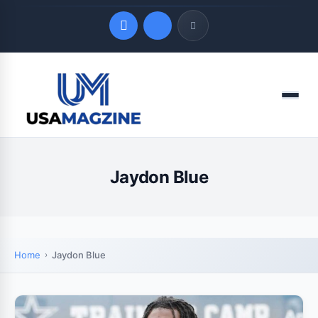
Quick Links
Menu
LATEST UPDATES
August 10, 2026
Jaydon Blue
Home
Jaydon Blue