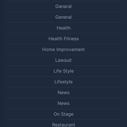
Ganaral
General
Health
Health Fitness
Home Improvement
Lawsuit
Life Style
Lifestyle
News
News
On Stage
Restaurant