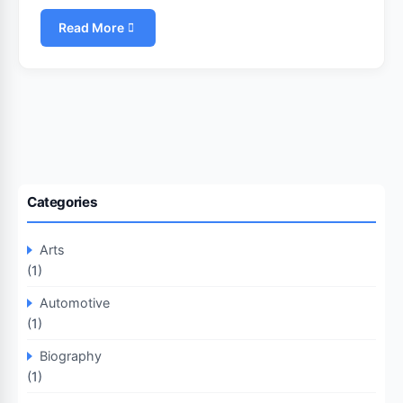
Read More
Categories
Arts
(1)
Automotive
(1)
Biography
(1)