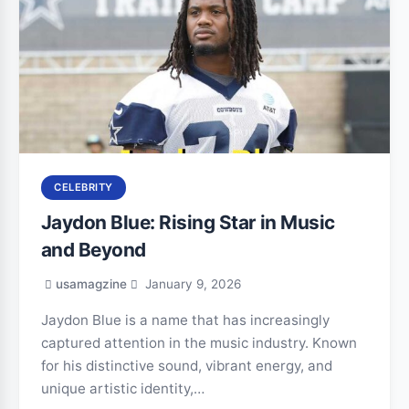
CELEBRITY
Jaydon Blue: Rising Star in Music
and Beyond
usamagzine
January 9, 2026
Jaydon Blue is a name that has increasingly
captured attention in the music industry. Known
for his distinctive sound, vibrant energy, and
unique artistic identity,…