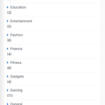
Education
(3)
Entertainment
(5)
Fashion
(6)
Finance
(4)
Fitness
(6)
Gadgets
(4)
Gaming
(11)
Ganaral