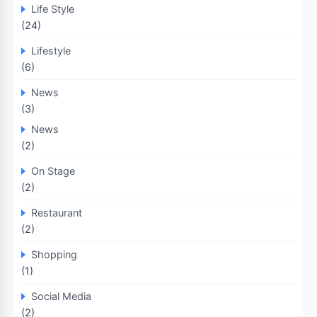
Life Style
(24)
Lifestyle
(6)
News
(3)
News
(2)
On Stage
(2)
Restaurant
(2)
Shopping
(1)
Social Media
(2)