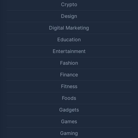
Crypto
Design
Digital Marketing
Education
Entertainment
Fashion
Finance
Fitness
Foods
Gadgets
Games
Gaming