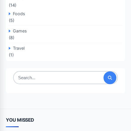
(14)
Foods
(5)
Games
(8)
Travel
(1)
Search
for:
YOU MISSED