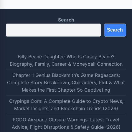
Search
Search
Billy Beane Daughter: Who Is Casey Beane?
Biography, Family, Career & Moneyball Connection
Chapter 1 Genius Blacksmith’s Game Ragescans:
Complete Story Breakdown, Characters, Plot & What
Makes the First Chapter So Captivating
Crypings Com: A Complete Guide to Crypto News,
Market Insights, and Blockchain Trends (2026)
FCDO Airspace Closure Warnings: Latest Travel
Advice, Flight Disruptions & Safety Guide (2026)