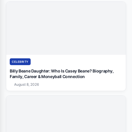
CELEBRITY
Billy Beane Daughter: Who Is Casey Beane? Biography,
Family, Career & Moneyball Connection
August 8, 2026