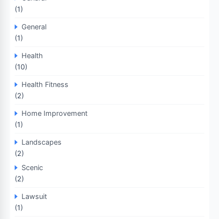
(1)
General
(1)
Health
(10)
Health Fitness
(2)
Home Improvement
(1)
Landscapes
(2)
Scenic
(2)
Lawsuit
(1)