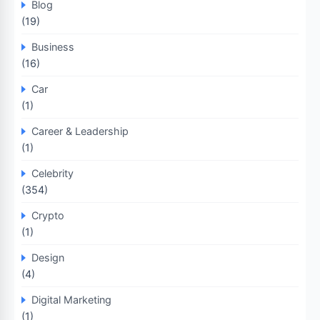
Blog
(19)
Business
(16)
Car
(1)
Career & Leadership
(1)
Celebrity
(354)
Crypto
(1)
Design
(4)
Digital Marketing
(1)