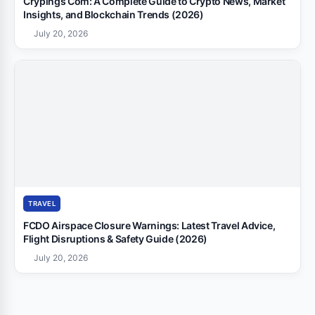
Crypings Com: A Complete Guide to Crypto News, Market
Insights, and Blockchain Trends (2026)
July 20, 2026
TRAVEL
FCDO Airspace Closure Warnings: Latest Travel Advice,
Flight Disruptions & Safety Guide (2026)
July 20, 2026