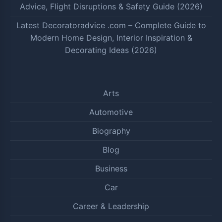
Advice, Flight Disruptions & Safety Guide (2026)
Latest Decoratoradvice .com – Complete Guide to
Modern Home Design, Interior Inspiration &
Decorating Ideas (2026)
Arts
Automotive
Biography
Blog
Business
Car
Career & Leadership