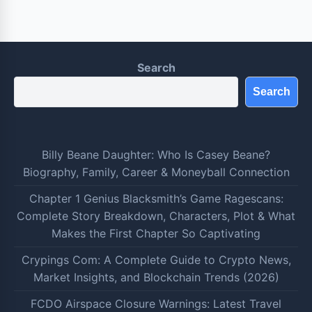
Search
Search
Billy Beane Daughter: Who Is Casey Beane?
Biography, Family, Career & Moneyball Connection
Chapter 1 Genius Blacksmith’s Game Ragescans:
Complete Story Breakdown, Characters, Plot & What
Makes the First Chapter So Captivating
Crypings Com: A Complete Guide to Crypto News,
Market Insights, and Blockchain Trends (2026)
FCDO Airspace Closure Warnings: Latest Travel