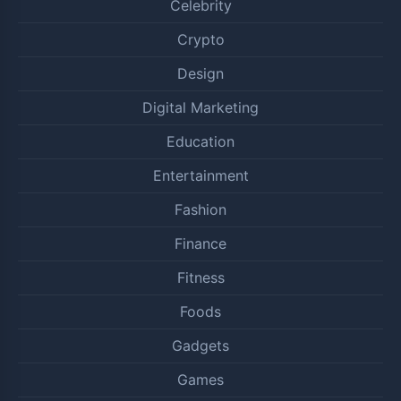
Celebrity
Crypto
Design
Digital Marketing
Education
Entertainment
Fashion
Finance
Fitness
Foods
Gadgets
Games