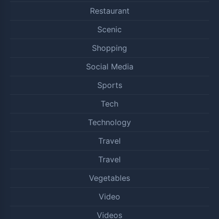
Restaurant
Scenic
Shopping
Social Media
Sports
Tech
Technology
Travel
Travel
Vegetables
Video
Videos