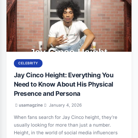
CELEBRITY
Jay Cinco Height: Everything You
Need to Know About His Physical
Presence and Persona
usamagzine
January 4, 2026
When fans search for Jay Cinco height, they’re
usually looking for more than just a number.
Height, in the world of social media influencers