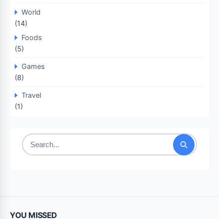
World
(14)
Foods
(5)
Games
(8)
Travel
(1)
Search
for:
YOU MISSED