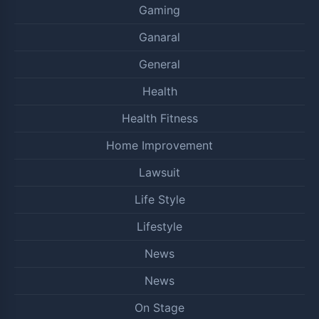
Gaming
Ganaral
General
Health
Health Fitness
Home Improvement
Lawsuit
Life Style
Lifestyle
News
News
On Stage