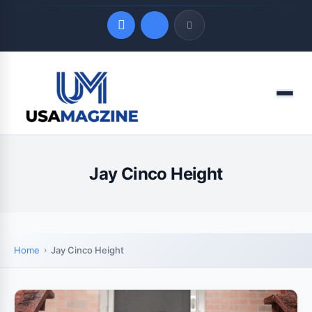
Quick Links
Menu
LATEST UPDATES
August 8, 2026
Jay Cinco Height
Home
Jay Cinco Height