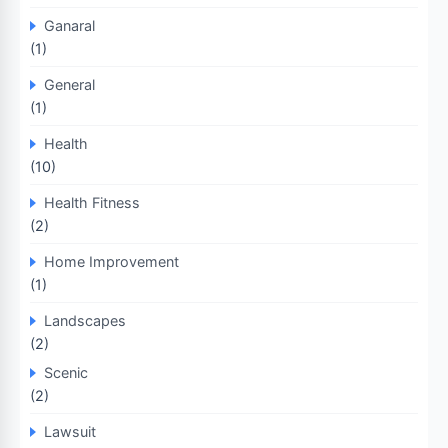
Ganaral
(1)
General
(1)
Health
(10)
Health Fitness
(2)
Home Improvement
(1)
Landscapes
(2)
Scenic
(2)
Lawsuit