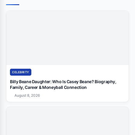
CELEBRITY
Billy Beane Daughter: Who Is Casey Beane? Biography,
Family, Career & Moneyball Connection
August 8, 2026