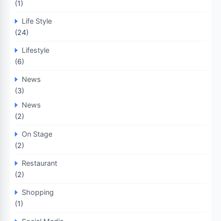
(1)
Life Style
(24)
Lifestyle
(6)
News
(3)
News
(2)
On Stage
(2)
Restaurant
(2)
Shopping
(1)