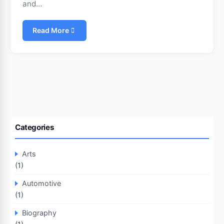
and…
Read More
Categories
Arts
(1)
Automotive
(1)
Biography