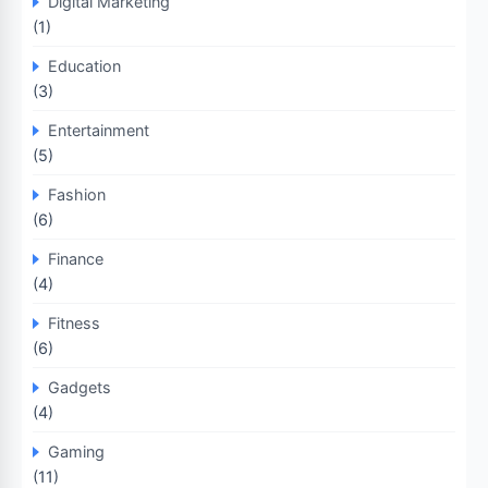
Digital Marketing
(1)
Education
(3)
Entertainment
(5)
Fashion
(6)
Finance
(4)
Fitness
(6)
Gadgets
(4)
Gaming
(11)