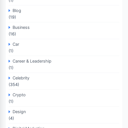
(1)
Blog
(19)
Business
(16)
Car
(1)
Career & Leadership
(1)
Celebrity
(354)
Crypto
(1)
Design
(4)