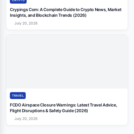
CRYPTO
Crypings Com: A Complete Guide to Crypto News, Market
Insights, and Blockchain Trends (2026)
July 20, 2026
TRAVEL
FCDO Airspace Closure Warnings: Latest Travel Advice,
Flight Disruptions & Safety Guide (2026)
July 20, 2026