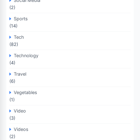
Social Media
(2)
Sports
(14)
Tech
(82)
Technology
(4)
Travel
(6)
Vegetables
(1)
Video
(3)
Videos
(2)