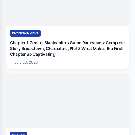
ENTERTAINMENT
Chapter 1 Genius Blacksmith’s Game Ragescans: Complete
Story Breakdown, Characters, Plot & What Makes the First
Chapter So Captivating
July 20, 2026