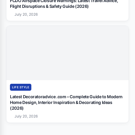
FCDO Airspace Closure Warnings: Latest Travel Advice,
Flight Disruptions & Safety Guide (2026)
July 20, 2026
LIFE STYLE
Latest Decoratoradvice .com – Complete Guide to Modern
Home Design, Interior Inspiration & Decorating Ideas
(2026)
July 20, 2026