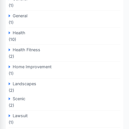
(1)
General
(1)
Health
(10)
Health Fitness
(2)
Home Improvement
(1)
Landscapes
(2)
Scenic
(2)
Lawsuit
(1)