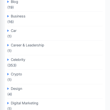
Blog
(19)
Business
(16)
Car
(1)
Career & Leadership
(1)
Celebrity
(353)
Crypto
(1)
Design
(4)
Digital Marketing
(1)