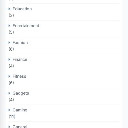
Education
(3)
Entertainment
(5)
Fashion
(6)
Finance
(4)
Fitness
(6)
Gadgets
(4)
Gaming
(11)
Ganaral