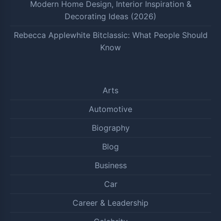
Modern Home Design, Interior Inspiration &
Decorating Ideas (2026)
Rebecca Applewhite Bitclassic: What People Should
Know
Arts
Automotive
Biography
Blog
Business
Car
Career & Leadership