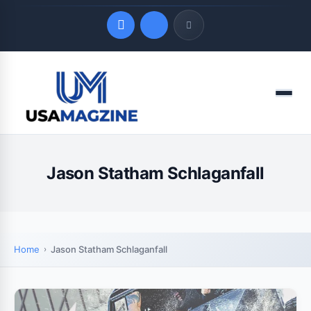
Quick Links
Menu
LATEST UPDATES
August 7, 2026
Jason Statham Schlaganfall
Home
Jason Statham Schlaganfall