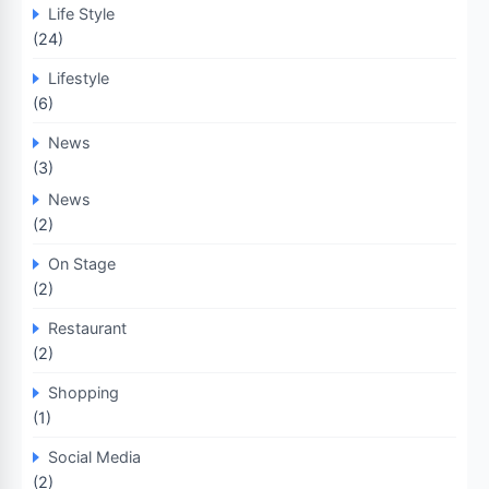
Life Style
(24)
Lifestyle
(6)
News
(3)
News
(2)
On Stage
(2)
Restaurant
(2)
Shopping
(1)
Social Media
(2)