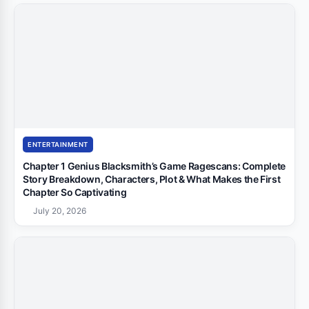
ENTERTAINMENT
Chapter 1 Genius Blacksmith’s Game Ragescans: Complete
Story Breakdown, Characters, Plot & What Makes the First
Chapter So Captivating
July 20, 2026