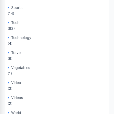
Sports
(14)
Tech
(82)
Technology
(4)
Travel
(6)
Vegetables
(1)
Video
(3)
Videos
(2)
World