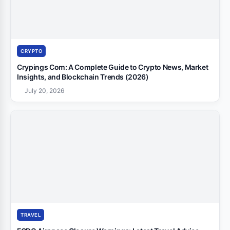
CRYPTO
Crypings Com: A Complete Guide to Crypto News, Market
Insights, and Blockchain Trends (2026)
July 20, 2026
TRAVEL