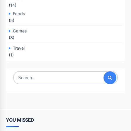
(14)
Foods
(5)
Games
(8)
Travel
(1)
Search
for:
YOU MISSED