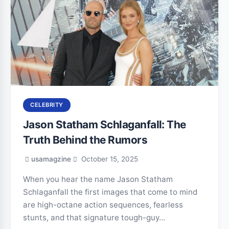
CELEBRITY
Jason Statham Schlaganfall: The
Truth Behind the Rumors
usamagzine
October 15, 2025
When you hear the name Jason Statham
Schlaganfall the first images that come to mind
are high-octane action sequences, fearless
stunts, and that signature tough-guy…