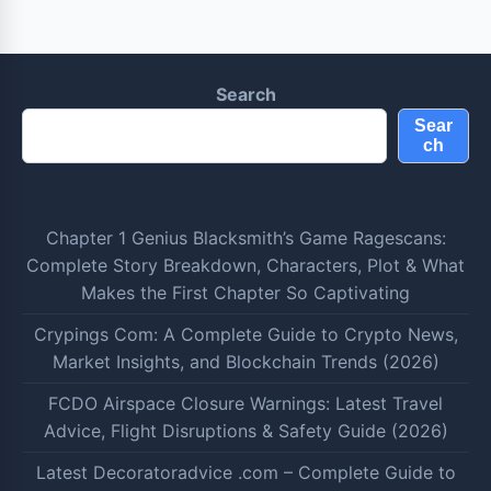
Search
Sear
ch
Chapter 1 Genius Blacksmith’s Game Ragescans:
Complete Story Breakdown, Characters, Plot & What
Makes the First Chapter So Captivating
Crypings Com: A Complete Guide to Crypto News,
Market Insights, and Blockchain Trends (2026)
FCDO Airspace Closure Warnings: Latest Travel
Advice, Flight Disruptions & Safety Guide (2026)
Latest Decoratoradvice .com – Complete Guide to