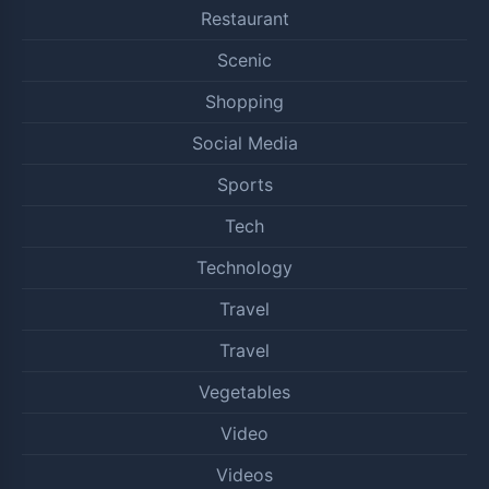
Restaurant
Scenic
Shopping
Social Media
Sports
Tech
Technology
Travel
Travel
Vegetables
Video
Videos