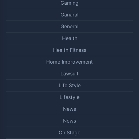
Gaming
Ganaral
General
Health
Health Fitness
Home Improvement
Lawsuit
Life Style
Lifestyle
News
News
On Stage