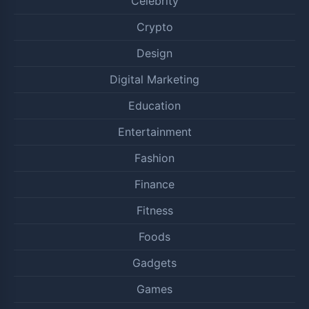
Celebrity
Crypto
Design
Digital Marketing
Education
Entertainment
Fashion
Finance
Fitness
Foods
Gadgets
Games