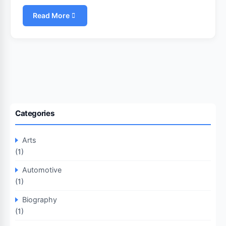
Read More
Categories
Arts
(1)
Automotive
(1)
Biography
(1)