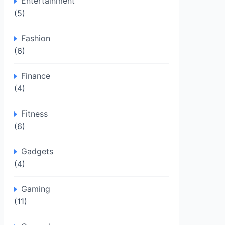
Entertainment
(5)
Fashion
(6)
Finance
(4)
Fitness
(6)
Gadgets
(4)
Gaming
(11)