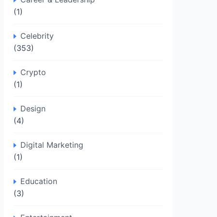
(1)
Celebrity
(353)
Crypto
(1)
Design
(4)
Digital Marketing
(1)
Education
(3)