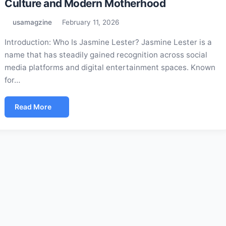
Culture and Modern Motherhood
usamagzine
February 11, 2026
Introduction: Who Is Jasmine Lester? Jasmine Lester is a
name that has steadily gained recognition across social
media platforms and digital entertainment spaces. Known
for…
Read More