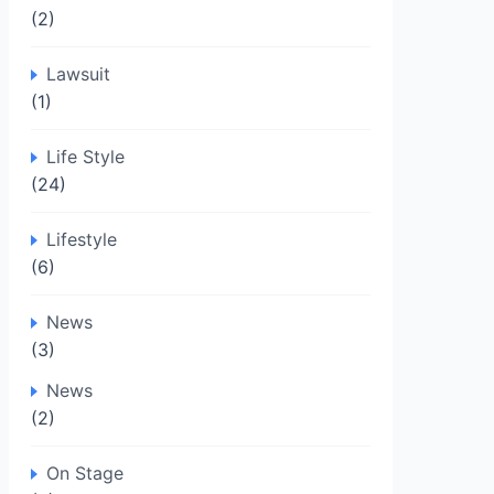
(2)
Lawsuit
(1)
Life Style
(24)
Lifestyle
(6)
News
(3)
News
(2)
On Stage