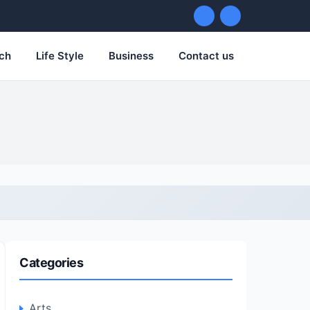
ch
Life Style
Business
Contact us
Categories
Arts