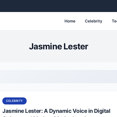
Home
Celebrity
Te
Jasmine Lester
CELEBRITY
Jasmine Lester: A Dynamic Voice in Digital