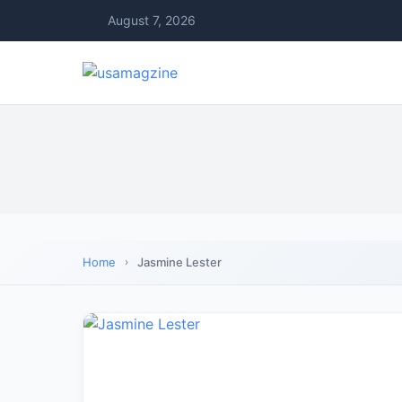
August 7, 2026
Home
Jasmine Lester