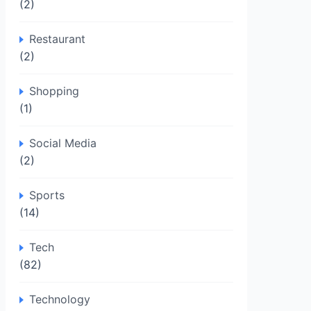
(2)
Restaurant
(2)
Shopping
(1)
Social Media
(2)
Sports
(14)
Tech
(82)
Technology