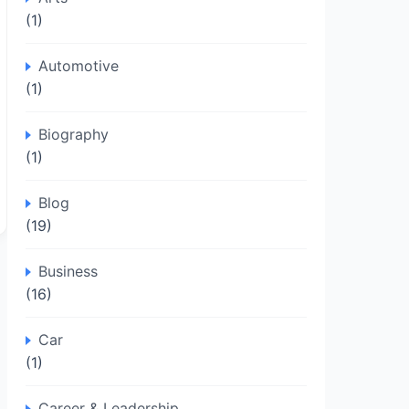
(1)
Automotive
(1)
Biography
(1)
Blog
(19)
Business
(16)
Car
(1)
Career & Leadership