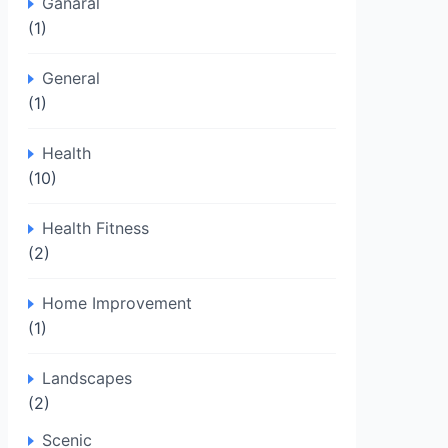
Ganaral
(1)
General
(1)
Health
(10)
Health Fitness
(2)
Home Improvement
(1)
Landscapes
(2)
Scenic