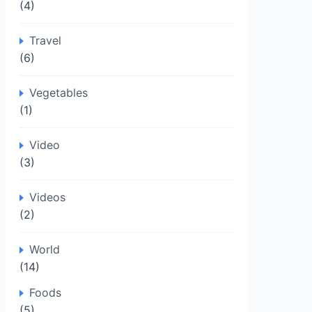
(4)
Travel
(6)
Vegetables
(1)
Video
(3)
Videos
(2)
World
(14)
Foods
(5)