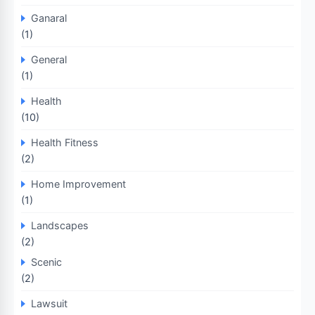
Ganaral
(1)
General
(1)
Health
(10)
Health Fitness
(2)
Home Improvement
(1)
Landscapes
(2)
Scenic
(2)
Lawsuit