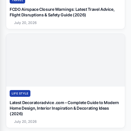
TRAVEL
FCDO Airspace Closure Warnings: Latest Travel Advice,
Flight Disruptions & Safety Guide (2026)
July 20, 2026
LIFE STYLE
Latest Decoratoradvice .com – Complete Guide to Modern
Home Design, Interior Inspiration & Decorating Ideas
(2026)
July 20, 2026