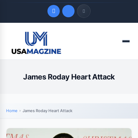
Quick Links
Menu
LATEST UPDATES
August 7, 2026
James Roday Heart Attack
Home
James Roday Heart Attack