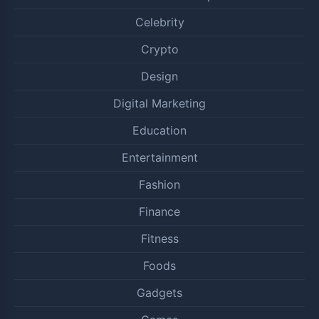
Celebrity
Crypto
Design
Digital Marketing
Education
Entertainment
Fashion
Finance
Fitness
Foods
Gadgets