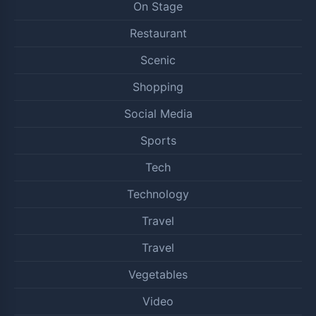
On Stage
Restaurant
Scenic
Shopping
Social Media
Sports
Tech
Technology
Travel
Travel
Vegetables
Video