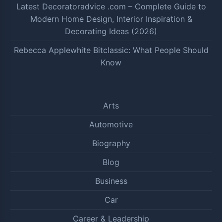
Latest Decoratoradvice .com – Complete Guide to
Modern Home Design, Interior Inspiration &
Decorating Ideas (2026)
Rebecca Applewhite Bitclassic: What People Should
Know
Arts
Automotive
Biography
Blog
Business
Car
Career & Leadership