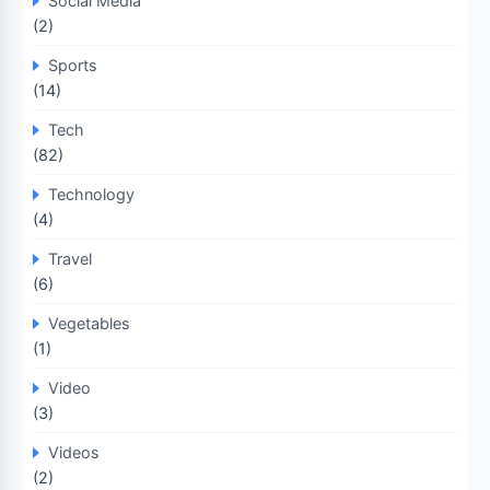
Social Media
(2)
Sports
(14)
Tech
(82)
Technology
(4)
Travel
(6)
Vegetables
(1)
Video
(3)
Videos
(2)