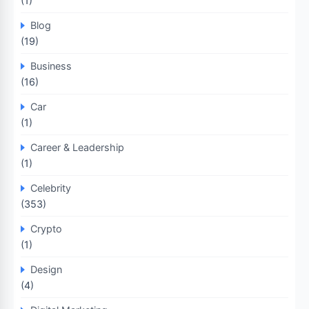
(1)
Blog
(19)
Business
(16)
Car
(1)
Career & Leadership
(1)
Celebrity
(353)
Crypto
(1)
Design
(4)