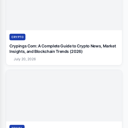
CRYPTO
Crypings Com: A Complete Guide to Crypto News, Market
Insights, and Blockchain Trends (2026)
July 20, 2026