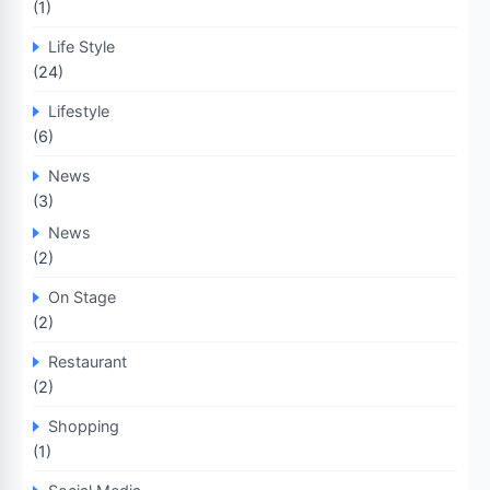
(1)
Life Style
(24)
Lifestyle
(6)
News
(3)
News
(2)
On Stage
(2)
Restaurant
(2)
Shopping
(1)