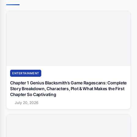
ENTERTAINMENT
Chapter 1 Genius Blacksmith’s Game Ragescans: Complete
Story Breakdown, Characters, Plot & What Makes the First
Chapter So Captivating
July 20, 2026