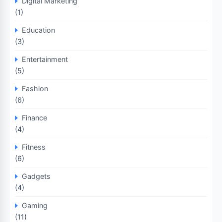
Digital Marketing
(1)
Education
(3)
Entertainment
(5)
Fashion
(6)
Finance
(4)
Fitness
(6)
Gadgets
(4)
Gaming
(11)