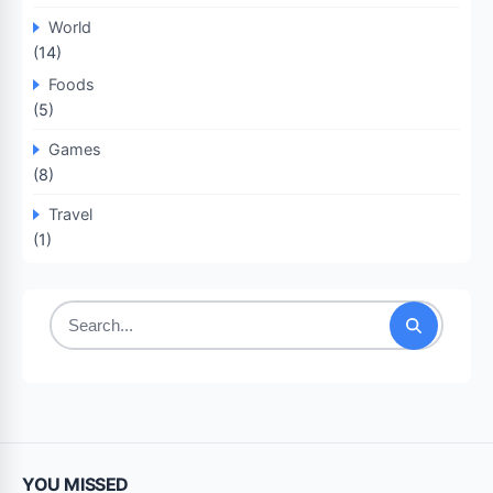
World
(14)
Foods
(5)
Games
(8)
Travel
(1)
Search
for:
YOU MISSED