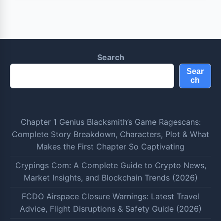
Search
Sear
ch
Chapter 1 Genius Blacksmith’s Game Ragescans:
Complete Story Breakdown, Characters, Plot & What
Makes the First Chapter So Captivating
Crypings Com: A Complete Guide to Crypto News,
Market Insights, and Blockchain Trends (2026)
FCDO Airspace Closure Warnings: Latest Travel
Advice, Flight Disruptions & Safety Guide (2026)