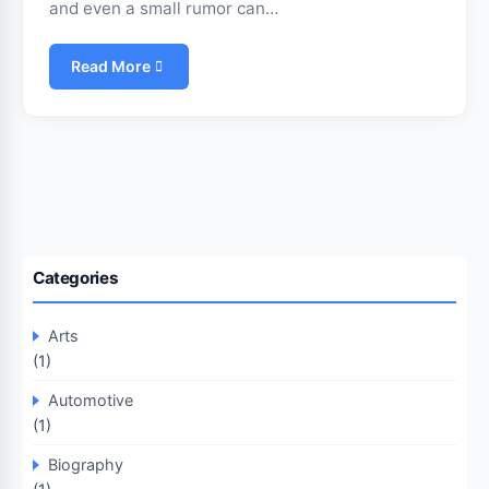
and even a small rumor can…
Read More
Categories
Arts
(1)
Automotive
(1)
Biography