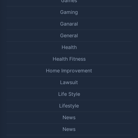
Games
Gaming
Ganaral
General
Health
Health Fitness
Home Improvement
Lawsuit
Life Style
Lifestyle
News
News