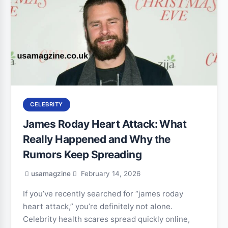
CELEBRITY
James Roday Heart Attack: What
Really Happened and Why the
Rumors Keep Spreading
usamagzine
February 14, 2026
If you’ve recently searched for “james roday
heart attack,” you’re definitely not alone.
Celebrity health scares spread quickly online,