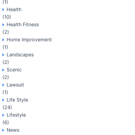
(1)
Health
(10)
Health Fitness
(2)
Home Improvement
(1)
Landscapes
(2)
Scenic
(2)
Lawsuit
(1)
Life Style
(24)
Lifestyle
(6)
News