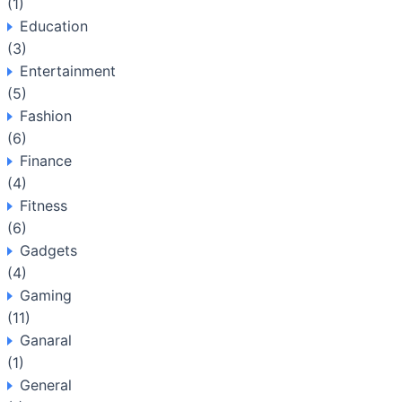
(1)
Education
(3)
Entertainment
(5)
Fashion
(6)
Finance
(4)
Fitness
(6)
Gadgets
(4)
Gaming
(11)
Ganaral
(1)
General