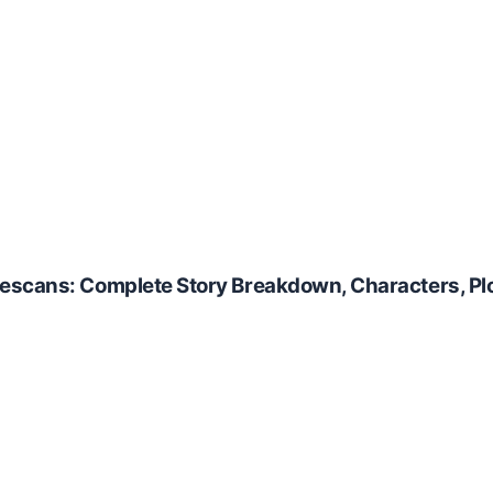
escans: Complete Story Breakdown, Characters, Plo