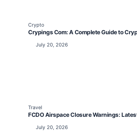
Crypto
Crypings Com: A Complete Guide to Cryp
July 20, 2026
Travel
FCDO Airspace Closure Warnings: Latest 
July 20, 2026