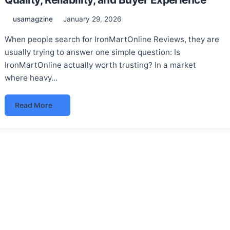
usamagzine
January 29, 2026
When people search for IronMartOnline Reviews, they are
usually trying to answer one simple question: Is
IronMartOnline actually worth trusting? In a market
where heavy…
Read More