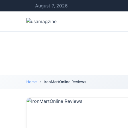
August 7, 2026
Home
IronMartOnline Reviews