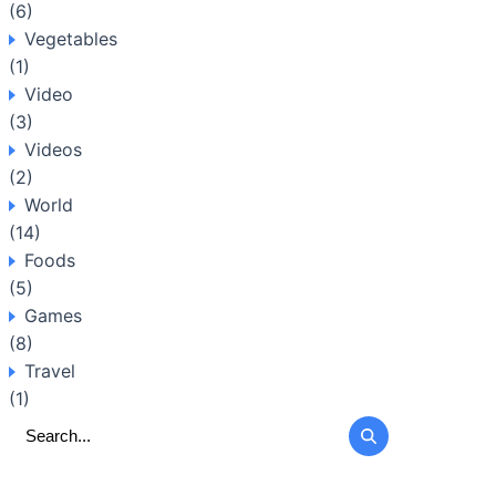
(6)
Vegetables
(1)
Video
(3)
Videos
(2)
World
(14)
Foods
(5)
Games
(8)
Travel
(1)
Search
for: