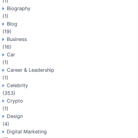
(1)
Biography
(1)
Blog
(19)
Business
(16)
Car
(1)
Career & Leadership
(1)
Celebrity
(353)
Crypto
(1)
Design
(4)
Digital Marketing