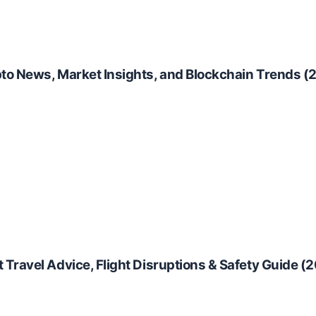
to News, Market Insights, and Blockchain Trends (
Travel Advice, Flight Disruptions & Safety Guide (