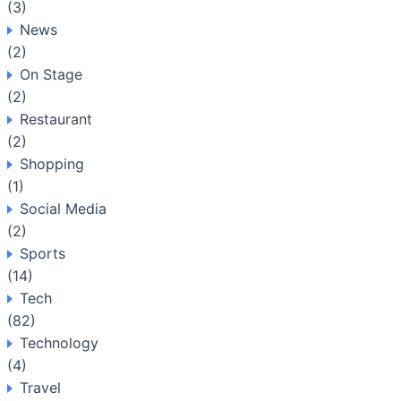
(3)
News
(2)
On Stage
(2)
Restaurant
(2)
Shopping
(1)
Social Media
(2)
Sports
(14)
Tech
(82)
Technology
(4)
Travel