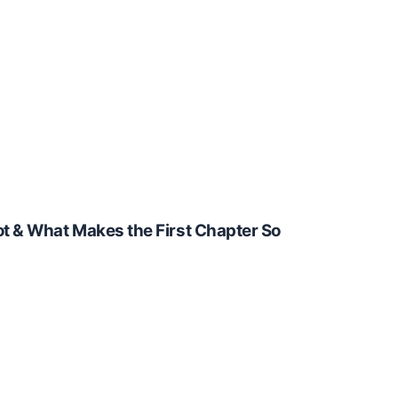
t & What Makes the First Chapter So