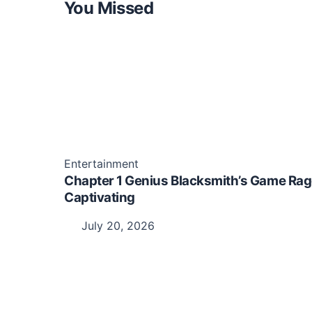
You Missed
Entertainment
Chapter 1 Genius Blacksmith’s Game Rag
Captivating
July 20, 2026