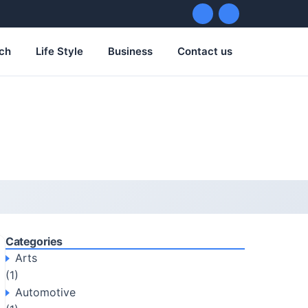
ch
Life Style
Business
Contact us
Categories
Arts
(1)
Automotive