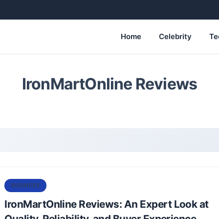
Home
Celebrity
Te
IronMartOnline Reviews
BUSINESS
IronMartOnline Reviews: An Expert Look at
Quality, Reliability, and Buyer Experience