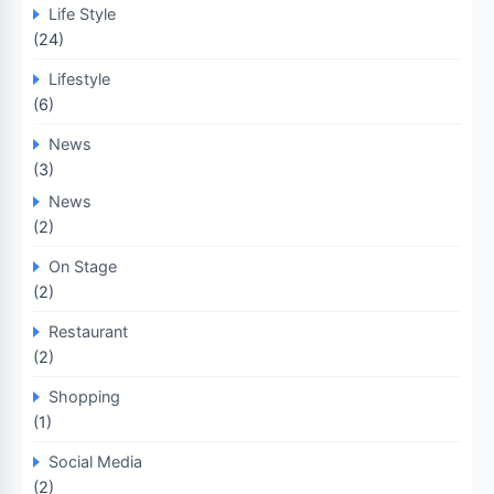
Life Style
(24)
Lifestyle
(6)
News
(3)
News
(2)
On Stage
(2)
Restaurant
(2)
Shopping
(1)
Social Media
(2)