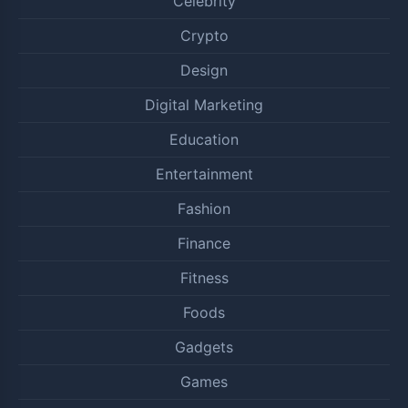
Celebrity
Crypto
Design
Digital Marketing
Education
Entertainment
Fashion
Finance
Fitness
Foods
Gadgets
Games