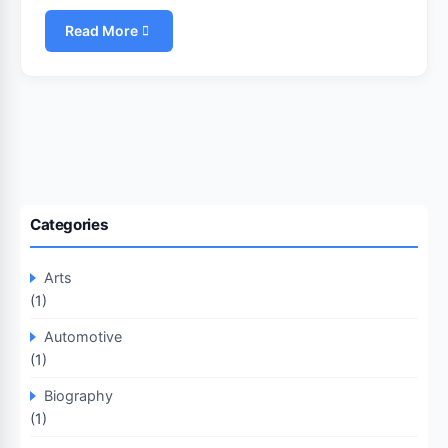
Read More
Categories
Arts
(1)
Automotive
(1)
Biography
(1)