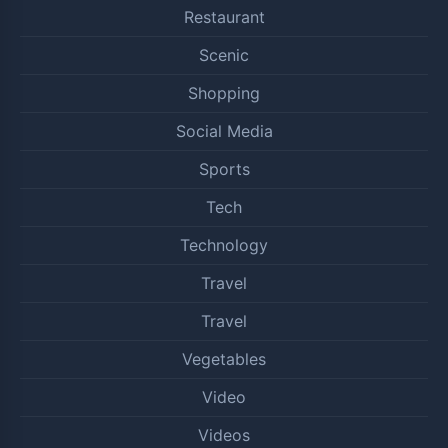
Restaurant
Scenic
Shopping
Social Media
Sports
Tech
Technology
Travel
Travel
Vegetables
Video
Videos