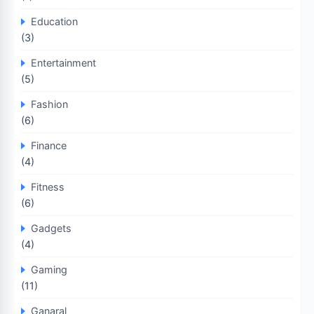
Education
(3)
Entertainment
(5)
Fashion
(6)
Finance
(4)
Fitness
(6)
Gadgets
(4)
Gaming
(11)
Ganaral