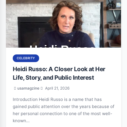
CELEBRITY
Heidi Russo: A Closer Look at Her
Life, Story, and Public Interest
usamagzine
April 21, 2026
Introduction Heidi Russo is a name that has
gained public attention over the years because of
her personal connection to one of the most well-
known…