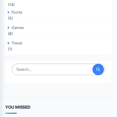
(14)
Foods
(5)
Games
(8)
Travel
(1)
Search
for:
YOU MISSED