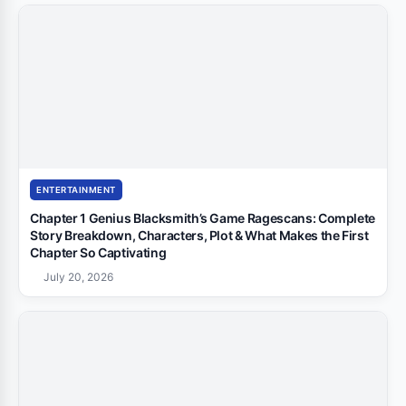
ENTERTAINMENT
Chapter 1 Genius Blacksmith’s Game Ragescans: Complete
Story Breakdown, Characters, Plot & What Makes the First
Chapter So Captivating
July 20, 2026