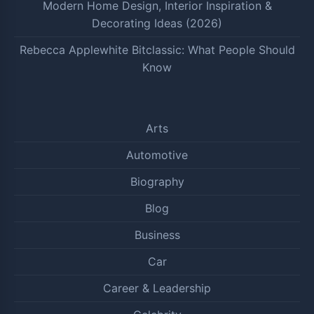
Modern Home Design, Interior Inspiration &
Decorating Ideas (2026)
Rebecca Applewhite Bitclassic: What People Should
Know
Arts
Automotive
Biography
Blog
Business
Car
Career & Leadership