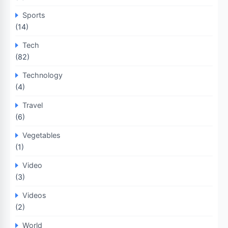
Sports
(14)
Tech
(82)
Technology
(4)
Travel
(6)
Vegetables
(1)
Video
(3)
Videos
(2)
World