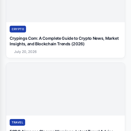
CRYPTO
Crypings Com: A Complete Guide to Crypto News, Market
Insights, and Blockchain Trends (2026)
July 20, 2026
TRAVEL