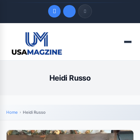
Quick Links
Menu
LATEST UPDATES
August 7, 2026
Heidi Russo
Home
Heidi Russo