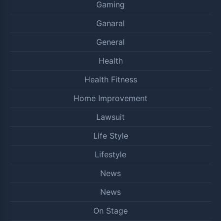
Gaming
Ganaral
General
Health
Health Fitness
Home Improvement
Lawsuit
Life Style
Lifestyle
News
News
On Stage