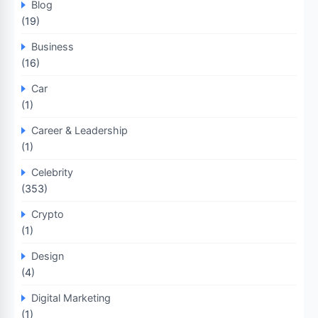
Blog
(19)
Business
(16)
Car
(1)
Career & Leadership
(1)
Celebrity
(353)
Crypto
(1)
Design
(4)
Digital Marketing
(1)