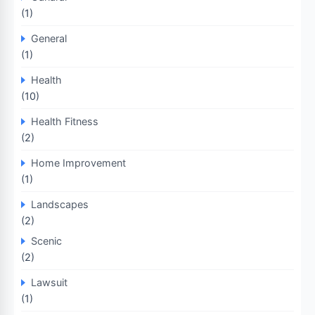
(1)
General
(1)
Health
(10)
Health Fitness
(2)
Home Improvement
(1)
Landscapes
(2)
Scenic
(2)
Lawsuit
(1)