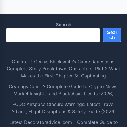
Search
Sear
ch
Chapter 1 Genius Blacksmith’s Game Ragescans:
Complete Story Breakdown, Characters, Plot & What
Makes the First Chapter So Captivating
Crypings Com: A Complete Guide to Crypto News,
Market Insights, and Blockchain Trends (2026)
FCDO Airspace Closure Warnings: Latest Travel
Advice, Flight Disruptions & Safety Guide (2026)
Latest Decoratoradvice .com – Complete Guide to