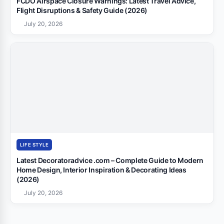
FCDO Airspace Closure Warnings: Latest Travel Advice,
Flight Disruptions & Safety Guide (2026)
July 20, 2026
LIFE STYLE
Latest Decoratoradvice .com – Complete Guide to Modern
Home Design, Interior Inspiration & Decorating Ideas
(2026)
July 20, 2026