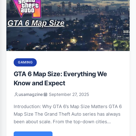
GAMING
GTA 6 Map Size: Everything We
Know and Expect
usamagzine
September 27, 2025
Introduction: Why GTA 6’s Map Size Matters GTA 6
Map Size The Grand Theft Auto series has always
been about scale. From the top-down cities…