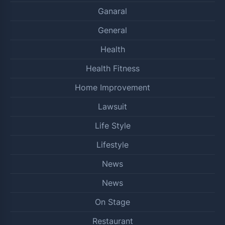
Ganaral
General
Health
Health Fitness
Home Improvement
Lawsuit
Life Style
Lifestyle
News
News
On Stage
Restaurant