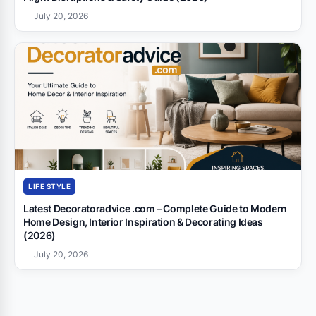
July 20, 2026
LIFE STYLE
Latest Decoratoradvice .com – Complete Guide to Modern
Home Design, Interior Inspiration & Decorating Ideas
(2026)
July 20, 2026