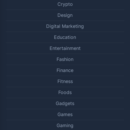
Crypto
Design
Digital Marketing
Education
Entertainment
Fashion
Finance
Fitness
Foods
Gadgets
Games
Gaming