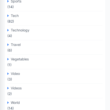
Sports
(14)
Tech
(82)
Technology
(4)
Travel
(6)
Vegetables
(1)
Video
(3)
Videos
(2)
World
(14)