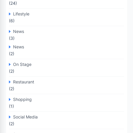
(24)
Lifestyle
(6)
News
(3)
News
(2)
On Stage
(2)
Restaurant
(2)
Shopping
(1)
Social Media
(2)