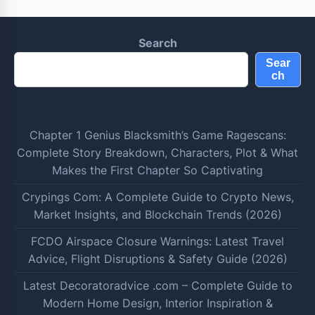
Search
Sear
ch
Chapter 1 Genius Blacksmith’s Game Ragescans:
Complete Story Breakdown, Characters, Plot & What
Makes the First Chapter So Captivating
Crypings Com: A Complete Guide to Crypto News,
Market Insights, and Blockchain Trends (2026)
FCDO Airspace Closure Warnings: Latest Travel
Advice, Flight Disruptions & Safety Guide (2026)
Latest Decoratoradvice .com – Complete Guide to
Modern Home Design, Interior Inspiration &