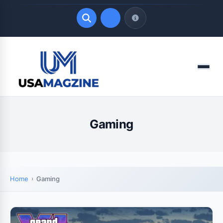
Quick Links
Menu
LATEST UPDATES
August 7, 2026
Gaming
Home
Gaming