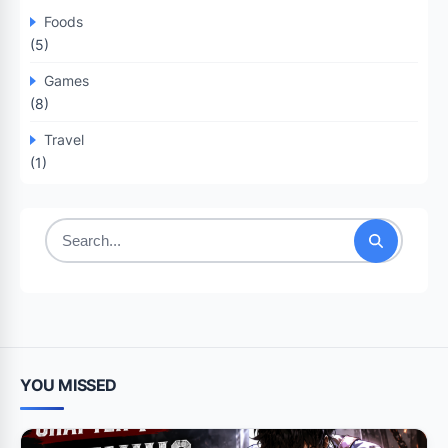
Foods
(5)
Games
(8)
Travel
(1)
Search
for:
YOU MISSED