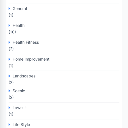
General
(1)
Health
(10)
Health Fitness
(2)
Home Improvement
(1)
Landscapes
(2)
Scenic
(2)
Lawsuit
(1)
Life Style