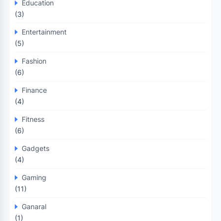
Education
(3)
Entertainment
(5)
Fashion
(6)
Finance
(4)
Fitness
(6)
Gadgets
(4)
Gaming
(11)
Ganaral
(1)