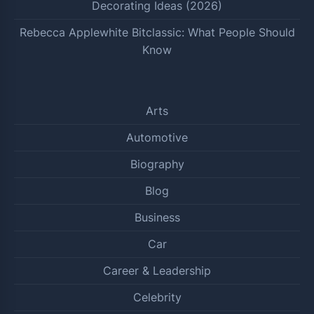
Decorating Ideas (2026)
Rebecca Applewhite Bitclassic: What People Should
Know
Arts
Automotive
Biography
Blog
Business
Car
Career & Leadership
Celebrity