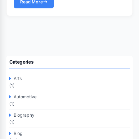
Read More
Categories
Arts
(1)
Automotive
(1)
Biography
(1)
Blog