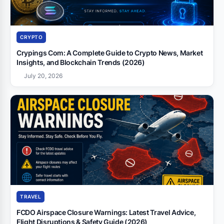
CRYPTO
Crypings Com: A Complete Guide to Crypto News, Market
Insights, and Blockchain Trends (2026)
July 20, 2026
TRAVEL
FCDO Airspace Closure Warnings: Latest Travel Advice,
Flight Disruptions & Safety Guide (2026)