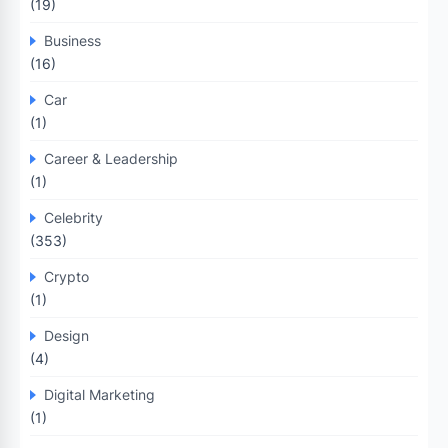
(19)
Business
(16)
Car
(1)
Career & Leadership
(1)
Celebrity
(353)
Crypto
(1)
Design
(4)
Digital Marketing
(1)