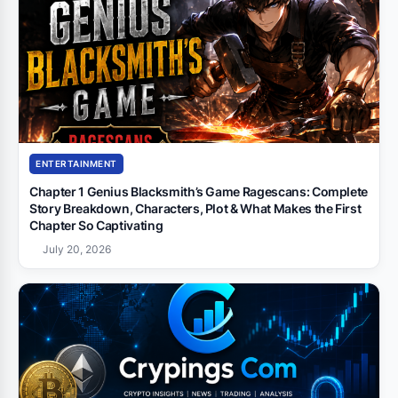
ENTERTAINMENT
Chapter 1 Genius Blacksmith’s Game Ragescans: Complete
Story Breakdown, Characters, Plot & What Makes the First
Chapter So Captivating
July 20, 2026