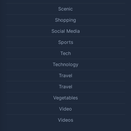
Scenic
Shopping
Social Media
Sports
Tech
Technology
Travel
Travel
Vegetables
Video
Videos