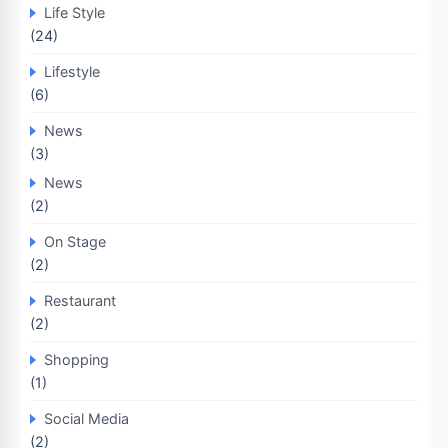
Life Style
(24)
Lifestyle
(6)
News
(3)
News
(2)
On Stage
(2)
Restaurant
(2)
Shopping
(1)
Social Media
(2)