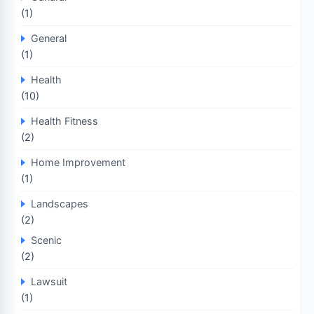
(1)
General
(1)
Health
(10)
Health Fitness
(2)
Home Improvement
(1)
Landscapes
(2)
Scenic
(2)
Lawsuit
(1)