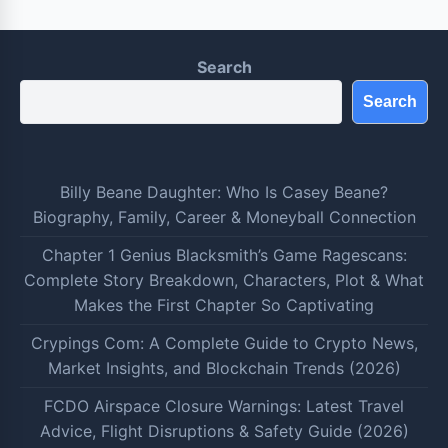
Search
Search
Billy Beane Daughter: Who Is Casey Beane?
Biography, Family, Career & Moneyball Connection
Chapter 1 Genius Blacksmith’s Game Ragescans:
Complete Story Breakdown, Characters, Plot & What
Makes the First Chapter So Captivating
Crypings Com: A Complete Guide to Crypto News,
Market Insights, and Blockchain Trends (2026)
FCDO Airspace Closure Warnings: Latest Travel
Advice, Flight Disruptions & Safety Guide (2026)