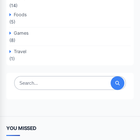
(14)
Foods
(5)
Games
(8)
Travel
(1)
Search
for:
YOU MISSED