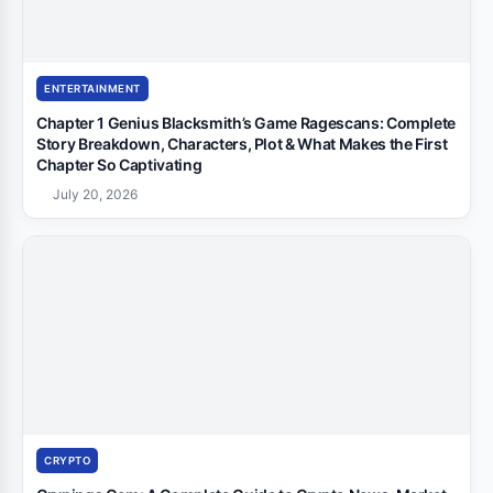
ENTERTAINMENT
Chapter 1 Genius Blacksmith’s Game Ragescans: Complete
Story Breakdown, Characters, Plot & What Makes the First
Chapter So Captivating
July 20, 2026
CRYPTO