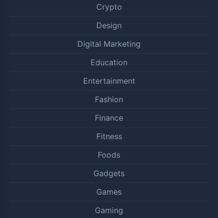
Crypto
Design
Digital Marketing
Education
Entertainment
Fashion
Finance
Fitness
Foods
Gadgets
Games
Gaming