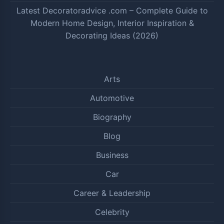
Latest Decoratoradvice .com – Complete Guide to
Modern Home Design, Interior Inspiration &
Decorating Ideas (2026)
Arts
Automotive
Biography
Blog
Business
Car
Career & Leadership
Celebrity