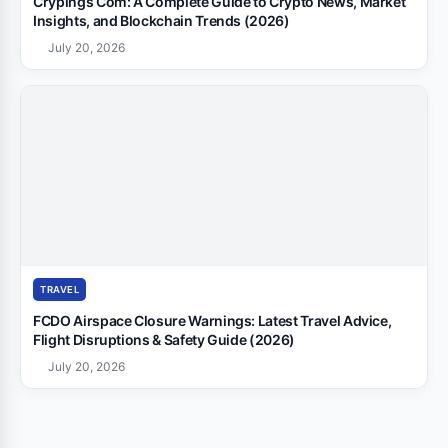
Crypings Com: A Complete Guide to Crypto News, Market
Insights, and Blockchain Trends (2026)
July 20, 2026
TRAVEL
FCDO Airspace Closure Warnings: Latest Travel Advice,
Flight Disruptions & Safety Guide (2026)
July 20, 2026