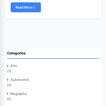
Read More
Categories
Arts
(1)
Automotive
(1)
Biography
(1)