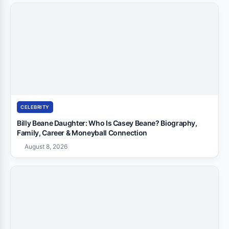
CELEBRITY
Billy Beane Daughter: Who Is Casey Beane? Biography,
Family, Career & Moneyball Connection
August 8, 2026