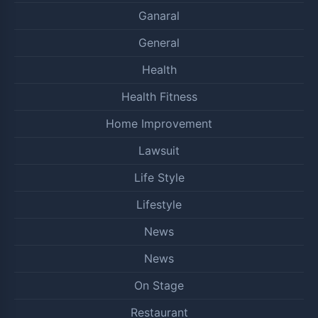
Ganaral
General
Health
Health Fitness
Home Improvement
Lawsuit
Life Style
Lifestyle
News
News
On Stage
Restaurant