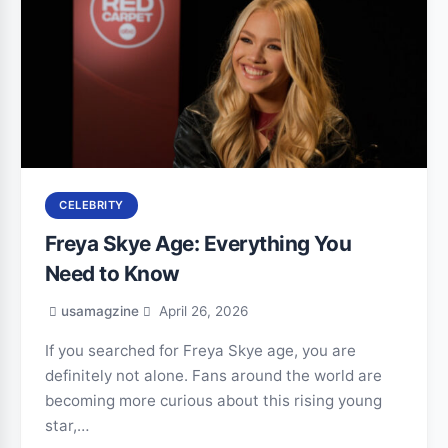
CELEBRITY
Freya Skye Age: Everything You
Need to Know
usamagzine
April 26, 2026
If you searched for Freya Skye age, you are
definitely not alone. Fans around the world are
becoming more curious about this rising young
star,…