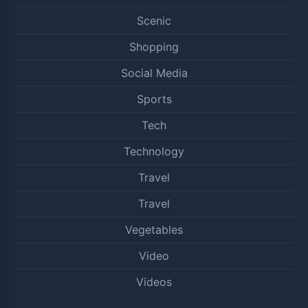
Scenic
Shopping
Social Media
Sports
Tech
Technology
Travel
Travel
Vegetables
Video
Videos