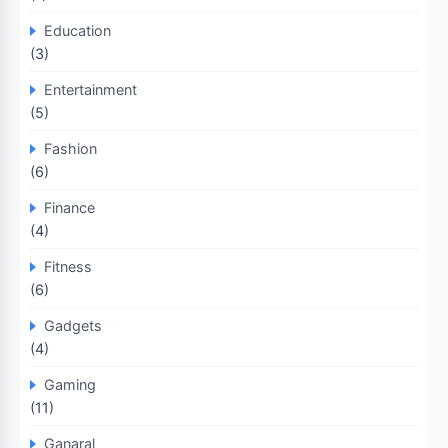
Education
(3)
Entertainment
(5)
Fashion
(6)
Finance
(4)
Fitness
(6)
Gadgets
(4)
Gaming
(11)
Ganaral