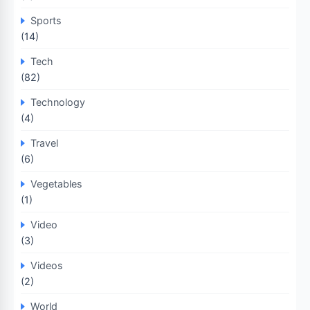
Sports
(14)
Tech
(82)
Technology
(4)
Travel
(6)
Vegetables
(1)
Video
(3)
Videos
(2)
World