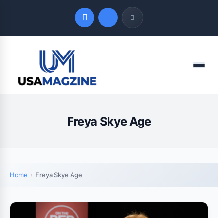
Quick Links
Menu
LATEST UPDATES
August 9, 2026
Freya Skye Age
Home
Freya Skye Age