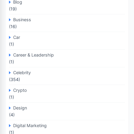
Blog
(19)
Business
(16)
Car
(1)
Career & Leadership
(1)
Celebrity
(354)
Crypto
(1)
Design
(4)
Digital Marketing
(1)