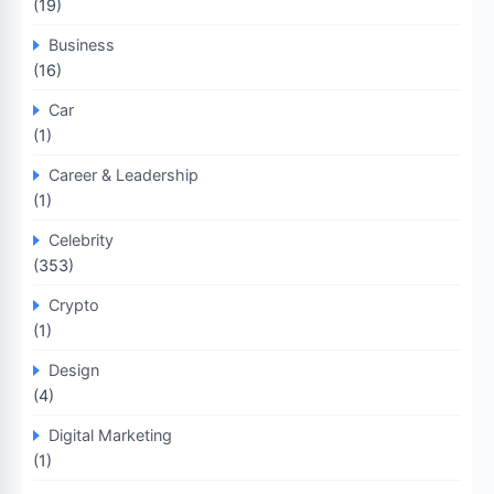
(19)
Business
(16)
Car
(1)
Career & Leadership
(1)
Celebrity
(353)
Crypto
(1)
Design
(4)
Digital Marketing
(1)