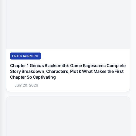
ENTERTAINMENT
Chapter 1 Genius Blacksmith’s Game Ragescans: Complete
Story Breakdown, Characters, Plot & What Makes the First
Chapter So Captivating
July 20, 2026