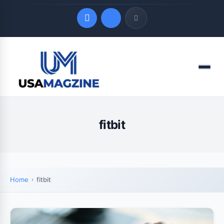
Quick Links
Menu
LATEST UPDATES
August 7, 2026
fitbit
Home
fitbit