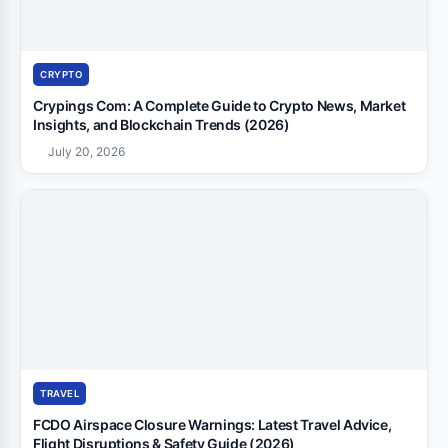
CRYPTO
Crypings Com: A Complete Guide to Crypto News, Market
Insights, and Blockchain Trends (2026)
July 20, 2026
TRAVEL
FCDO Airspace Closure Warnings: Latest Travel Advice,
Flight Disruptions & Safety Guide (2026)