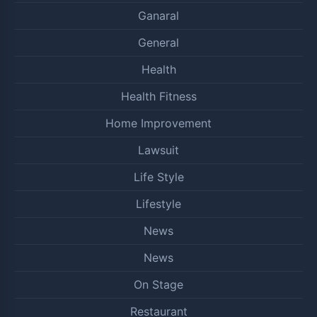
Ganaral
General
Health
Health Fitness
Home Improvement
Lawsuit
Life Style
Lifestyle
News
News
On Stage
Restaurant