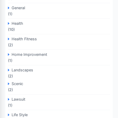
General
(1)
Health
(10)
Health Fitness
(2)
Home Improvement
(1)
Landscapes
(2)
Scenic
(2)
Lawsuit
(1)
Life Style