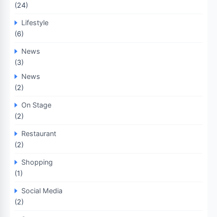
(24)
Lifestyle
(6)
News
(3)
News
(2)
On Stage
(2)
Restaurant
(2)
Shopping
(1)
Social Media
(2)