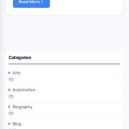
Read More
Categories
Arts
(1)
Automotive
(1)
Biography
(1)
Blog