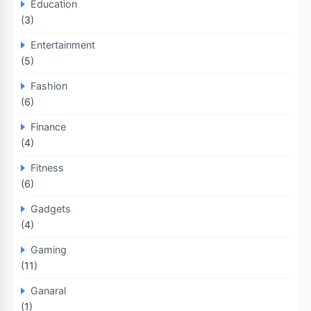
Education
(3)
Entertainment
(5)
Fashion
(6)
Finance
(4)
Fitness
(6)
Gadgets
(4)
Gaming
(11)
Ganaral
(1)