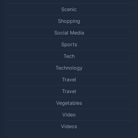
Scenic
Shopping
Social Media
Sports
Tech
Technology
Travel
Travel
Vegetables
Video
Videos