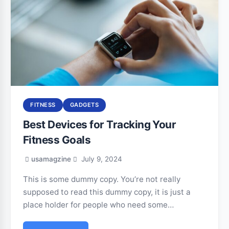
FITNESS
GADGETS
Best Devices for Tracking Your
Fitness Goals
usamagzine
July 9, 2024
This is some dummy copy. You’re not really
supposed to read this dummy copy, it is just a
place holder for people who need some…