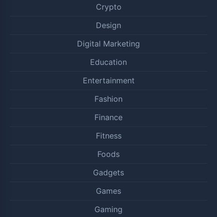
Crypto
Design
Digital Marketing
Education
Entertainment
Fashion
Finance
Fitness
Foods
Gadgets
Games
Gaming