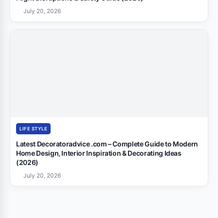
July 20, 2026
LIFE STYLE
Latest Decoratoradvice .com – Complete Guide to Modern
Home Design, Interior Inspiration & Decorating Ideas
(2026)
July 20, 2026