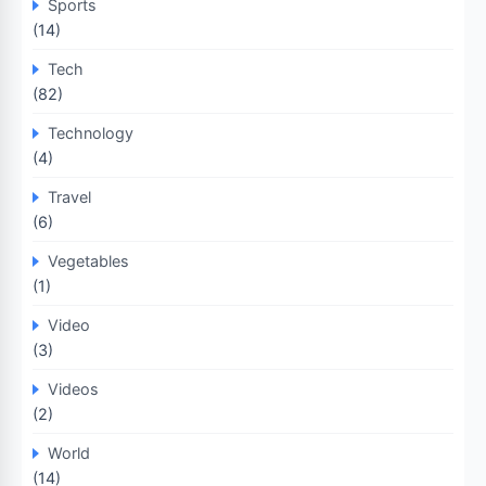
Sports
(14)
Tech
(82)
Technology
(4)
Travel
(6)
Vegetables
(1)
Video
(3)
Videos
(2)
World
(14)