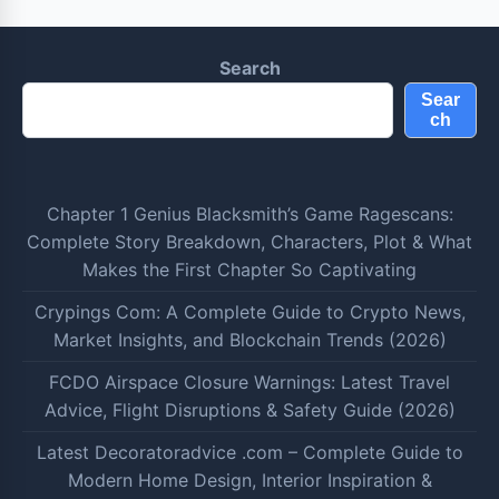
Search
Sear
ch
Chapter 1 Genius Blacksmith’s Game Ragescans:
Complete Story Breakdown, Characters, Plot & What
Makes the First Chapter So Captivating
Crypings Com: A Complete Guide to Crypto News,
Market Insights, and Blockchain Trends (2026)
FCDO Airspace Closure Warnings: Latest Travel
Advice, Flight Disruptions & Safety Guide (2026)
Latest Decoratoradvice .com – Complete Guide to
Modern Home Design, Interior Inspiration &