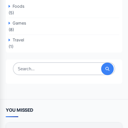
Foods
(5)
Games
(8)
Travel
(1)
Search
for:
YOU MISSED