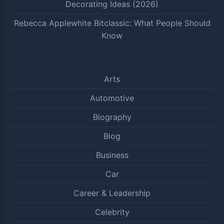
Decorating Ideas (2026)
Rebecca Applewhite Bitclassic: What People Should
Know
Arts
Automotive
Biography
Blog
Business
Car
Career & Leadership
Celebrity