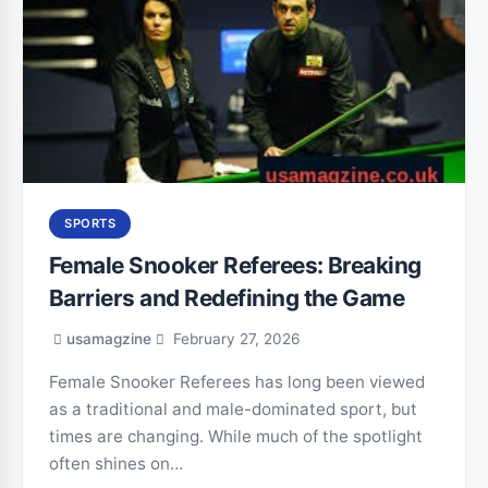
SPORTS
Female Snooker Referees: Breaking
Barriers and Redefining the Game
usamagzine
February 27, 2026
Female Snooker Referees has long been viewed
as a traditional and male-dominated sport, but
times are changing. While much of the spotlight
often shines on…