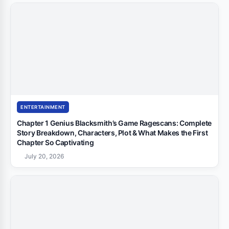
ENTERTAINMENT
Chapter 1 Genius Blacksmith’s Game Ragescans: Complete
Story Breakdown, Characters, Plot & What Makes the First
Chapter So Captivating
July 20, 2026