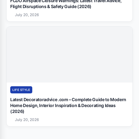
FCDO Airspace Closure Warnings: Latest Travel Advice,
Flight Disruptions & Safety Guide (2026)
July 20, 2026
LIFE STYLE
Latest Decoratoradvice .com – Complete Guide to Modern
Home Design, Interior Inspiration & Decorating Ideas
(2026)
July 20, 2026