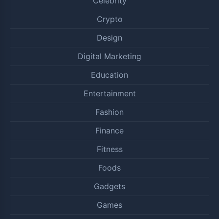
Celebrity
Crypto
Design
Digital Marketing
Education
Entertainment
Fashion
Finance
Fitness
Foods
Gadgets
Games