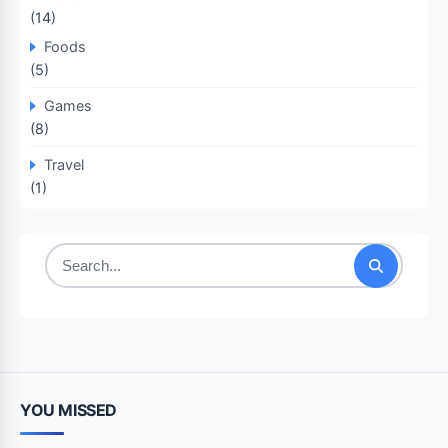
(14)
Foods
(5)
Games
(8)
Travel
(1)
Search
for:
YOU MISSED