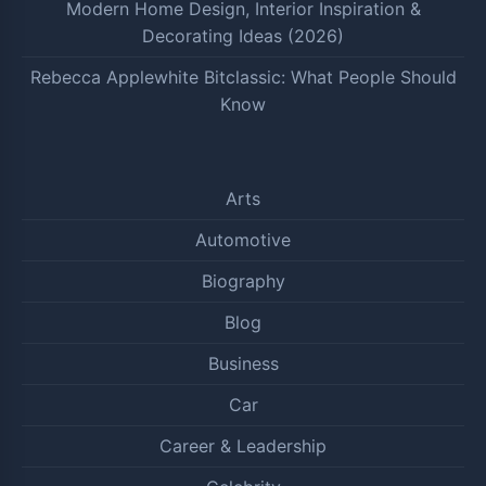
Modern Home Design, Interior Inspiration &
Decorating Ideas (2026)
Rebecca Applewhite Bitclassic: What People Should
Know
Arts
Automotive
Biography
Blog
Business
Car
Career & Leadership