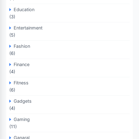
Education
(3)
Entertainment
(5)
Fashion
(6)
Finance
(4)
Fitness
(6)
Gadgets
(4)
Gaming
(11)
Ganaral