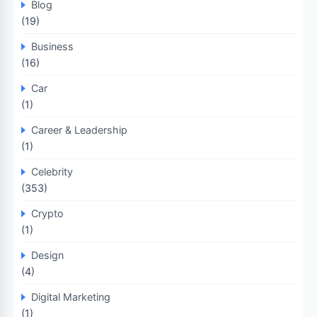
Blog
(19)
Business
(16)
Car
(1)
Career & Leadership
(1)
Celebrity
(353)
Crypto
(1)
Design
(4)
Digital Marketing
(1)