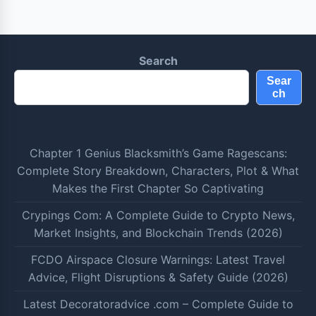
Search
Sear
ch
Chapter 1 Genius Blacksmith’s Game Ragescans:
Complete Story Breakdown, Characters, Plot & What
Makes the First Chapter So Captivating
Crypings Com: A Complete Guide to Crypto News,
Market Insights, and Blockchain Trends (2026)
FCDO Airspace Closure Warnings: Latest Travel
Advice, Flight Disruptions & Safety Guide (2026)
Latest Decoratoradvice .com – Complete Guide to