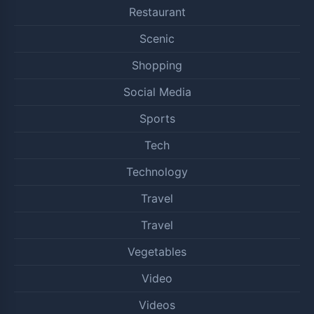
Restaurant
Scenic
Shopping
Social Media
Sports
Tech
Technology
Travel
Travel
Vegetables
Video
Videos