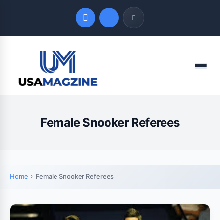
Quick Links
Menu
LATEST UPDATES
August 6, 2026
Female Snooker Referees
Home
Female Snooker Referees