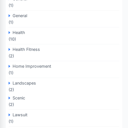
(1)
General
(1)
Health
(10)
Health Fitness
(2)
Home Improvement
(1)
Landscapes
(2)
Scenic
(2)
Lawsuit
(1)