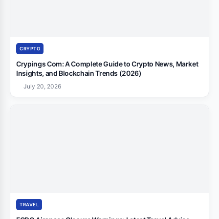
CRYPTO
Crypings Com: A Complete Guide to Crypto News, Market
Insights, and Blockchain Trends (2026)
July 20, 2026
TRAVEL