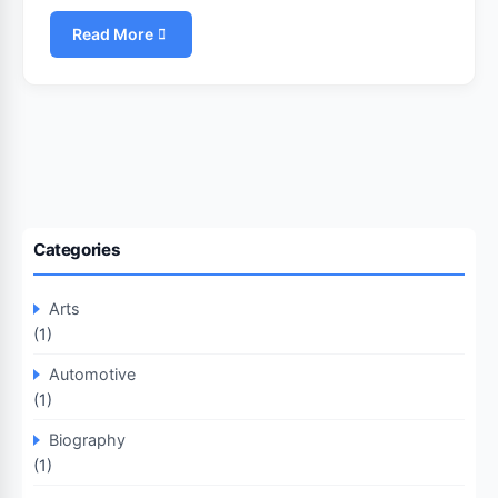
Read More
Categories
Arts
(1)
Automotive
(1)
Biography
(1)