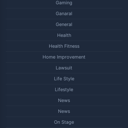
Gaming
Ganaral
General
Health
Health Fitness
Home Improvement
Lawsuit
Life Style
Lifestyle
News
News
On Stage