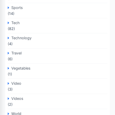
Sports
(14)
Tech
(82)
Technology
(4)
Travel
(6)
Vegetables
(1)
Video
(3)
Videos
(2)
World