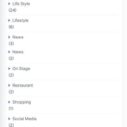
Life Style
(24)
Lifestyle
(6)
News
(3)
News
(2)
On Stage
(2)
Restaurant
(2)
Shopping
(1)
Social Media
(2)