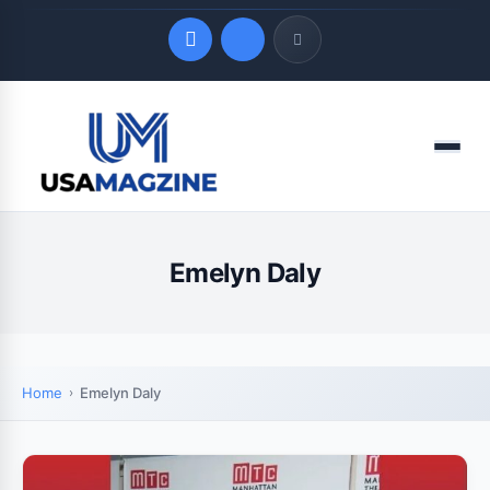
Quick Links
Menu
LATEST UPDATES
August 8, 2026
Emelyn Daly
Home
Emelyn Daly