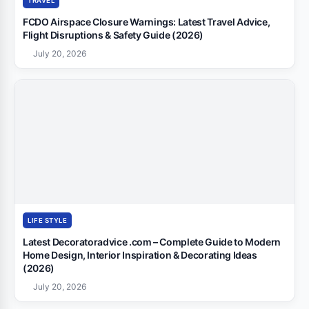
TRAVEL
FCDO Airspace Closure Warnings: Latest Travel Advice,
Flight Disruptions & Safety Guide (2026)
July 20, 2026
LIFE STYLE
Latest Decoratoradvice .com – Complete Guide to Modern
Home Design, Interior Inspiration & Decorating Ideas
(2026)
July 20, 2026