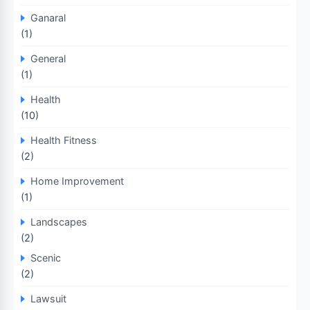
Ganaral
(1)
General
(1)
Health
(10)
Health Fitness
(2)
Home Improvement
(1)
Landscapes
(2)
Scenic
(2)
Lawsuit