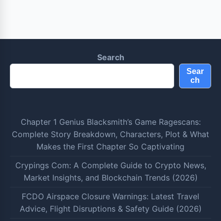
Search
Sear
ch
Chapter 1 Genius Blacksmith’s Game Ragescans:
Complete Story Breakdown, Characters, Plot & What
Makes the First Chapter So Captivating
Crypings Com: A Complete Guide to Crypto News,
Market Insights, and Blockchain Trends (2026)
FCDO Airspace Closure Warnings: Latest Travel
Advice, Flight Disruptions & Safety Guide (2026)