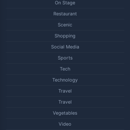
On Stage
Restaurant
Scenic
Shopping
Social Media
Sports
Tech
Technology
Travel
Travel
Vegetables
Video