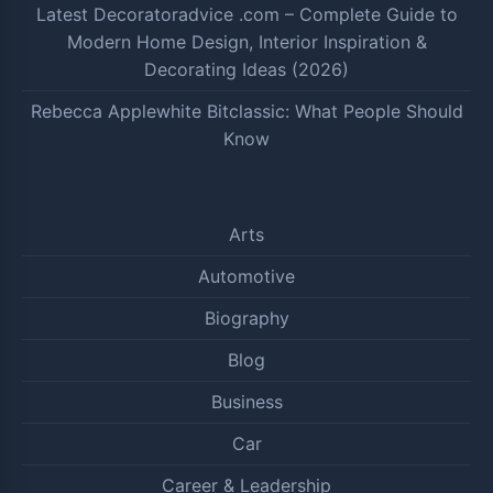
Latest Decoratoradvice .com – Complete Guide to
Modern Home Design, Interior Inspiration &
Decorating Ideas (2026)
Rebecca Applewhite Bitclassic: What People Should
Know
Arts
Automotive
Biography
Blog
Business
Car
Career & Leadership