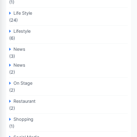
(1)
Life Style
(24)
Lifestyle
(6)
News
(3)
News
(2)
On Stage
(2)
Restaurant
(2)
Shopping
(1)