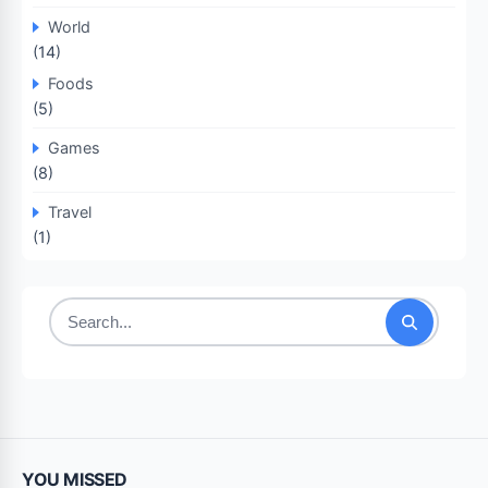
World
(14)
Foods
(5)
Games
(8)
Travel
(1)
Search
for:
YOU MISSED