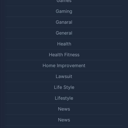
Games
Gaming
Ganaral
General
Health
Health Fitness
Home Improvement
Lawsuit
Life Style
Lifestyle
News
News