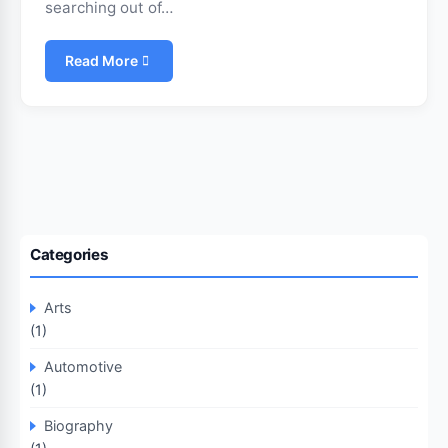
searching out of…
Read More
Categories
Arts
(1)
Automotive
(1)
Biography