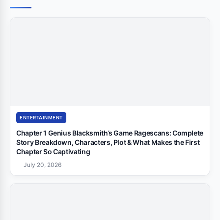
ENTERTAINMENT
Chapter 1 Genius Blacksmith’s Game Ragescans: Complete
Story Breakdown, Characters, Plot & What Makes the First
Chapter So Captivating
July 20, 2026