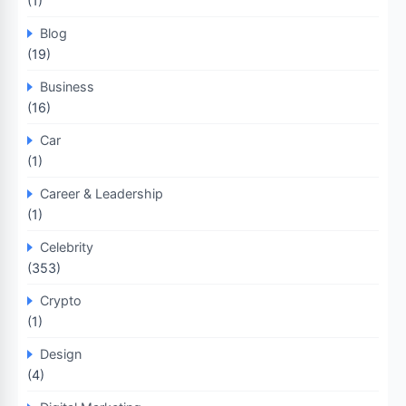
(1)
Blog
(19)
Business
(16)
Car
(1)
Career & Leadership
(1)
Celebrity
(353)
Crypto
(1)
Design
(4)