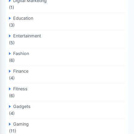
Digital Marketing
(1)
Education
(3)
Entertainment
(5)
Fashion
(6)
Finance
(4)
Fitness
(6)
Gadgets
(4)
Gaming
(11)