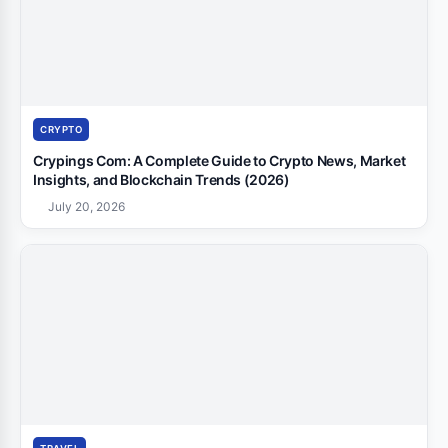
CRYPTO
Crypings Com: A Complete Guide to Crypto News, Market
Insights, and Blockchain Trends (2026)
July 20, 2026