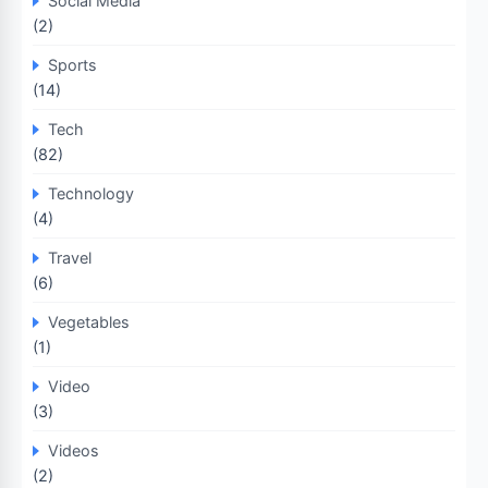
Social Media
(2)
Sports
(14)
Tech
(82)
Technology
(4)
Travel
(6)
Vegetables
(1)
Video
(3)
Videos
(2)