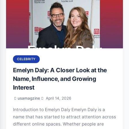
CELEBRITY
Emelyn Daly: A Closer Look at the
Name, Influence, and Growing
Interest
usamagzine
April 14, 2026
Introduction to Emelyn Daly Emelyn Daly is a
name that has started to attract attention across
different online spaces. Whether people are