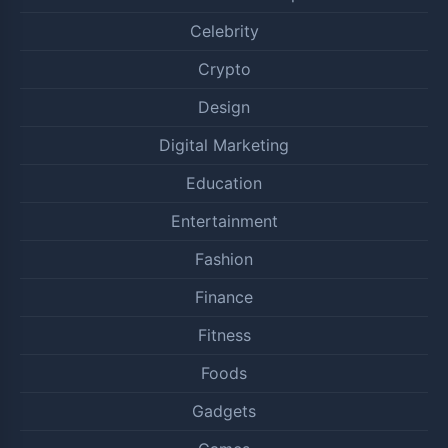
Celebrity
Crypto
Design
Digital Marketing
Education
Entertainment
Fashion
Finance
Fitness
Foods
Gadgets