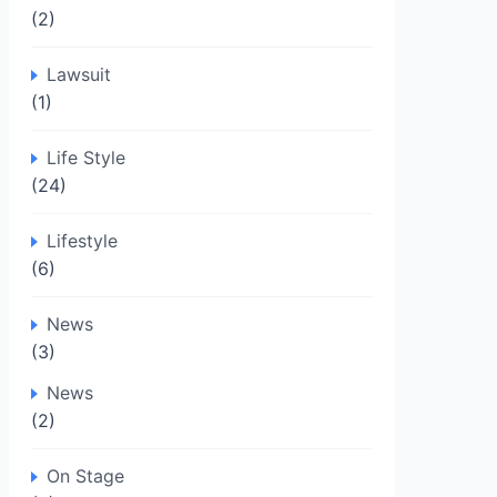
(2)
Lawsuit
(1)
Life Style
(24)
Lifestyle
(6)
News
(3)
News
(2)
On Stage