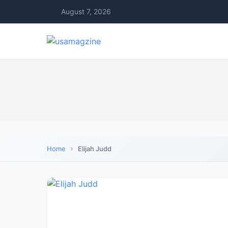
August 7, 2026
Home
Elijah Judd