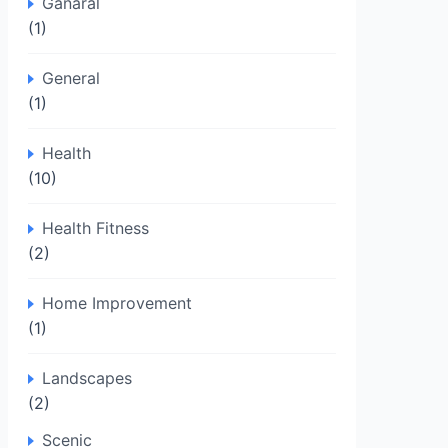
Ganaral
(1)
General
(1)
Health
(10)
Health Fitness
(2)
Home Improvement
(1)
Landscapes
(2)
Scenic