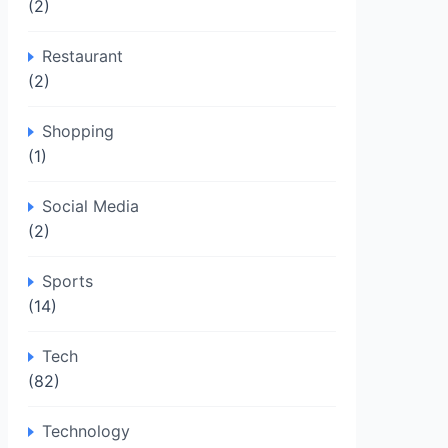
(2)
Restaurant
(2)
Shopping
(1)
Social Media
(2)
Sports
(14)
Tech
(82)
Technology