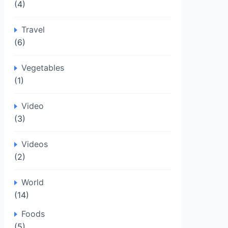
(4)
Travel
(6)
Vegetables
(1)
Video
(3)
Videos
(2)
World
(14)
Foods
(5)