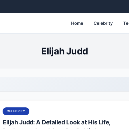
Home
Celebrity
Te
Elijah Judd
CELEBRITY
Elijah Judd: A Detailed Look at His Life,