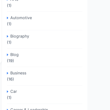
(1)
Automotive
(1)
Biography
(1)
Blog
(19)
Business
(16)
Car
(1)
Career & Leadership