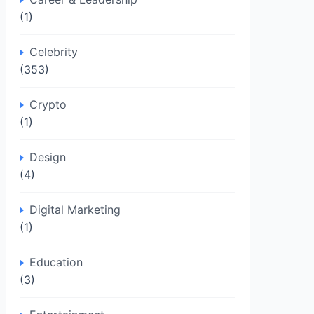
(1)
Celebrity
(353)
Crypto
(1)
Design
(4)
Digital Marketing
(1)
Education
(3)