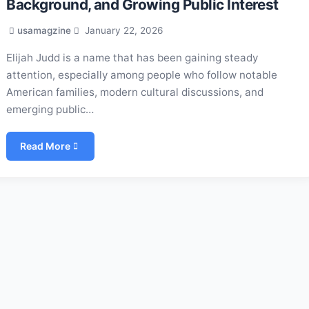
Background, and Growing Public Interest
usamagzine
January 22, 2026
Elijah Judd is a name that has been gaining steady
attention, especially among people who follow notable
American families, modern cultural discussions, and
emerging public…
Read More