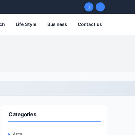
ch
Life Style
Business
Contact us
Categories
Arts