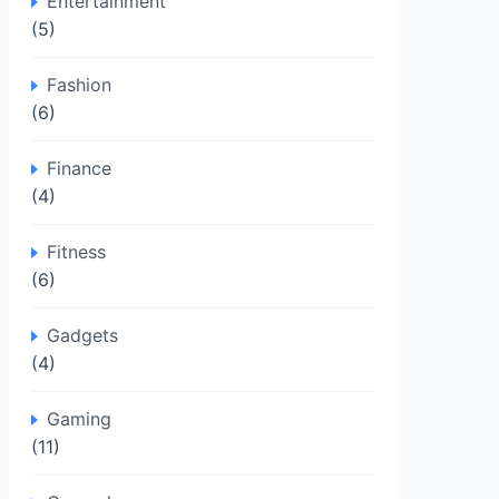
Entertainment
(5)
Fashion
(6)
Finance
(4)
Fitness
(6)
Gadgets
(4)
Gaming
(11)