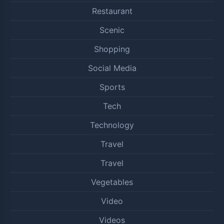
Restaurant
Scenic
Shopping
Social Media
Sports
Tech
Technology
Travel
Travel
Vegetables
Video
Videos