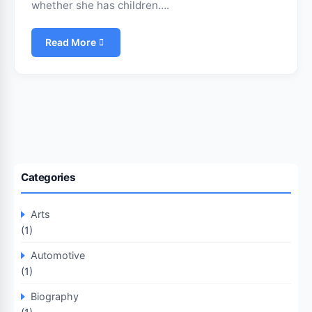
whether she has children….
Read More
Categories
Arts
(1)
Automotive
(1)
Biography