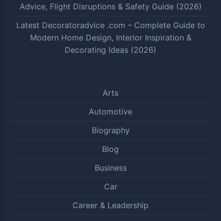
Advice, Flight Disruptions & Safety Guide (2026)
Latest Decoratoradvice .com – Complete Guide to
Modern Home Design, Interior Inspiration &
Decorating Ideas (2026)
Arts
Automotive
Biography
Blog
Business
Car
Career & Leadership