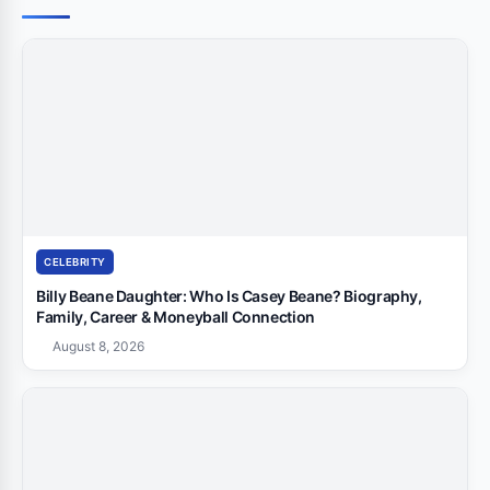
CELEBRITY
Billy Beane Daughter: Who Is Casey Beane? Biography,
Family, Career & Moneyball Connection
August 8, 2026