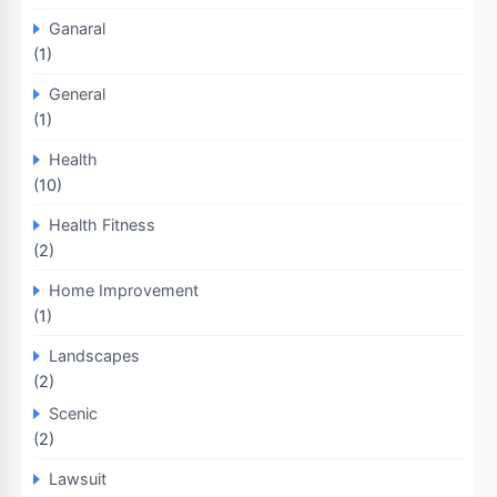
Ganaral
(1)
General
(1)
Health
(10)
Health Fitness
(2)
Home Improvement
(1)
Landscapes
(2)
Scenic
(2)
Lawsuit