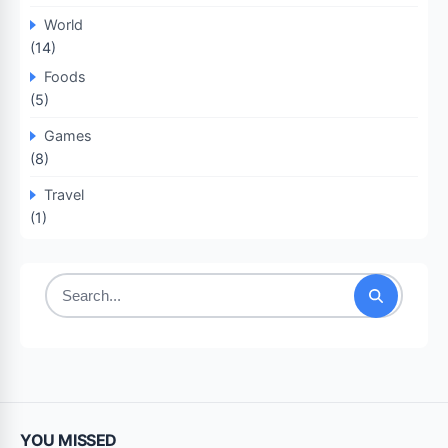
World
(14)
Foods
(5)
Games
(8)
Travel
(1)
Search
for:
YOU MISSED