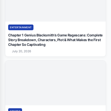
ENTERTAINMENT
Chapter 1 Genius Blacksmith’s Game Ragescans: Complete
Story Breakdown, Characters, Plot & What Makes the First
Chapter So Captivating
July 20, 2026