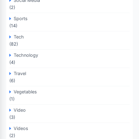
Social Media
(2)
Sports
(14)
Tech
(82)
Technology
(4)
Travel
(6)
Vegetables
(1)
Video
(3)
Videos
(2)