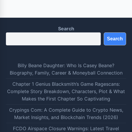
Search
Search
Billy Beane Daughter: Who Is Casey Beane?
Biography, Family, Career & Moneyball Connection
Chapter 1 Genius Blacksmith’s Game Ragescans:
Complete Story Breakdown, Characters, Plot & What
Makes the First Chapter So Captivating
Crypings Com: A Complete Guide to Crypto News,
Market Insights, and Blockchain Trends (2026)
FCDO Airspace Closure Warnings: Latest Travel