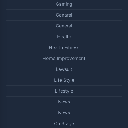
Gaming
Ganaral
General
Health
Health Fitness
Home Improvement
Lawsuit
Life Style
Lifestyle
News
News
On Stage