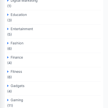
Digital Marketing
(1)
Education
(3)
Entertainment
(5)
Fashion
(6)
Finance
(4)
Fitness
(6)
Gadgets
(4)
Gaming
(11)