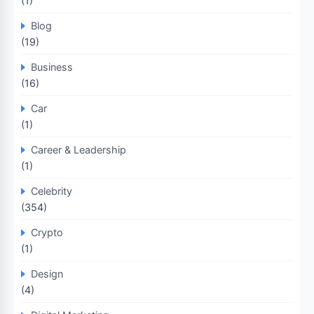
(1)
Blog
(19)
Business
(16)
Car
(1)
Career & Leadership
(1)
Celebrity
(354)
Crypto
(1)
Design
(4)