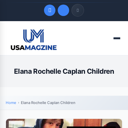
Quick Links
Menu
LATEST UPDATES
August 9, 2026
Elana Rochelle Caplan Children
Home
Elana Rochelle Caplan Children