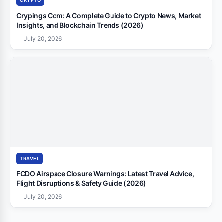
CRYPTO
Crypings Com: A Complete Guide to Crypto News, Market
Insights, and Blockchain Trends (2026)
July 20, 2026
TRAVEL
FCDO Airspace Closure Warnings: Latest Travel Advice,
Flight Disruptions & Safety Guide (2026)
July 20, 2026