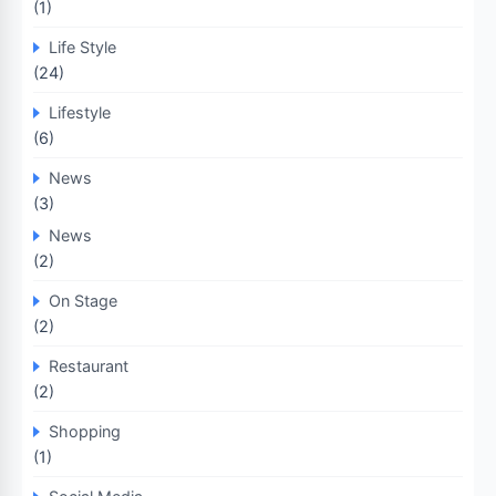
(1)
Life Style
(24)
Lifestyle
(6)
News
(3)
News
(2)
On Stage
(2)
Restaurant
(2)
Shopping
(1)