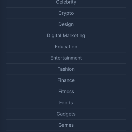
Celebrity
Crypto
Design
Digital Marketing
Education
Entertainment
Fashion
Finance
Fitness
Foods
Gadgets
Games