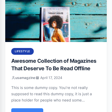
LIFESTYLE
Awesome Collection of Magazines
That Deserve To Be Read Offline
usamagzine
April 17, 2024
This is some dummy copy. You’re not really
supposed to read this dummy copy, it is just a
place holder for people who need some…