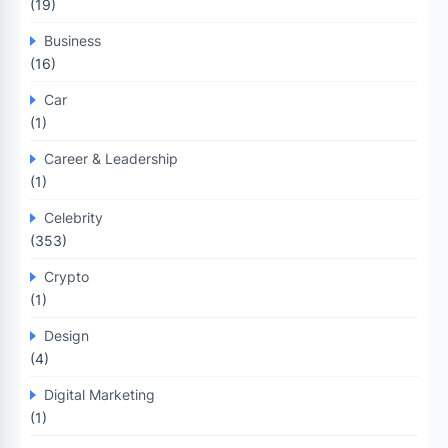
(19)
Business
(16)
Car
(1)
Career & Leadership
(1)
Celebrity
(353)
Crypto
(1)
Design
(4)
Digital Marketing
(1)