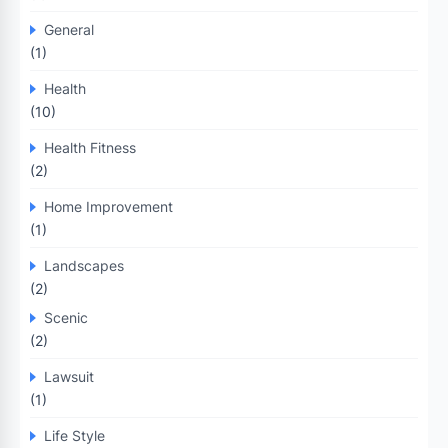
General
(1)
Health
(10)
Health Fitness
(2)
Home Improvement
(1)
Landscapes
(2)
Scenic
(2)
Lawsuit
(1)
Life Style