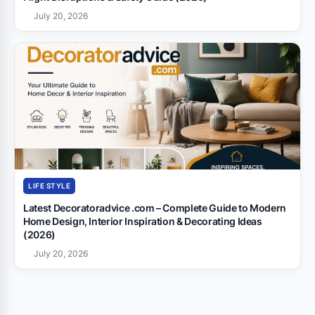
July 20, 2026
LIFE STYLE
Latest Decoratoradvice .com – Complete Guide to Modern
Home Design, Interior Inspiration & Decorating Ideas
(2026)
July 20, 2026