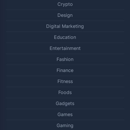
Crypto
Design
Digital Marketing
Education
Entertainment
Fashion
Finance
Fitness
Foods
Gadgets
Games
Gaming