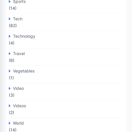
Sports
(14)
Tech
(82)
Technology
(4)
Travel
(6)
Vegetables
(1)
Video
(3)
Videos
(2)
World
(14)