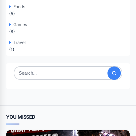
Foods
(5)
Games
(8)
Travel
(1)
Search
for:
YOU MISSED