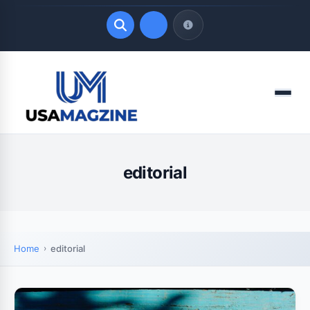
Quick Links
Menu
LATEST UPDATES
August 7, 2026
editorial
Home
editorial