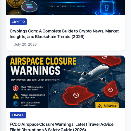
CRYPTO
Crypings Com: A Complete Guide to Crypto News, Market
Insights, and Blockchain Trends (2026)
July 20, 2026
TRAVEL
FCDO Airspace Closure Warnings: Latest Travel Advice,
Flight Disruptions & Safety Guide (2026)