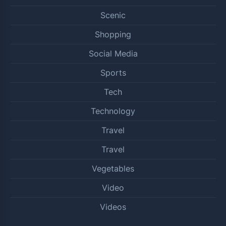
Scenic
Shopping
Social Media
Sports
Tech
Technology
Travel
Travel
Vegetables
Video
Videos