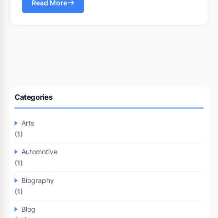
Read More
Categories
Arts
(1)
Automotive
(1)
Biography
(1)
Blog