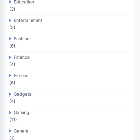
Education
(3)
Entertainment
(5)
Fashion
(6)
Finance
(4)
Fitness
(6)
Gadgets
(4)
Gaming
(11)
Ganaral
(1)