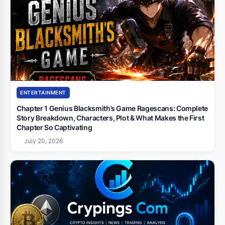
ENTERTAINMENT
Chapter 1 Genius Blacksmith’s Game Ragescans: Complete
Story Breakdown, Characters, Plot & What Makes the First
Chapter So Captivating
July 20, 2026