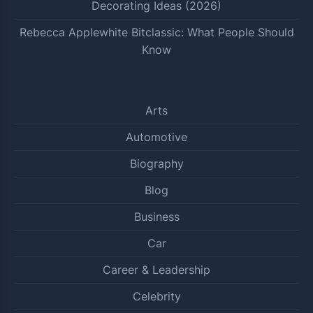
Decorating Ideas (2026)
Rebecca Applewhite Bitclassic: What People Should
Know
Arts
Automotive
Biography
Blog
Business
Car
Career & Leadership
Celebrity