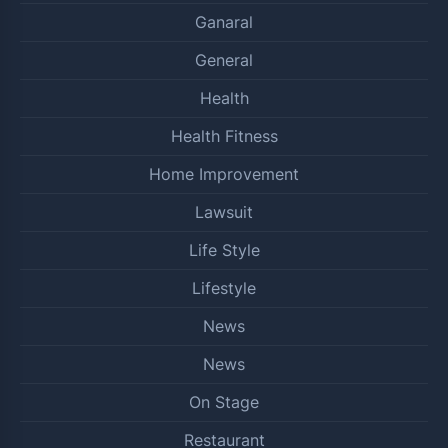
Ganaral
General
Health
Health Fitness
Home Improvement
Lawsuit
Life Style
Lifestyle
News
News
On Stage
Restaurant