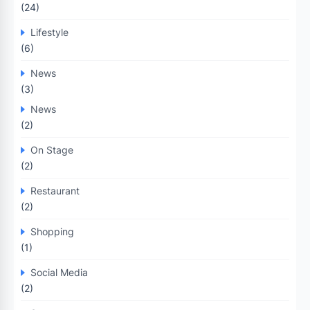
(24)
Lifestyle
(6)
News
(3)
News
(2)
On Stage
(2)
Restaurant
(2)
Shopping
(1)
Social Media
(2)