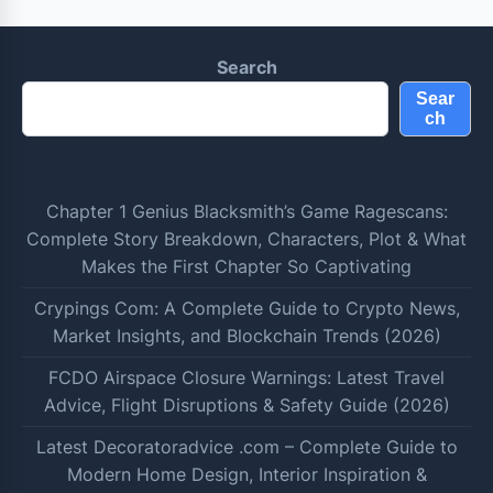
Search
Sear
ch
Chapter 1 Genius Blacksmith’s Game Ragescans:
Complete Story Breakdown, Characters, Plot & What
Makes the First Chapter So Captivating
Crypings Com: A Complete Guide to Crypto News,
Market Insights, and Blockchain Trends (2026)
FCDO Airspace Closure Warnings: Latest Travel
Advice, Flight Disruptions & Safety Guide (2026)
Latest Decoratoradvice .com – Complete Guide to
Modern Home Design, Interior Inspiration &