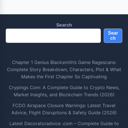
Search
Sear
ch
Chapter 1 Genius Blacksmith’s Game Ragescans:
Complete Story Breakdown, Characters, Plot & What
Makes the First Chapter So Captivating
Crypings Com: A Complete Guide to Crypto News,
Market Insights, and Blockchain Trends (2026)
FCDO Airspace Closure Warnings: Latest Travel
Advice, Flight Disruptions & Safety Guide (2026)
Latest Decoratoradvice .com – Complete Guide to