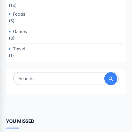
(14)
Foods
(5)
Games
(8)
Travel
(1)
Search
for:
YOU MISSED