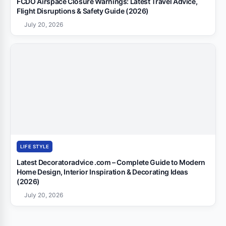
FCDO Airspace Closure Warnings: Latest Travel Advice,
Flight Disruptions & Safety Guide (2026)
July 20, 2026
LIFE STYLE
Latest Decoratoradvice .com – Complete Guide to Modern
Home Design, Interior Inspiration & Decorating Ideas
(2026)
July 20, 2026