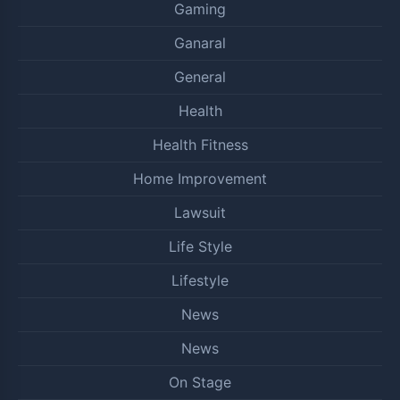
Gaming
Ganaral
General
Health
Health Fitness
Home Improvement
Lawsuit
Life Style
Lifestyle
News
News
On Stage