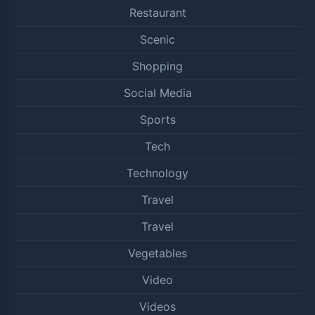
Restaurant
Scenic
Shopping
Social Media
Sports
Tech
Technology
Travel
Travel
Vegetables
Video
Videos