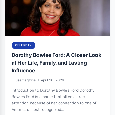
CELEBRITY
Dorothy Bowles Ford: A Closer Look
at Her Life, Family, and Lasting
Influence
usamagzine
April 20, 2026
Introduction to Dorothy Bowles Ford Dorothy
Bowles Ford is a name that often attracts
attention because of her connection to one of
America’s most recognized…