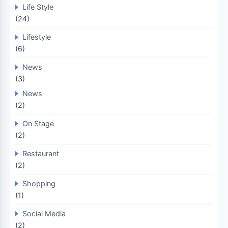
Life Style
(24)
Lifestyle
(6)
News
(3)
News
(2)
On Stage
(2)
Restaurant
(2)
Shopping
(1)
Social Media
(2)