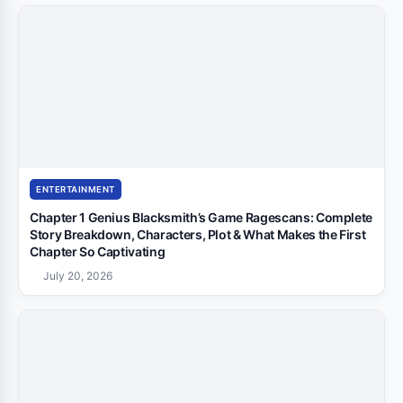
ENTERTAINMENT
Chapter 1 Genius Blacksmith’s Game Ragescans: Complete
Story Breakdown, Characters, Plot & What Makes the First
Chapter So Captivating
July 20, 2026