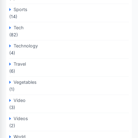
Sports
(14)
Tech
(82)
Technology
(4)
Travel
(6)
Vegetables
(1)
Video
(3)
Videos
(2)
World