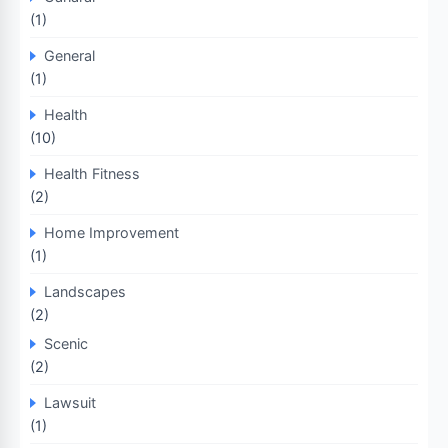
(1)
General
(1)
Health
(10)
Health Fitness
(2)
Home Improvement
(1)
Landscapes
(2)
Scenic
(2)
Lawsuit
(1)