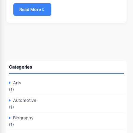
Read More
Categories
Arts
(1)
Automotive
(1)
Biography
(1)