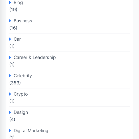
Blog
(19)
Business
(16)
Car
(1)
Career & Leadership
(1)
Celebrity
(353)
Crypto
(1)
Design
(4)
Digital Marketing
(1)