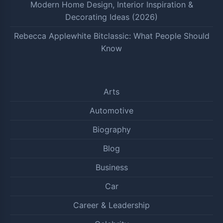
Modern Home Design, Interior Inspiration &
Decorating Ideas (2026)
Rebecca Applewhite Bitclassic: What People Should
Know
Arts
Automotive
Biography
Blog
Business
Car
Career & Leadership