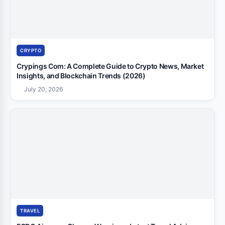
CRYPTO
Crypings Com: A Complete Guide to Crypto News, Market
Insights, and Blockchain Trends (2026)
July 20, 2026
TRAVEL