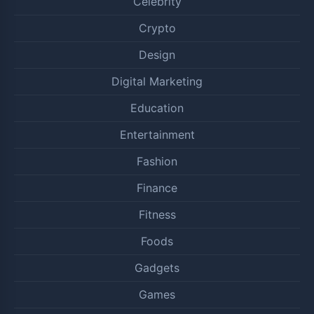
Celebrity
Crypto
Design
Digital Marketing
Education
Entertainment
Fashion
Finance
Fitness
Foods
Gadgets
Games