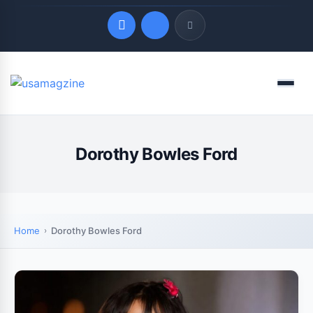
Quick Links
Menu
LATEST UPDATES
August 8, 2026
Dorothy Bowles Ford
Home
Dorothy Bowles Ford