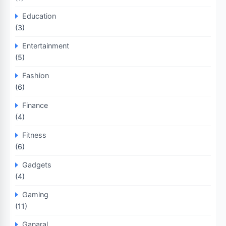
Education
(3)
Entertainment
(5)
Fashion
(6)
Finance
(4)
Fitness
(6)
Gadgets
(4)
Gaming
(11)
Ganaral