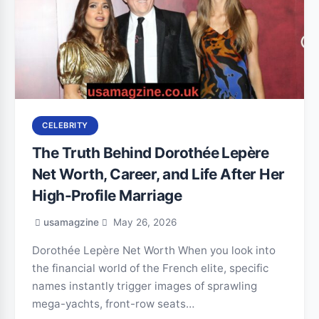
CELEBRITY
The Truth Behind Dorothée Lepère
Net Worth, Career, and Life After Her
High-Profile Marriage
usamagzine
May 26, 2026
Dorothée Lepère Net Worth When you look into
the financial world of the French elite, specific
names instantly trigger images of sprawling
mega-yachts, front-row seats…