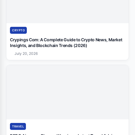
CRYPTO
Crypings Com: A Complete Guide to Crypto News, Market
Insights, and Blockchain Trends (2026)
July 20, 2026
TRAVEL