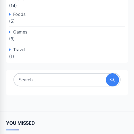
(14)
Foods
(5)
Games
(8)
Travel
(1)
Search
for:
YOU MISSED