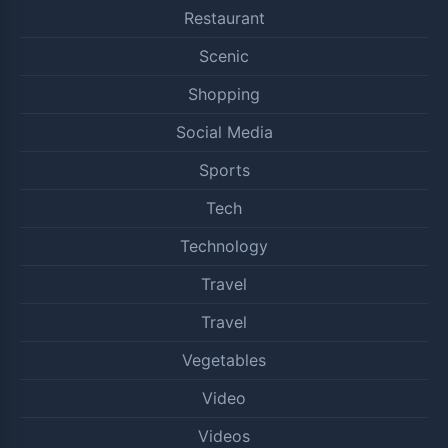
Restaurant
Scenic
Shopping
Social Media
Sports
Tech
Technology
Travel
Travel
Vegetables
Video
Videos