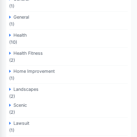
(1)
General
(1)
Health
(10)
Health Fitness
(2)
Home Improvement
(1)
Landscapes
(2)
Scenic
(2)
Lawsuit
(1)