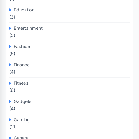
Education
(3)
Entertainment
(5)
Fashion
(6)
Finance
(4)
Fitness
(6)
Gadgets
(4)
Gaming
(11)
Ganaral