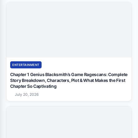
ENTERTAINMENT
Chapter 1 Genius Blacksmith’s Game Ragescans: Complete
Story Breakdown, Characters, Plot & What Makes the First
Chapter So Captivating
July 20, 2026