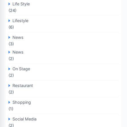
Life Style
(24)
Lifestyle
(6)
News
(3)
News
(2)
On Stage
(2)
Restaurant
(2)
Shopping
(1)
Social Media
(2)