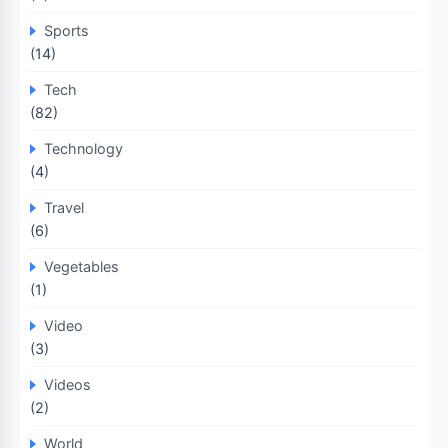
Sports
(14)
Tech
(82)
Technology
(4)
Travel
(6)
Vegetables
(1)
Video
(3)
Videos
(2)
World