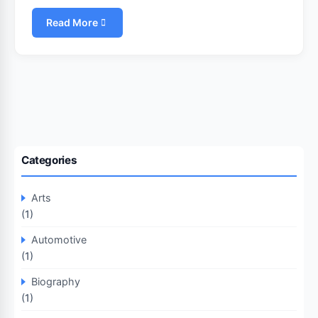
Read More
Categories
Arts
(1)
Automotive
(1)
Biography
(1)