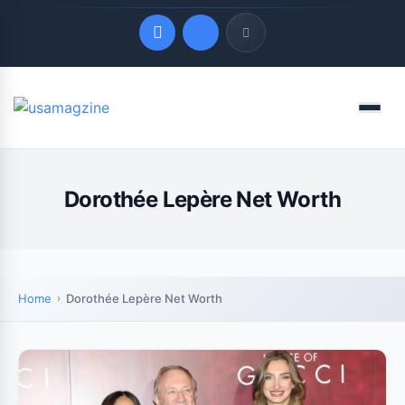
Quick Links
Menu
LATEST UPDATES
August 7, 2026
Dorothée Lepère Net Worth
Home
Dorothée Lepère Net Worth