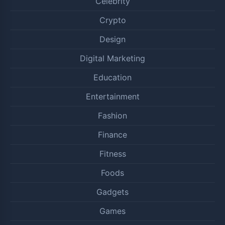
Celebrity
Crypto
Design
Digital Marketing
Education
Entertainment
Fashion
Finance
Fitness
Foods
Gadgets
Games