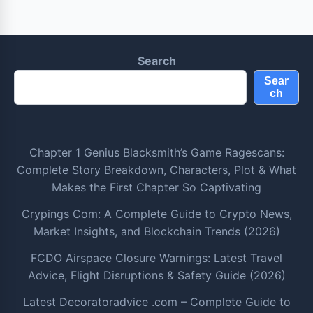
Search
Sear
ch
Chapter 1 Genius Blacksmith’s Game Ragescans:
Complete Story Breakdown, Characters, Plot & What
Makes the First Chapter So Captivating
Crypings Com: A Complete Guide to Crypto News,
Market Insights, and Blockchain Trends (2026)
FCDO Airspace Closure Warnings: Latest Travel
Advice, Flight Disruptions & Safety Guide (2026)
Latest Decoratoradvice .com – Complete Guide to