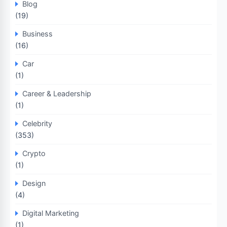
Blog
(19)
Business
(16)
Car
(1)
Career & Leadership
(1)
Celebrity
(353)
Crypto
(1)
Design
(4)
Digital Marketing
(1)