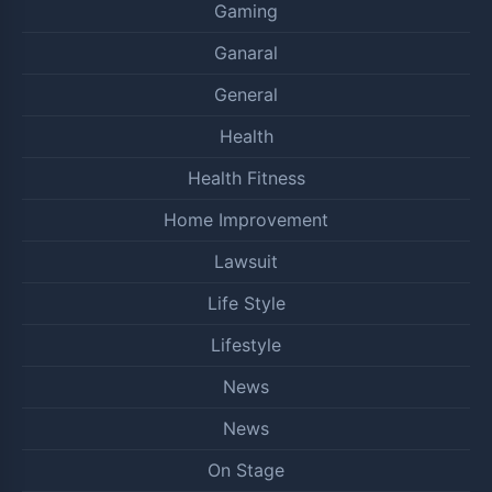
Gaming
Ganaral
General
Health
Health Fitness
Home Improvement
Lawsuit
Life Style
Lifestyle
News
News
On Stage