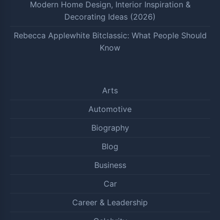
Modern Home Design, Interior Inspiration &
Decorating Ideas (2026)
Rebecca Applewhite Bitclassic: What People Should
Know
Arts
Automotive
Biography
Blog
Business
Car
Career & Leadership