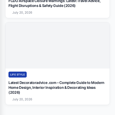
FCDO Airspace Closure Warnings: Latest Travel Advice,
Flight Disruptions & Safety Guide (2026)
July 20, 2026
LIFE STYLE
Latest Decoratoradvice .com – Complete Guide to Modern
Home Design, Interior Inspiration & Decorating Ideas
(2026)
July 20, 2026