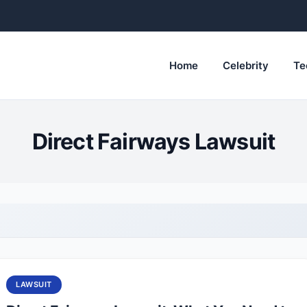
Home
Celebrity
Te
Direct Fairways Lawsuit
LAWSUIT