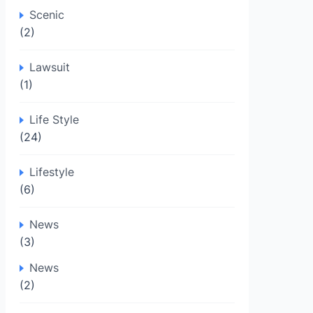
Scenic
(2)
Lawsuit
(1)
Life Style
(24)
Lifestyle
(6)
News
(3)
News
(2)