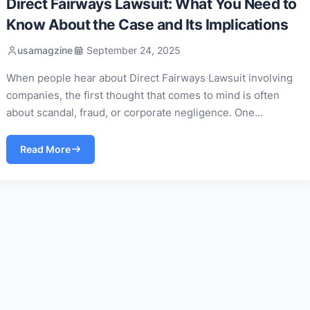
Direct Fairways Lawsuit: What You Need to
Know About the Case and Its Implications
usamagzine
September 24, 2025
When people hear about Direct Fairways Lawsuit involving
companies, the first thought that comes to mind is often
about scandal, fraud, or corporate negligence. One…
Read More