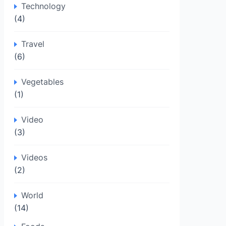
Technology
(4)
Travel
(6)
Vegetables
(1)
Video
(3)
Videos
(2)
World
(14)