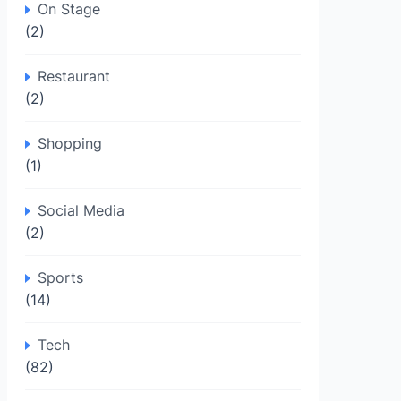
On Stage
(2)
Restaurant
(2)
Shopping
(1)
Social Media
(2)
Sports
(14)
Tech
(82)