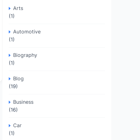
Arts
(1)
Automotive
(1)
Biography
(1)
Blog
(19)
Business
(16)
Car
(1)