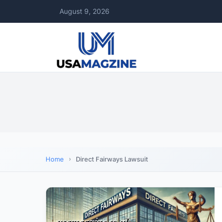
August 9, 2026
Home
Direct Fairways Lawsuit