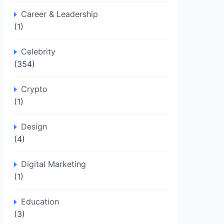
Career & Leadership
(1)
Celebrity
(354)
Crypto
(1)
Design
(4)
Digital Marketing
(1)
Education
(3)