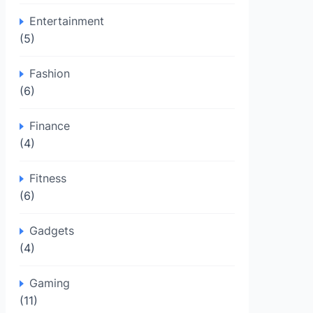
Entertainment
(5)
Fashion
(6)
Finance
(4)
Fitness
(6)
Gadgets
(4)
Gaming
(11)