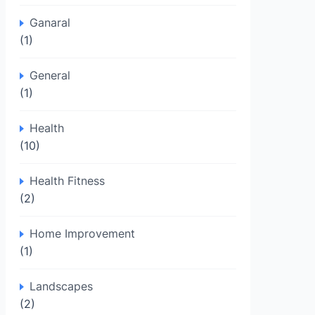
Ganaral
(1)
General
(1)
Health
(10)
Health Fitness
(2)
Home Improvement
(1)
Landscapes
(2)