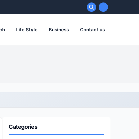
ch
Life Style
Business
Contact us
Categories