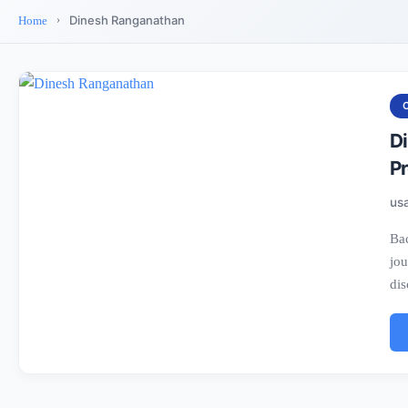
Dinesh Ranganathan
Home
D
Pr
us
Bac
jou
dis