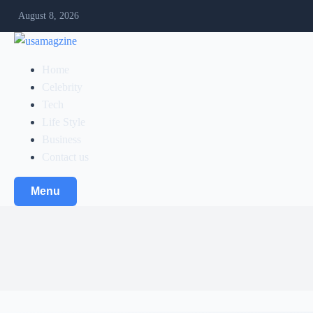
August 8, 2026
Home
Celebrity
Tech
Life Style
Business
Contact us
Menu