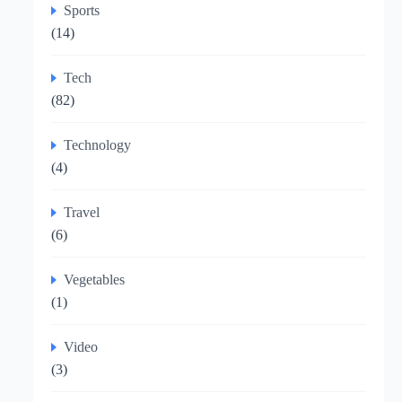
Sports
(14)
Tech
(82)
Technology
(4)
Travel
(6)
Vegetables
(1)
Video
(3)