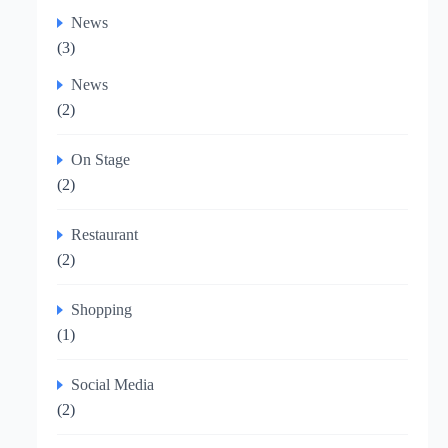
News
(3)
News
(2)
On Stage
(2)
Restaurant
(2)
Shopping
(1)
Social Media
(2)