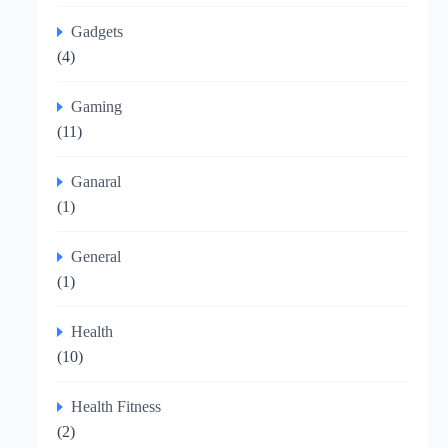
Gadgets
(4)
Gaming
(11)
Ganaral
(1)
General
(1)
Health
(10)
Health Fitness
(2)