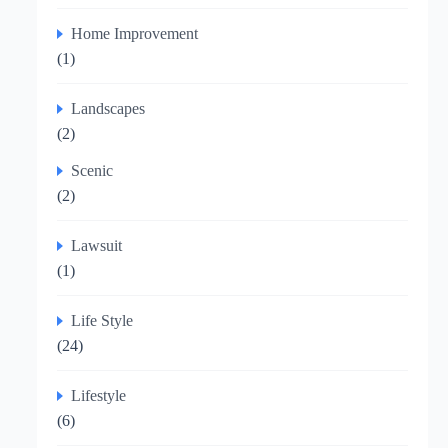
Home Improvement
(1)
Landscapes
(2)
Scenic
(2)
Lawsuit
(1)
Life Style
(24)
Lifestyle
(6)