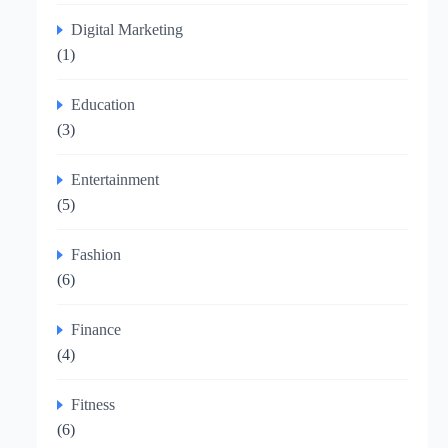
Digital Marketing
(1)
Education
(3)
Entertainment
(5)
Fashion
(6)
Finance
(4)
Fitness
(6)