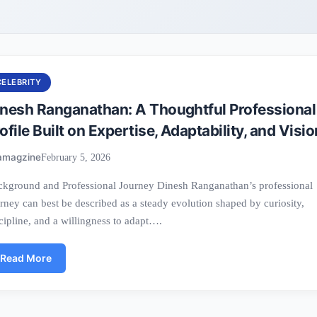
CELEBRITY
inesh Ranganathan: A Thoughtful Professional
ofile Built on Expertise, Adaptability, and Visio
amagzine
February 5, 2026
kground and Professional Journey Dinesh Ranganathan’s professional
rney can best be described as a steady evolution shaped by curiosity,
cipline, and a willingness to adapt….
Read More