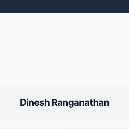
Dinesh Ranganathan