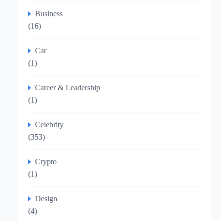
Business
(16)
Car
(1)
Career & Leadership
(1)
Celebrity
(353)
Crypto
(1)
Design
(4)