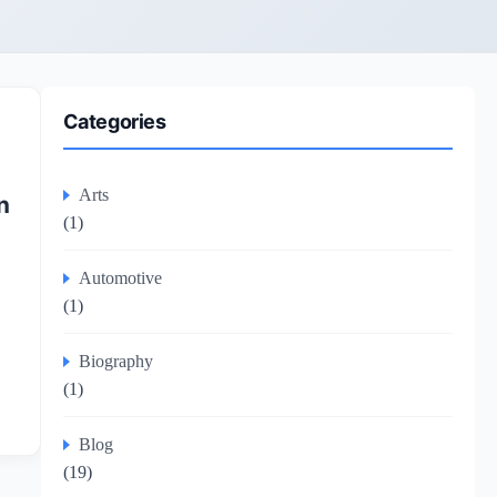
Categories
Arts
n
(1)
Automotive
(1)
Biography
(1)
Blog
(19)