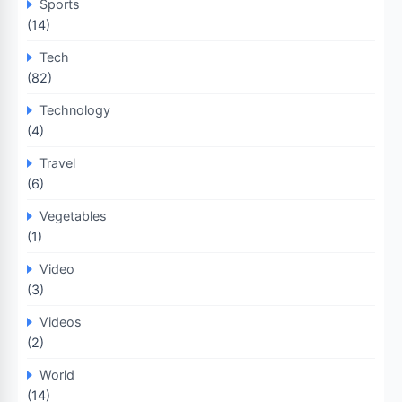
Sports
(14)
Tech
(82)
Technology
(4)
Travel
(6)
Vegetables
(1)
Video
(3)
Videos
(2)
World
(14)