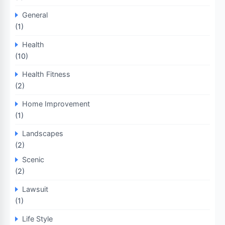
General
(1)
Health
(10)
Health Fitness
(2)
Home Improvement
(1)
Landscapes
(2)
Scenic
(2)
Lawsuit
(1)
Life Style