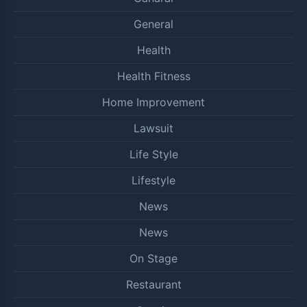
General
Health
Health Fitness
Home Improvement
Lawsuit
Life Style
Lifestyle
News
News
On Stage
Restaurant