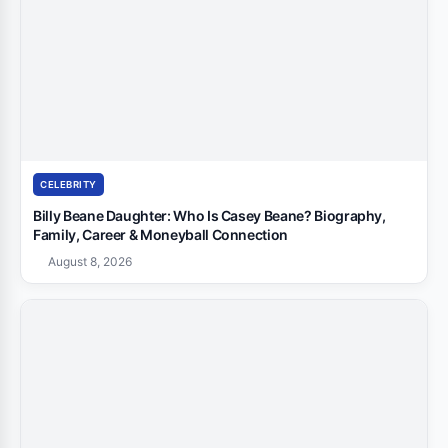
CELEBRITY
Billy Beane Daughter: Who Is Casey Beane? Biography,
Family, Career & Moneyball Connection
August 8, 2026