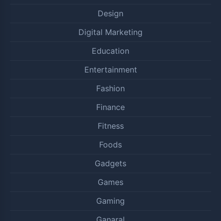
Design
Digital Marketing
Education
Entertainment
Fashion
Finance
Fitness
Foods
Gadgets
Games
Gaming
Ganaral