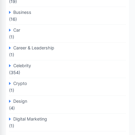
(19)
Business
(16)
Car
(1)
Career & Leadership
(1)
Celebrity
(354)
Crypto
(1)
Design
(4)
Digital Marketing
(1)