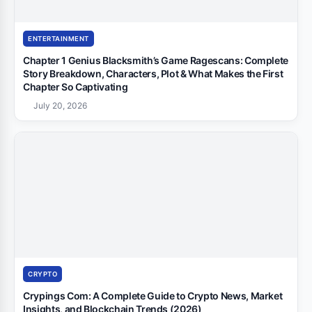
ENTERTAINMENT
Chapter 1 Genius Blacksmith’s Game Ragescans: Complete
Story Breakdown, Characters, Plot & What Makes the First
Chapter So Captivating
July 20, 2026
CRYPTO
Crypings Com: A Complete Guide to Crypto News, Market
Insights, and Blockchain Trends (2026)