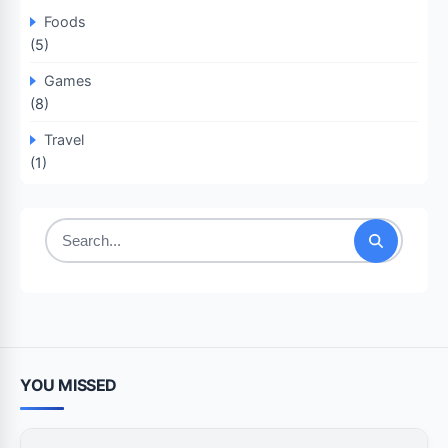
Foods
(5)
Games
(8)
Travel
(1)
Search
for:
YOU MISSED