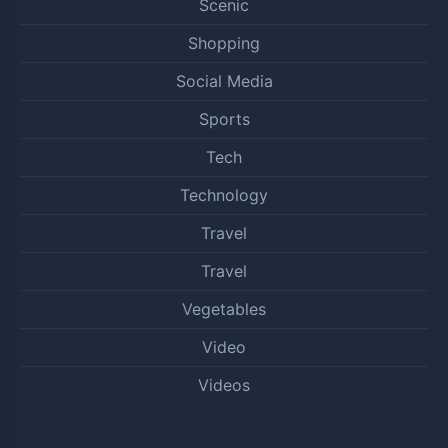
Scenic
Shopping
Social Media
Sports
Tech
Technology
Travel
Travel
Vegetables
Video
Videos