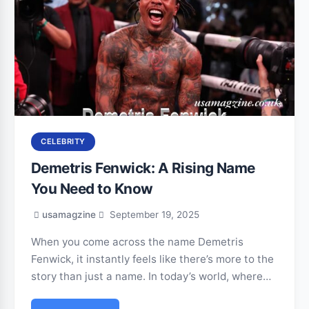
CELEBRITY
Demetris Fenwick: A Rising Name
You Need to Know
usamagzine
September 19, 2025
When you come across the name Demetris
Fenwick, it instantly feels like there’s more to the
story than just a name. In today’s world, where…