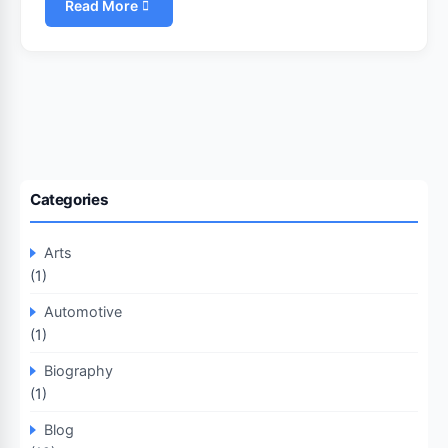
Read More
Categories
Arts
(1)
Automotive
(1)
Biography
(1)
Blog