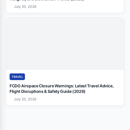
July 20, 2026
TRAVEL
FCDO Airspace Closure Warnings: Latest Travel Advice,
Flight Disruptions & Safety Guide (2026)
July 20, 2026