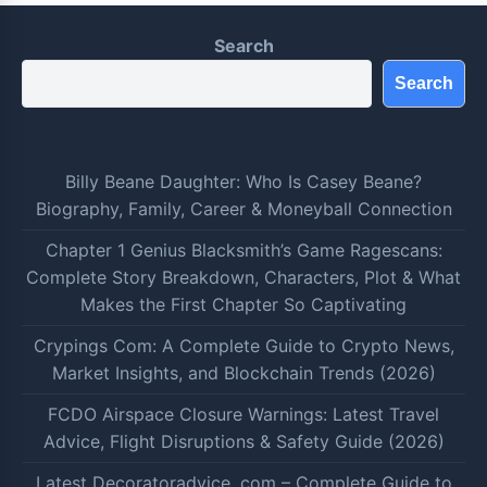
Search
Search
Billy Beane Daughter: Who Is Casey Beane?
Biography, Family, Career & Moneyball Connection
Chapter 1 Genius Blacksmith’s Game Ragescans:
Complete Story Breakdown, Characters, Plot & What
Makes the First Chapter So Captivating
Crypings Com: A Complete Guide to Crypto News,
Market Insights, and Blockchain Trends (2026)
FCDO Airspace Closure Warnings: Latest Travel
Advice, Flight Disruptions & Safety Guide (2026)
Latest Decoratoradvice .com – Complete Guide to