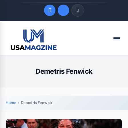
Quick Links
Menu
LATEST UPDATES
August 9, 2026
Demetris Fenwick
Home
Demetris Fenwick