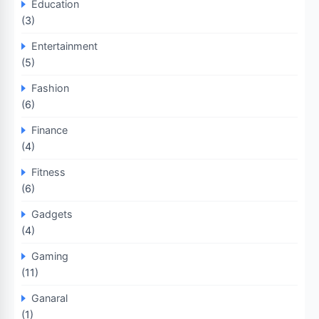
Education
(3)
Entertainment
(5)
Fashion
(6)
Finance
(4)
Fitness
(6)
Gadgets
(4)
Gaming
(11)
Ganaral
(1)