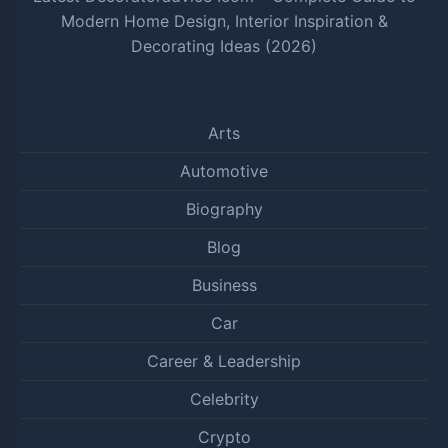
Modern Home Design, Interior Inspiration &
Decorating Ideas (2026)
Arts
Automotive
Biography
Blog
Business
Car
Career & Leadership
Celebrity
Crypto