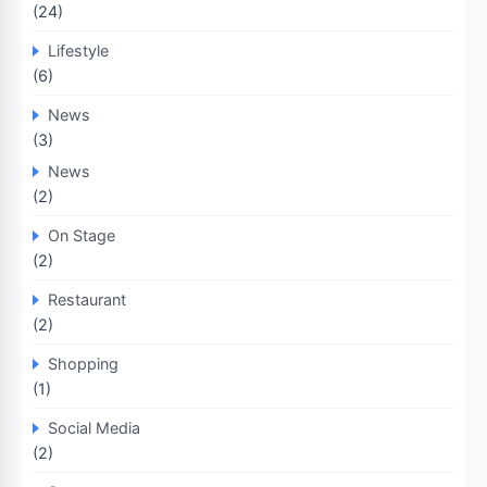
(24)
Lifestyle
(6)
News
(3)
News
(2)
On Stage
(2)
Restaurant
(2)
Shopping
(1)
Social Media
(2)