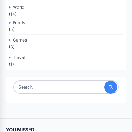
World
(14)
Foods
(5)
Games
(8)
Travel
(1)
Search
for:
YOU MISSED