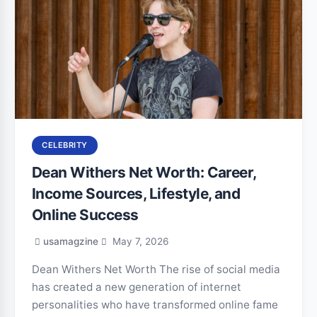
CELEBRITY
Dean Withers Net Worth: Career,
Income Sources, Lifestyle, and
Online Success
usamagzine
May 7, 2026
Dean Withers Net Worth The rise of social media
has created a new generation of internet
personalities who have transformed online fame