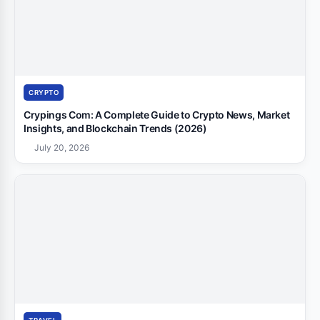
CRYPTO
Crypings Com: A Complete Guide to Crypto News, Market
Insights, and Blockchain Trends (2026)
July 20, 2026