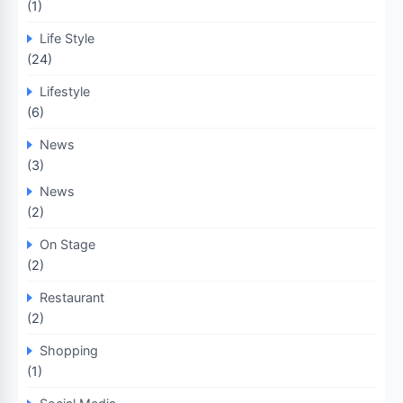
(1)
Life Style
(24)
Lifestyle
(6)
News
(3)
News
(2)
On Stage
(2)
Restaurant
(2)
Shopping
(1)