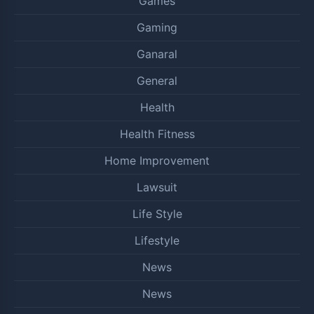
Games
Gaming
Ganaral
General
Health
Health Fitness
Home Improvement
Lawsuit
Life Style
Lifestyle
News
News