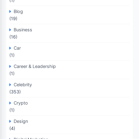
(1)
Blog
(19)
Business
(16)
Car
(1)
Career & Leadership
(1)
Celebrity
(353)
Crypto
(1)
Design
(4)