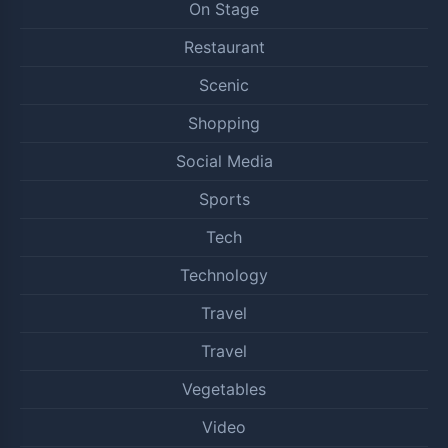
On Stage
Restaurant
Scenic
Shopping
Social Media
Sports
Tech
Technology
Travel
Travel
Vegetables
Video