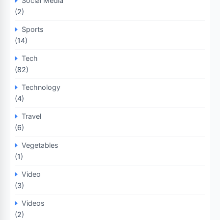
Social Media
(2)
Sports
(14)
Tech
(82)
Technology
(4)
Travel
(6)
Vegetables
(1)
Video
(3)
Videos
(2)