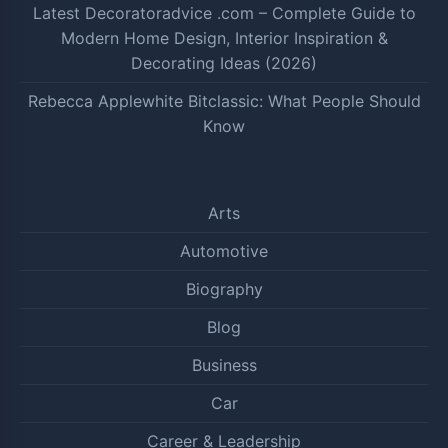
Latest Decoratoradvice .com – Complete Guide to
Modern Home Design, Interior Inspiration &
Decorating Ideas (2026)
Rebecca Applewhite Bitclassic: What People Should
Know
Arts
Automotive
Biography
Blog
Business
Car
Career & Leadership