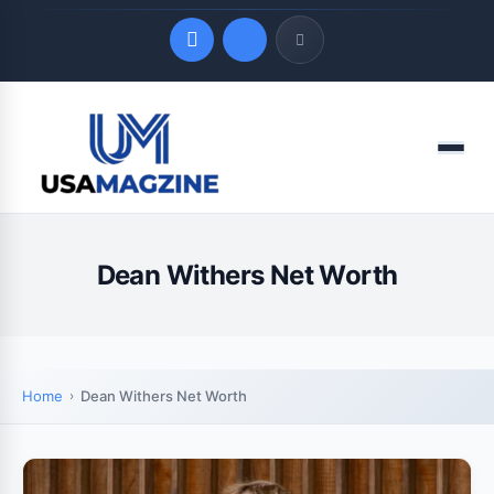
Quick Links
Menu
LATEST UPDATES
August 7, 2026
Dean Withers Net Worth
Home
Dean Withers Net Worth