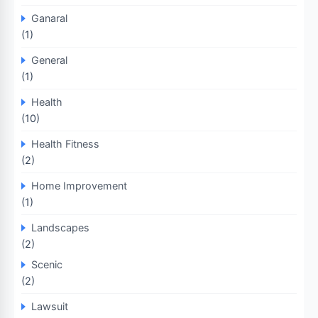
Ganaral
(1)
General
(1)
Health
(10)
Health Fitness
(2)
Home Improvement
(1)
Landscapes
(2)
Scenic
(2)
Lawsuit