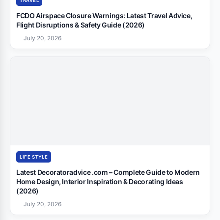
TRAVEL
FCDO Airspace Closure Warnings: Latest Travel Advice,
Flight Disruptions & Safety Guide (2026)
July 20, 2026
LIFE STYLE
Latest Decoratoradvice .com – Complete Guide to Modern
Home Design, Interior Inspiration & Decorating Ideas
(2026)
July 20, 2026