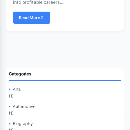
into profitable careers….
Read More
Categories
Arts
(1)
Automotive
(1)
Biography