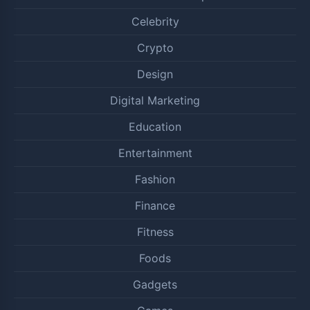
Celebrity
Crypto
Design
Digital Marketing
Education
Entertainment
Fashion
Finance
Fitness
Foods
Gadgets