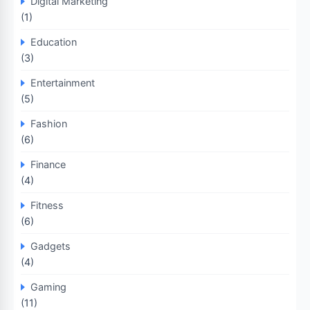
Digital Marketing
(1)
Education
(3)
Entertainment
(5)
Fashion
(6)
Finance
(4)
Fitness
(6)
Gadgets
(4)
Gaming
(11)