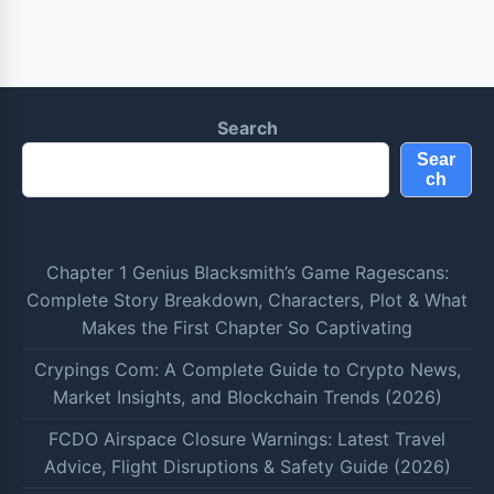
Search
Sear
ch
Chapter 1 Genius Blacksmith’s Game Ragescans:
Complete Story Breakdown, Characters, Plot & What
Makes the First Chapter So Captivating
Crypings Com: A Complete Guide to Crypto News,
Market Insights, and Blockchain Trends (2026)
FCDO Airspace Closure Warnings: Latest Travel
Advice, Flight Disruptions & Safety Guide (2026)