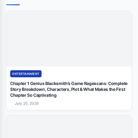
ENTERTAINMENT
Chapter 1 Genius Blacksmith’s Game Ragescans: Complete
Story Breakdown, Characters, Plot & What Makes the First
Chapter So Captivating
July 20, 2026