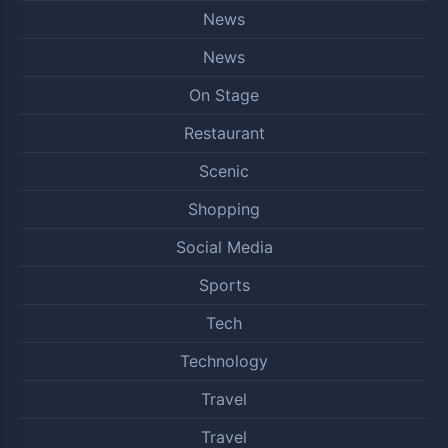
News
News
On Stage
Restaurant
Scenic
Shopping
Social Media
Sports
Tech
Technology
Travel
Travel