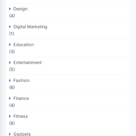
Design
(4)
Digital Marketing
(1)
Education
(3)
Entertainment
(5)
Fashion
(6)
Finance
(4)
Fitness
(6)
Gadgets