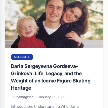
CELEBRITY
Daria Sergeyevna Gordeeva-
Grinkova: Life, Legacy, and the
Weight of an Iconic Figure Skating
Heritage
usamagzine
January 11, 2026
Introduction: Understanding Who Daria