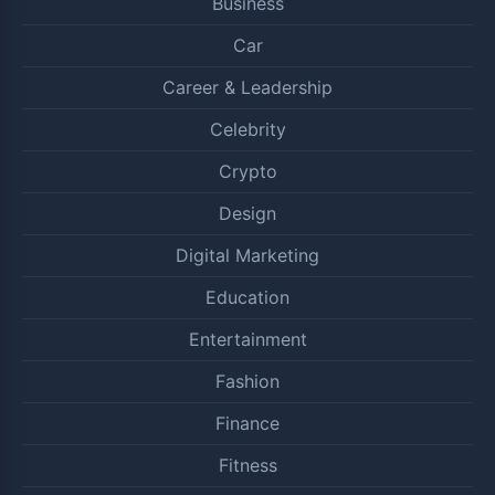
Business
Car
Career & Leadership
Celebrity
Crypto
Design
Digital Marketing
Education
Entertainment
Fashion
Finance
Fitness