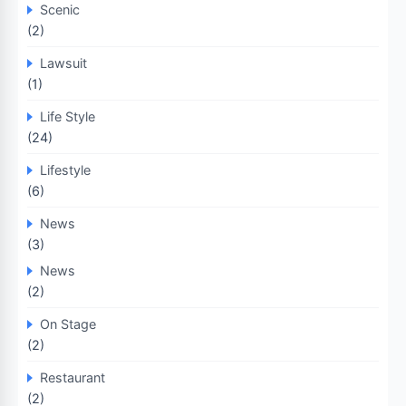
Scenic
(2)
Lawsuit
(1)
Life Style
(24)
Lifestyle
(6)
News
(3)
News
(2)
On Stage
(2)
Restaurant
(2)