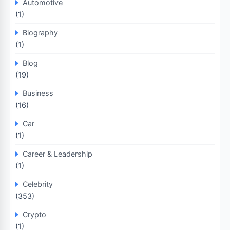
Automotive
(1)
Biography
(1)
Blog
(19)
Business
(16)
Car
(1)
Career & Leadership
(1)
Celebrity
(353)
Crypto
(1)