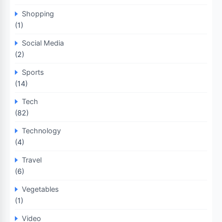
Shopping
(1)
Social Media
(2)
Sports
(14)
Tech
(82)
Technology
(4)
Travel
(6)
Vegetables
(1)
Video