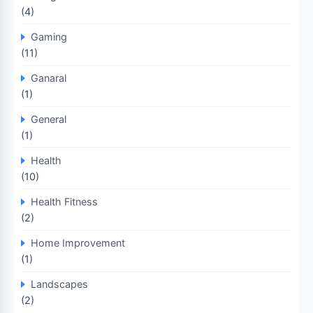
(4)
Gaming
(11)
Ganaral
(1)
General
(1)
Health
(10)
Health Fitness
(2)
Home Improvement
(1)
Landscapes
(2)