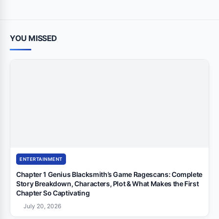
YOU MISSED
ENTERTAINMENT
Chapter 1 Genius Blacksmith’s Game Ragescans: Complete
Story Breakdown, Characters, Plot & What Makes the First
Chapter So Captivating
July 20, 2026