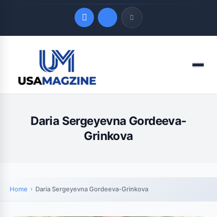
Quick Links
Menu
LATEST UPDATES
August 6, 2026
Daria Sergeyevna Gordeeva-
Grinkova
Home
Daria Sergeyevna Gordeeva-Grinkova