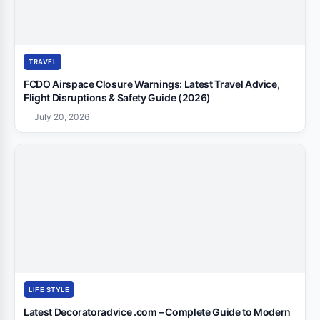
TRAVEL
FCDO Airspace Closure Warnings: Latest Travel Advice,
Flight Disruptions & Safety Guide (2026)
July 20, 2026
LIFE STYLE
Latest Decoratoradvice .com – Complete Guide to Modern