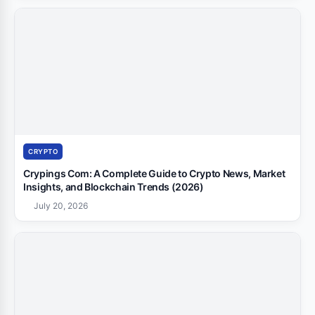
CRYPTO
Crypings Com: A Complete Guide to Crypto News, Market
Insights, and Blockchain Trends (2026)
July 20, 2026