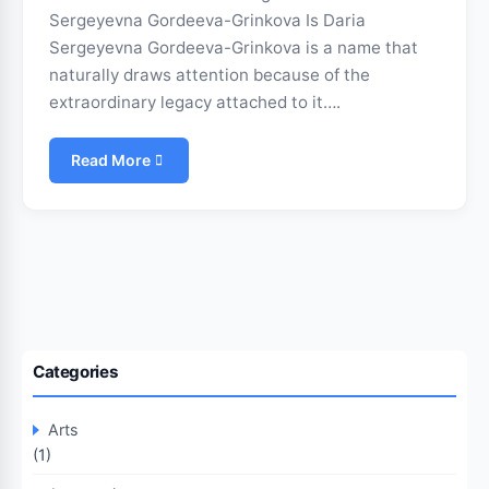
Sergeyevna Gordeeva-Grinkova Is Daria
Sergeyevna Gordeeva-Grinkova is a name that
naturally draws attention because of the
extraordinary legacy attached to it….
Read More
Categories
Arts
(1)