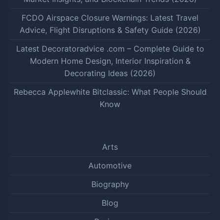
FCDO Airspace Closure Warnings: Latest Travel
Advice, Flight Disruptions & Safety Guide (2026)
Latest Decoratoradvice .com – Complete Guide to
Modern Home Design, Interior Inspiration &
Decorating Ideas (2026)
Rebecca Applewhite Bitclassic: What People Should
Know
Arts
Automotive
Biography
Blog