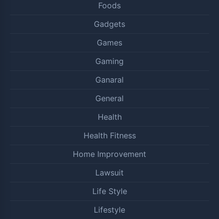
Foods
Gadgets
Games
Gaming
Ganaral
General
Health
Health Fitness
Home Improvement
Lawsuit
Life Style
Lifestyle