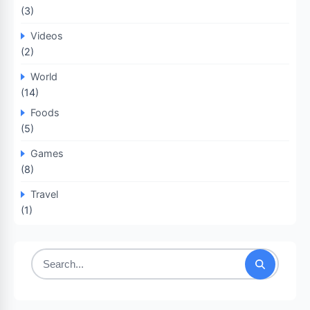
(3)
Videos
(2)
World
(14)
Foods
(5)
Games
(8)
Travel
(1)
Search
for: