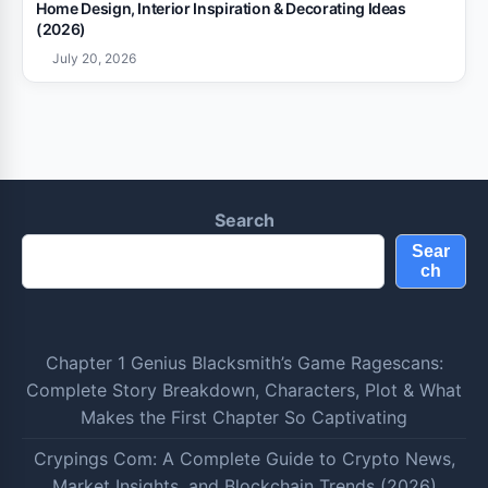
Home Design, Interior Inspiration & Decorating Ideas
(2026)
July 20, 2026
Search
Sear
ch
Chapter 1 Genius Blacksmith’s Game Ragescans:
Complete Story Breakdown, Characters, Plot & What
Makes the First Chapter So Captivating
Crypings Com: A Complete Guide to Crypto News,
Market Insights, and Blockchain Trends (2026)