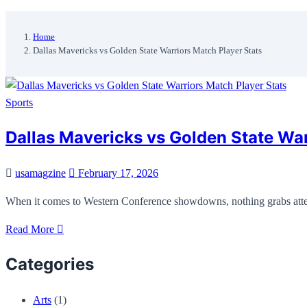
Home
Dallas Mavericks vs Golden State Warriors Match Player Stats
Sports
Dallas Mavericks vs Golden State Wa
usamagzine
February 17, 2026
When it comes to Western Conference showdowns, nothing grabs atten
Read More
Categories
Arts
(1)