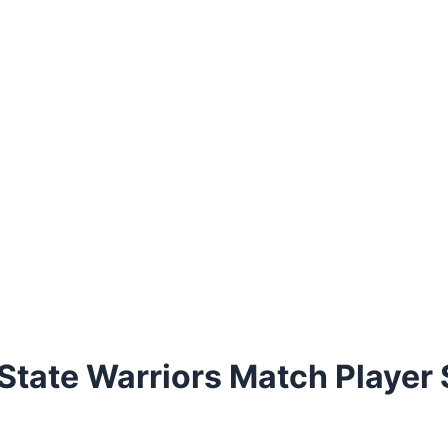
State Warriors Match Player 