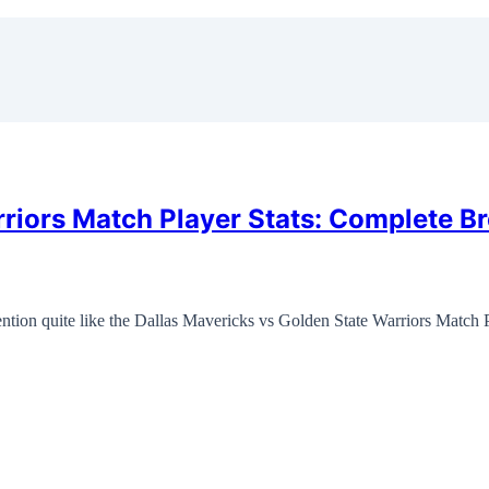
rriors Match Player Stats: Complete B
tion quite like the Dallas Mavericks vs Golden State Warriors Match 