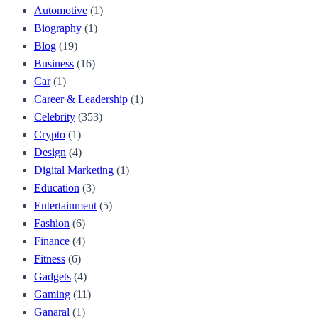
Automotive
(1)
Biography
(1)
Blog
(19)
Business
(16)
Car
(1)
Career & Leadership
(1)
Celebrity
(353)
Crypto
(1)
Design
(4)
Digital Marketing
(1)
Education
(3)
Entertainment
(5)
Fashion
(6)
Finance
(4)
Fitness
(6)
Gadgets
(4)
Gaming
(11)
Ganaral
(1)