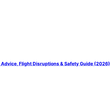
Advice, Flight Disruptions & Safety Guide (2026)