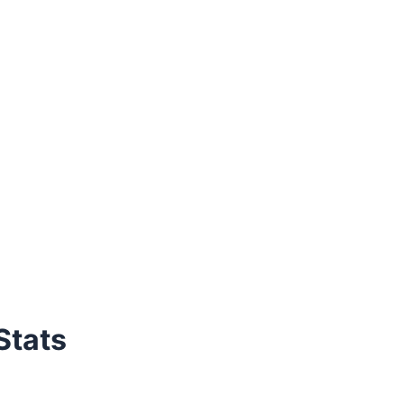
Stats