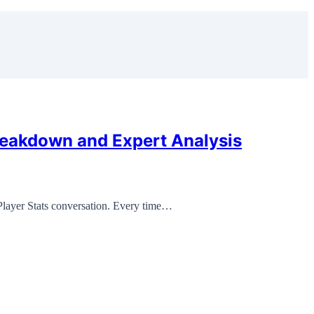
reakdown and Expert Analysis
Player Stats conversation. Every time…