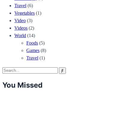
Travel
(6)
Vegetables
(1)
Video
(3)
Videos
(2)
World
(14)
Foods
(5)
Games
(8)
Travel
(1)
Search
Search
for:
You Missed