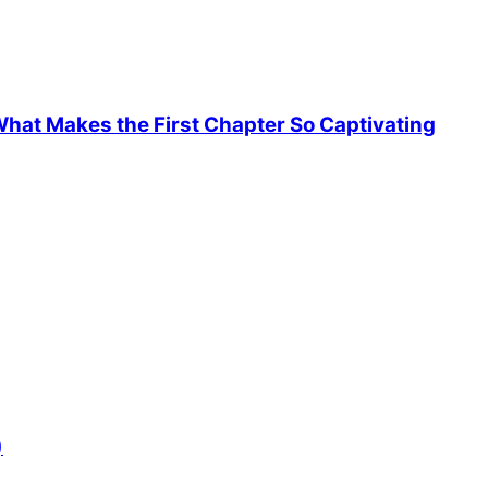
hat Makes the First Chapter So Captivating
)