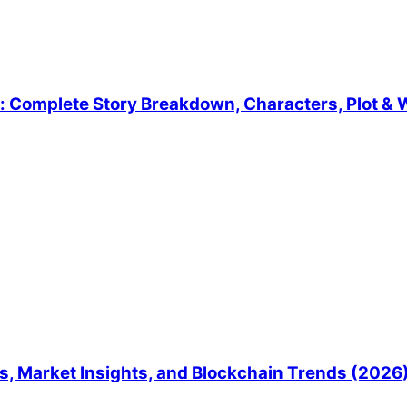
 Complete Story Breakdown, Characters, Plot & W
, Market Insights, and Blockchain Trends (2026