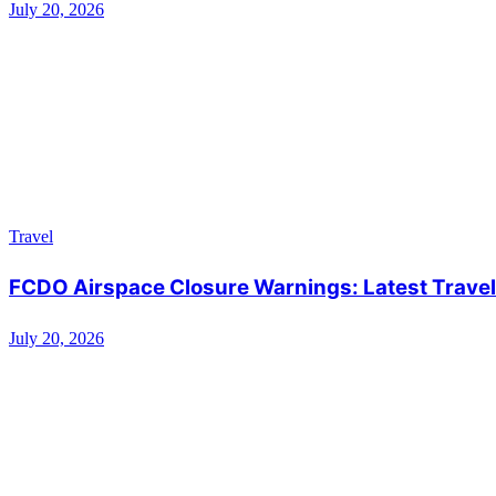
July 20, 2026
Travel
FCDO Airspace Closure Warnings: Latest Travel 
July 20, 2026