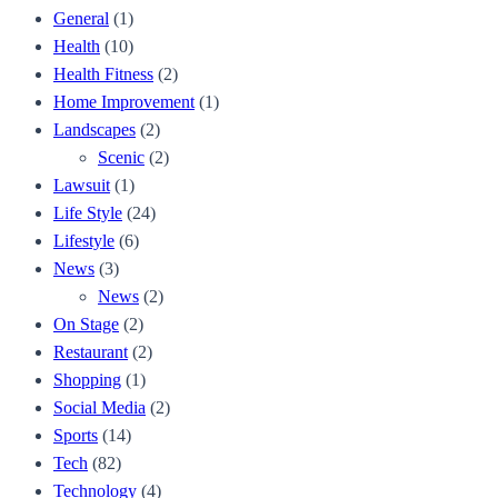
General
(1)
Health
(10)
Health Fitness
(2)
Home Improvement
(1)
Landscapes
(2)
Scenic
(2)
Lawsuit
(1)
Life Style
(24)
Lifestyle
(6)
News
(3)
News
(2)
On Stage
(2)
Restaurant
(2)
Shopping
(1)
Social Media
(2)
Sports
(14)
Tech
(82)
Technology
(4)