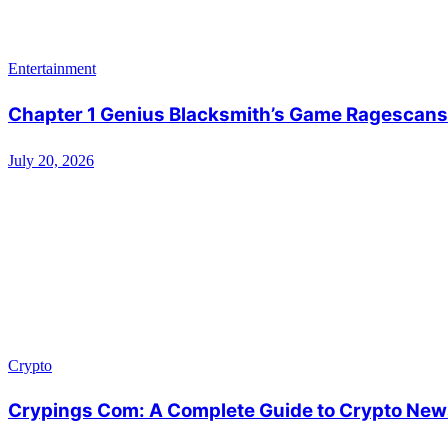
Entertainment
Chapter 1 Genius Blacksmith’s Game Ragescans:
July 20, 2026
Crypto
Crypings Com: A Complete Guide to Crypto News