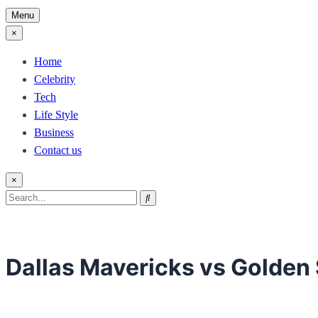
Menu
×
Home
Celebrity
Tech
Life Style
Business
Contact us
×
Search
Search
for:
Dallas Mavericks vs Golden 