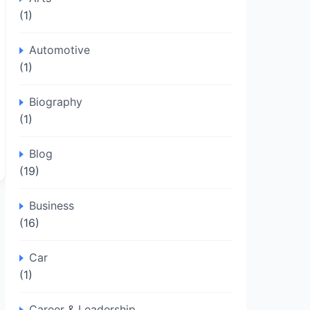
(1)
Automotive
(1)
Biography
(1)
Blog
(19)
Business
(16)
Car
(1)
Career & Leadership