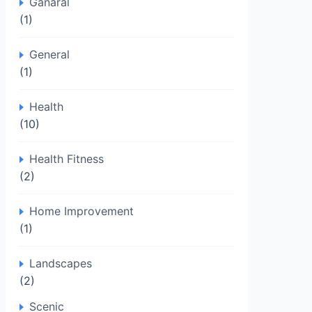
Ganaral
(1)
General
(1)
Health
(10)
Health Fitness
(2)
Home Improvement
(1)
Landscapes
(2)
Scenic