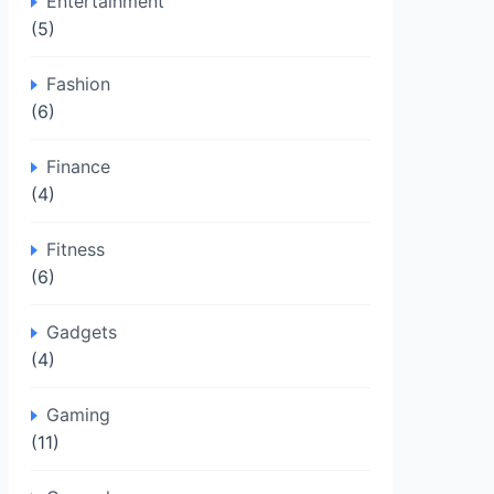
Entertainment
(5)
Fashion
(6)
Finance
(4)
Fitness
(6)
Gadgets
(4)
Gaming
(11)