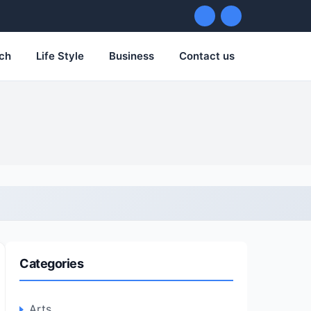
ch
Life Style
Business
Contact us
Categories
Arts