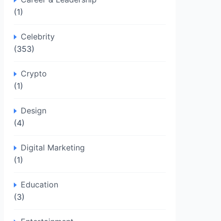
(1)
Celebrity
(353)
Crypto
(1)
Design
(4)
Digital Marketing
(1)
Education
(3)