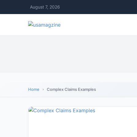
August 7, 2026
Home
Complex Claims Examples