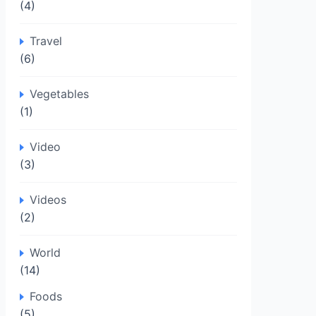
(4)
Travel
(6)
Vegetables
(1)
Video
(3)
Videos
(2)
World
(14)
Foods
(5)