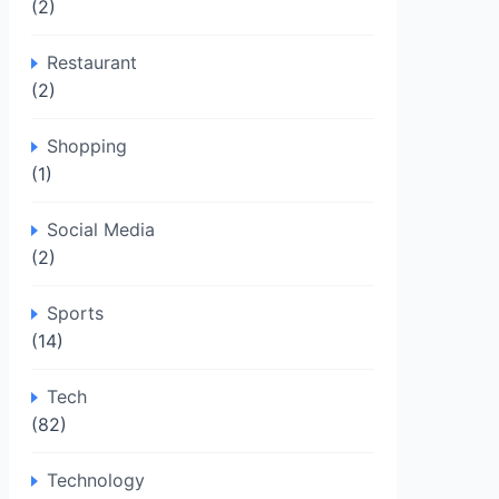
(2)
Restaurant
(2)
Shopping
(1)
Social Media
(2)
Sports
(14)
Tech
(82)
Technology