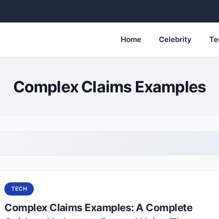
Home
Celebrity
Te
Complex Claims Examples
TECH
Complex Claims Examples: A Complete