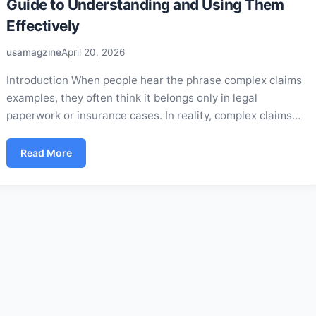
Guide to Understanding and Using Them
Effectively
usamagzine
April 20, 2026
Introduction When people hear the phrase complex claims
examples, they often think it belongs only in legal
paperwork or insurance cases. In reality, complex claims…
Read More