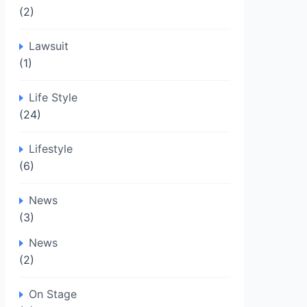
(2)
Lawsuit
(1)
Life Style
(24)
Lifestyle
(6)
News
(3)
News
(2)
On Stage