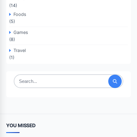
(14)
Foods
(5)
Games
(8)
Travel
(1)
Search
for:
YOU MISSED