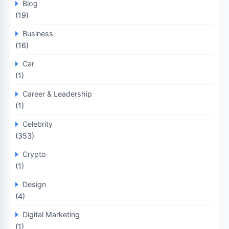
Blog
(19)
Business
(16)
Car
(1)
Career & Leadership
(1)
Celebrity
(353)
Crypto
(1)
Design
(4)
Digital Marketing
(1)