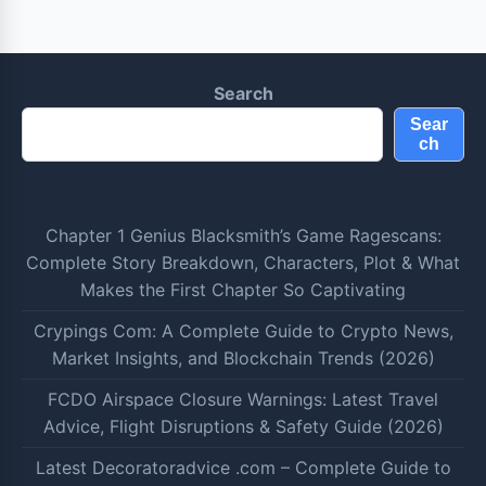
Search
Sear
ch
Chapter 1 Genius Blacksmith’s Game Ragescans:
Complete Story Breakdown, Characters, Plot & What
Makes the First Chapter So Captivating
Crypings Com: A Complete Guide to Crypto News,
Market Insights, and Blockchain Trends (2026)
FCDO Airspace Closure Warnings: Latest Travel
Advice, Flight Disruptions & Safety Guide (2026)
Latest Decoratoradvice .com – Complete Guide to