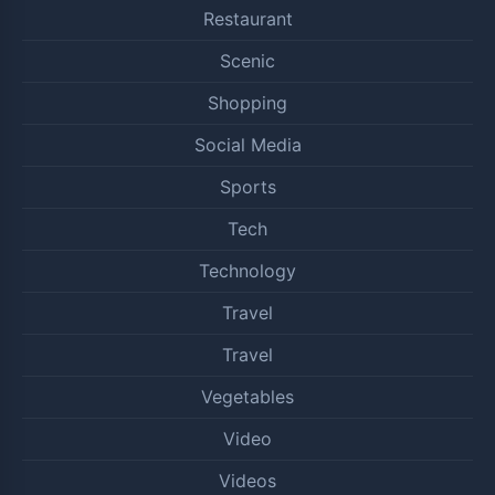
Restaurant
Scenic
Shopping
Social Media
Sports
Tech
Technology
Travel
Travel
Vegetables
Video
Videos