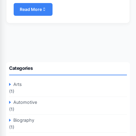
Read More
Categories
Arts
(1)
Automotive
(1)
Biography
(1)