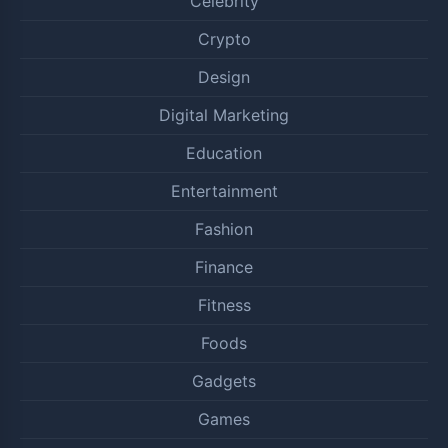
Celebrity
Crypto
Design
Digital Marketing
Education
Entertainment
Fashion
Finance
Fitness
Foods
Gadgets
Games