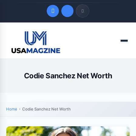
Quick Links
Menu
LATEST UPDATES
August 7, 2026
Codie Sanchez Net Worth
Home
Codie Sanchez Net Worth