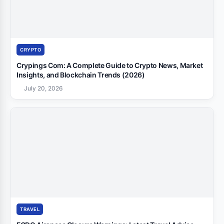
CRYPTO
Crypings Com: A Complete Guide to Crypto News, Market
Insights, and Blockchain Trends (2026)
July 20, 2026
TRAVEL