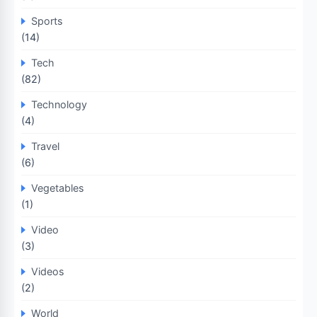
Sports
(14)
Tech
(82)
Technology
(4)
Travel
(6)
Vegetables
(1)
Video
(3)
Videos
(2)
World