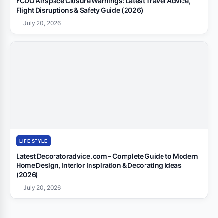
FCDO Airspace Closure Warnings: Latest Travel Advice,
Flight Disruptions & Safety Guide (2026)
July 20, 2026
LIFE STYLE
Latest Decoratoradvice .com – Complete Guide to Modern
Home Design, Interior Inspiration & Decorating Ideas
(2026)
July 20, 2026