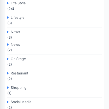
Life Style
(24)
Lifestyle
(6)
News
(3)
News
(2)
On Stage
(2)
Restaurant
(2)
Shopping
(1)
Social Media
(2)