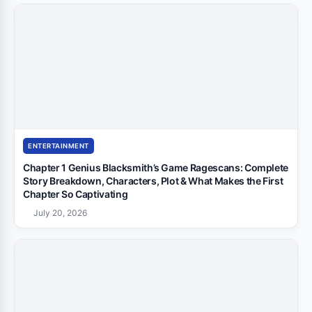
ENTERTAINMENT
Chapter 1 Genius Blacksmith’s Game Ragescans: Complete
Story Breakdown, Characters, Plot & What Makes the First
Chapter So Captivating
July 20, 2026