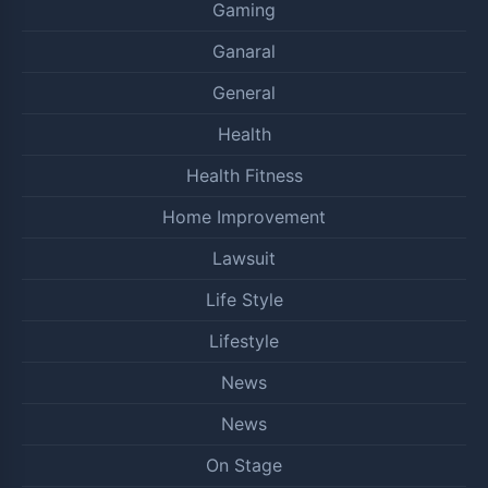
Gaming
Ganaral
General
Health
Health Fitness
Home Improvement
Lawsuit
Life Style
Lifestyle
News
News
On Stage