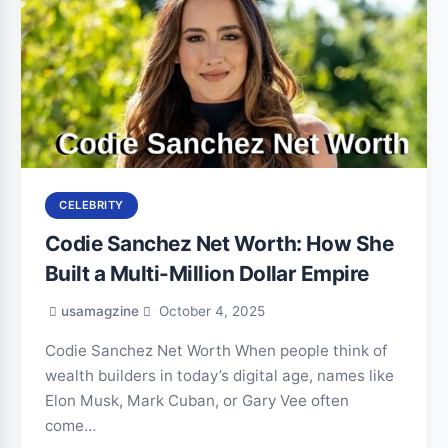
CELEBRITY
Codie Sanchez Net Worth: How She
Built a Multi-Million Dollar Empire
usamagzine
October 4, 2025
Codie Sanchez Net Worth When people think of
wealth builders in today’s digital age, names like
Elon Musk, Mark Cuban, or Gary Vee often
come…