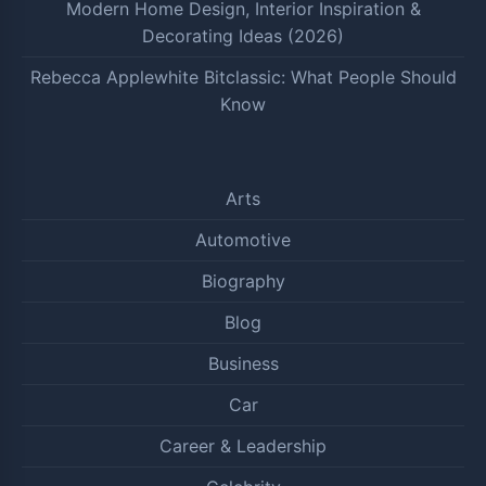
Modern Home Design, Interior Inspiration &
Decorating Ideas (2026)
Rebecca Applewhite Bitclassic: What People Should
Know
Arts
Automotive
Biography
Blog
Business
Car
Career & Leadership