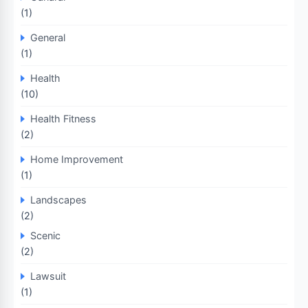
(1)
General
(1)
Health
(10)
Health Fitness
(2)
Home Improvement
(1)
Landscapes
(2)
Scenic
(2)
Lawsuit
(1)