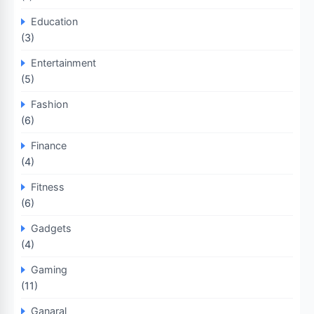
Education
(3)
Entertainment
(5)
Fashion
(6)
Finance
(4)
Fitness
(6)
Gadgets
(4)
Gaming
(11)
Ganaral