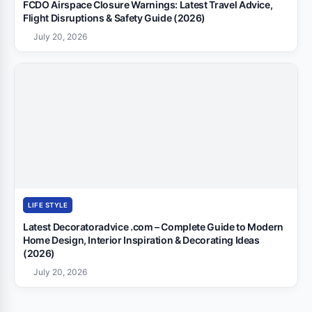
FCDO Airspace Closure Warnings: Latest Travel Advice,
Flight Disruptions & Safety Guide (2026)
July 20, 2026
LIFE STYLE
Latest Decoratoradvice .com – Complete Guide to Modern
Home Design, Interior Inspiration & Decorating Ideas
(2026)
July 20, 2026