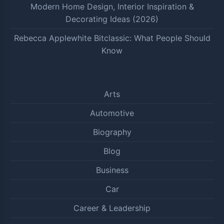
Modern Home Design, Interior Inspiration &
Decorating Ideas (2026)
Rebecca Applewhite Bitclassic: What People Should
Know
Arts
Automotive
Biography
Blog
Business
Car
Career & Leadership