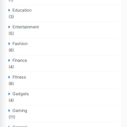
Education
(3)
Entertainment
(5)
Fashion
(6)
Finance
(4)
Fitness
(6)
Gadgets
(4)
Gaming
(11)