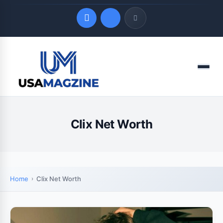
Quick Links
Menu
LATEST UPDATES
August 7, 2026
Clix Net Worth
Home
Clix Net Worth