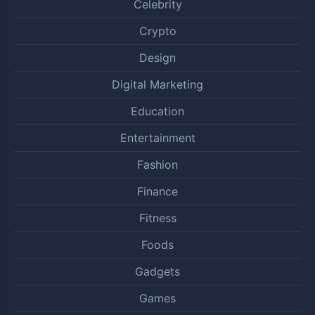
Celebrity
Crypto
Design
Digital Marketing
Education
Entertainment
Fashion
Finance
Fitness
Foods
Gadgets
Games