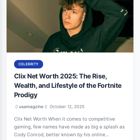
CELEBRITY
Clix Net Worth 2025: The Rise,
Wealth, and Lifestyle of the Fortnite
Prodigy
usamagzine
October 12, 2025
Clix Net Worth When it comes to competitive
gaming, few names have made as big a splash as
Cody Conrod, better known by his online…