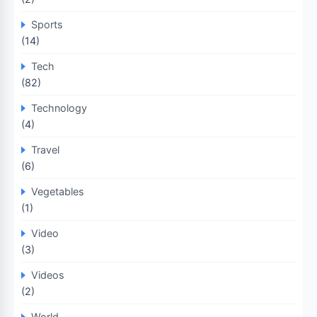
Sports
(14)
Tech
(82)
Technology
(4)
Travel
(6)
Vegetables
(1)
Video
(3)
Videos
(2)
World