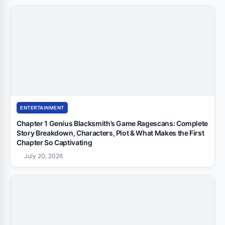
ENTERTAINMENT
Chapter 1 Genius Blacksmith’s Game Ragescans: Complete
Story Breakdown, Characters, Plot & What Makes the First
Chapter So Captivating
July 20, 2026