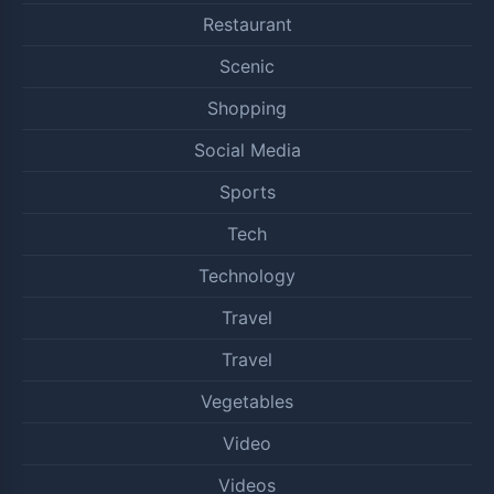
Restaurant
Scenic
Shopping
Social Media
Sports
Tech
Technology
Travel
Travel
Vegetables
Video
Videos