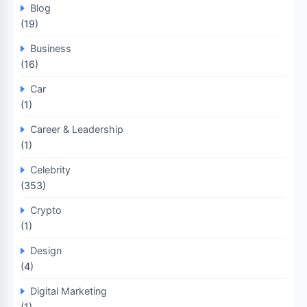
Blog
(19)
Business
(16)
Car
(1)
Career & Leadership
(1)
Celebrity
(353)
Crypto
(1)
Design
(4)
Digital Marketing
(1)