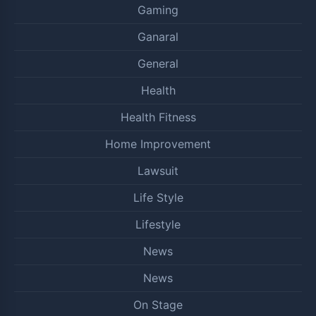
Gaming
Ganaral
General
Health
Health Fitness
Home Improvement
Lawsuit
Life Style
Lifestyle
News
News
On Stage