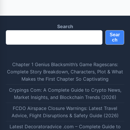
Search
Sear
ch
Chapter 1 Genius Blacksmith’s Game Ragescans:
Complete Story Breakdown, Characters, Plot & What
Makes the First Chapter So Captivating
Crypings Com: A Complete Guide to Crypto News,
Market Insights, and Blockchain Trends (2026)
FCDO Airspace Closure Warnings: Latest Travel
Advice, Flight Disruptions & Safety Guide (2026)
Latest Decoratoradvice .com – Complete Guide to