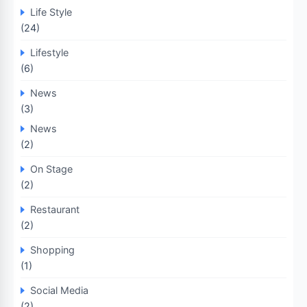
Life Style
(24)
Lifestyle
(6)
News
(3)
News
(2)
On Stage
(2)
Restaurant
(2)
Shopping
(1)
Social Media
(2)