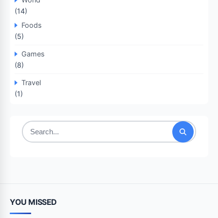
(14)
Foods
(5)
Games
(8)
Travel
(1)
Search
for:
YOU MISSED