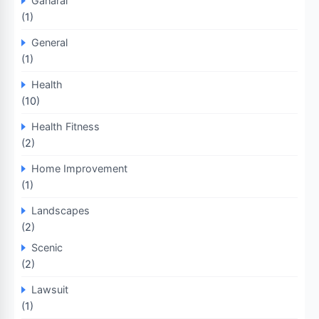
Ganaral
(1)
General
(1)
Health
(10)
Health Fitness
(2)
Home Improvement
(1)
Landscapes
(2)
Scenic
(2)
Lawsuit
(1)