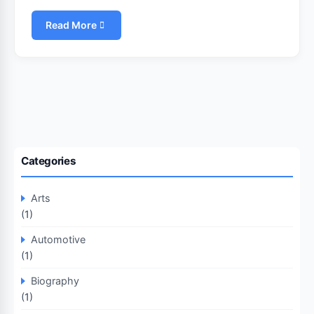
Read More
Categories
Arts
(1)
Automotive
(1)
Biography
(1)