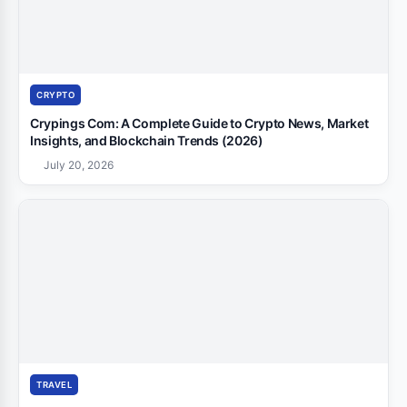
CRYPTO
Crypings Com: A Complete Guide to Crypto News, Market
Insights, and Blockchain Trends (2026)
July 20, 2026
TRAVEL