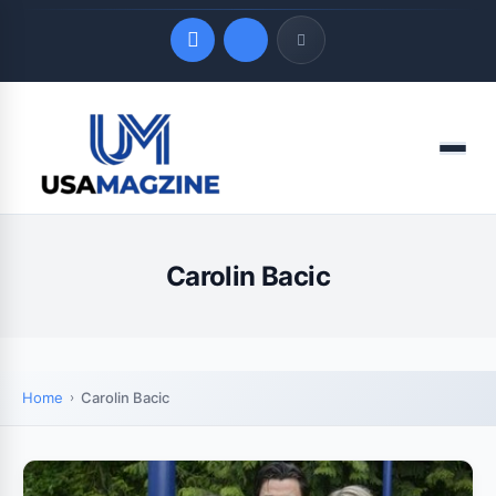
Quick Links
Menu
LATEST UPDATES
August 7, 2026
Carolin Bacic
Home
Carolin Bacic