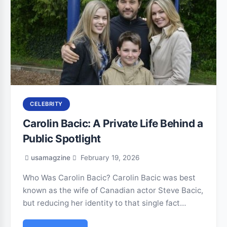
CELEBRITY
Carolin Bacic: A Private Life Behind a
Public Spotlight
usamagzine
February 19, 2026
Who Was Carolin Bacic? Carolin Bacic was best
known as the wife of Canadian actor Steve Bacic,
but reducing her identity to that single fact…