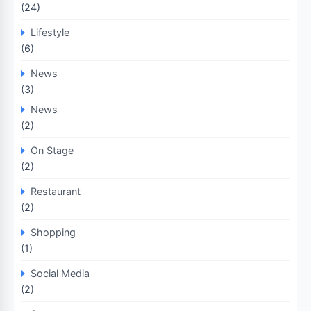
(24)
Lifestyle
(6)
News
(3)
News
(2)
On Stage
(2)
Restaurant
(2)
Shopping
(1)
Social Media
(2)