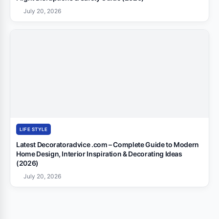
July 20, 2026
LIFE STYLE
Latest Decoratoradvice .com – Complete Guide to Modern
Home Design, Interior Inspiration & Decorating Ideas
(2026)
July 20, 2026