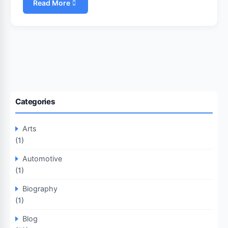
Read More
Categories
Arts
(1)
Automotive
(1)
Biography
(1)
Blog