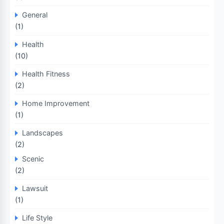
General
(1)
Health
(10)
Health Fitness
(2)
Home Improvement
(1)
Landscapes
(2)
Scenic
(2)
Lawsuit
(1)
Life Style