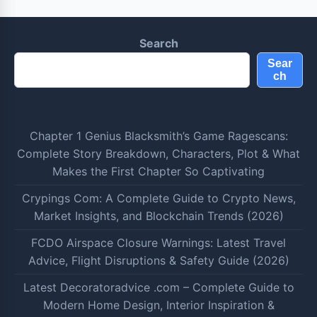
Search
Sear
ch
Chapter 1 Genius Blacksmith’s Game Ragescans:
Complete Story Breakdown, Characters, Plot & What
Makes the First Chapter So Captivating
Crypings Com: A Complete Guide to Crypto News,
Market Insights, and Blockchain Trends (2026)
FCDO Airspace Closure Warnings: Latest Travel
Advice, Flight Disruptions & Safety Guide (2026)
Latest Decoratoradvice .com – Complete Guide to
Modern Home Design, Interior Inspiration &