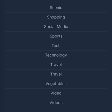
Scenic
Shopping
Social Media
Sports
Tech
Technology
Travel
Travel
Vegetables
Video
Videos