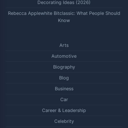
Decorating Ideas (2026)
Rebecca Applewhite Bitclassic: What People Should
Know
Arts
Automotive
Biography
Blog
Business
Car
Career & Leadership
Celebrity