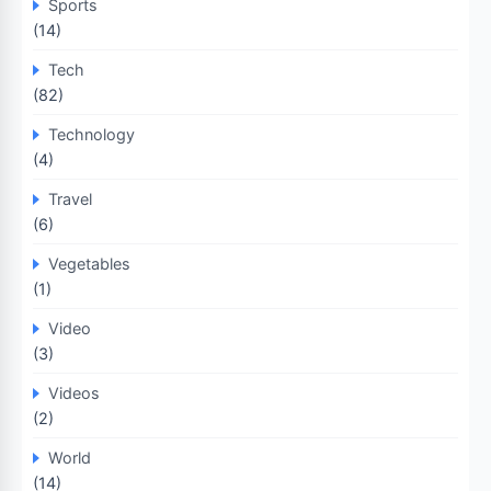
Sports
(14)
Tech
(82)
Technology
(4)
Travel
(6)
Vegetables
(1)
Video
(3)
Videos
(2)
World
(14)