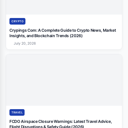
CRYPTO
Crypings Com: A Complete Guide to Crypto News, Market
Insights, and Blockchain Trends (2026)
July 20, 2026
TRAVEL
FCDO Airspace Closure Warnings: Latest Travel Advice,
Flight Disruptions & Safety Guide (2026)