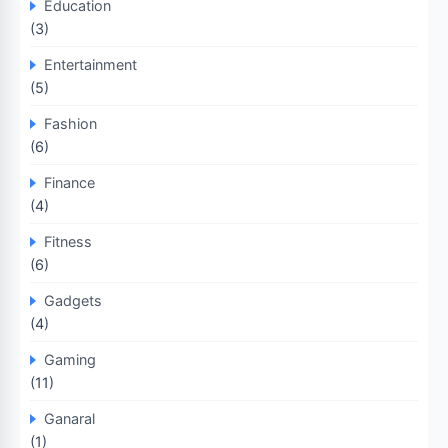
Education
(3)
Entertainment
(5)
Fashion
(6)
Finance
(4)
Fitness
(6)
Gadgets
(4)
Gaming
(11)
Ganaral
(1)