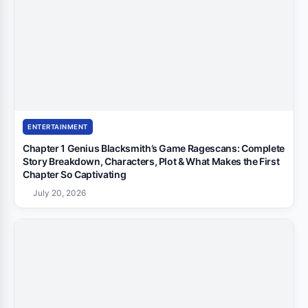
ENTERTAINMENT
Chapter 1 Genius Blacksmith’s Game Ragescans: Complete
Story Breakdown, Characters, Plot & What Makes the First
Chapter So Captivating
July 20, 2026