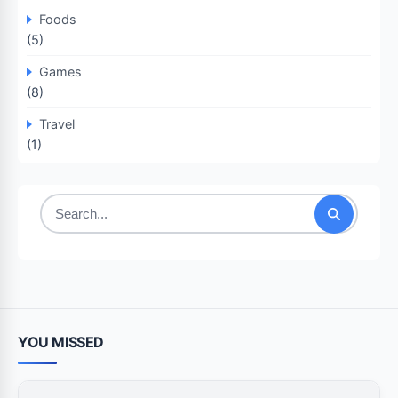
Foods
(5)
Games
(8)
Travel
(1)
Search
for:
YOU MISSED