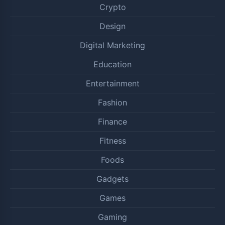
Crypto
Design
Digital Marketing
Education
Entertainment
Fashion
Finance
Fitness
Foods
Gadgets
Games
Gaming