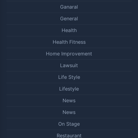
Ganaral
General
Health
Health Fitness
Home Improvement
Lawsuit
Life Style
Lifestyle
News
News
On Stage
Restaurant