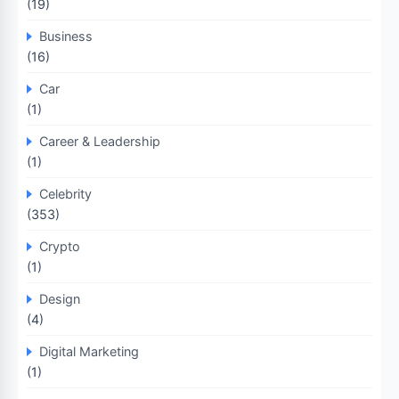
(19)
Business
(16)
Car
(1)
Career & Leadership
(1)
Celebrity
(353)
Crypto
(1)
Design
(4)
Digital Marketing
(1)