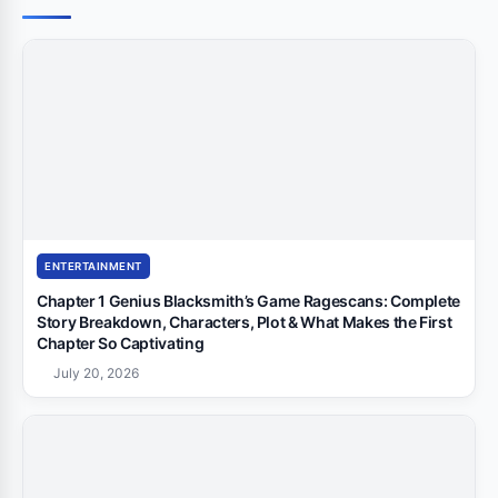
ENTERTAINMENT
Chapter 1 Genius Blacksmith’s Game Ragescans: Complete
Story Breakdown, Characters, Plot & What Makes the First
Chapter So Captivating
July 20, 2026