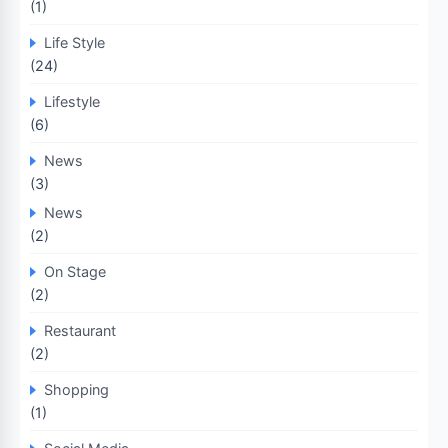
(1)
Life Style
(24)
Lifestyle
(6)
News
(3)
News
(2)
On Stage
(2)
Restaurant
(2)
Shopping
(1)