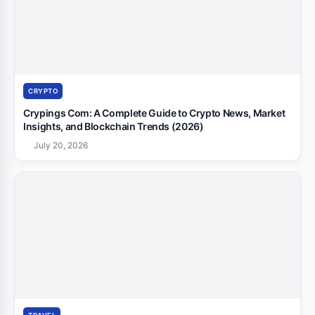
CRYPTO
Crypings Com: A Complete Guide to Crypto News, Market
Insights, and Blockchain Trends (2026)
July 20, 2026