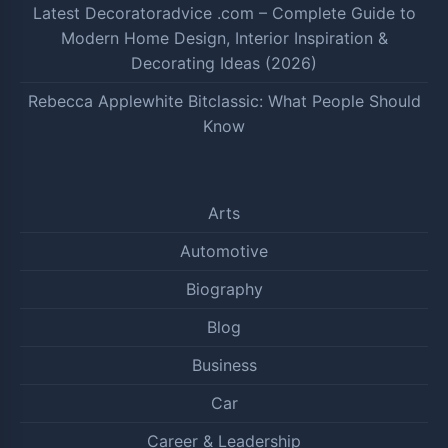
Latest Decoratoradvice .com – Complete Guide to
Modern Home Design, Interior Inspiration &
Decorating Ideas (2026)
Rebecca Applewhite Bitclassic: What People Should
Know
Arts
Automotive
Biography
Blog
Business
Car
Career & Leadership