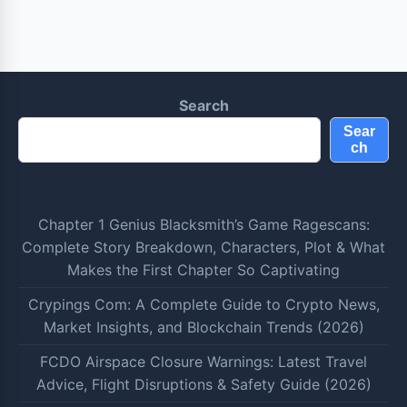
Search
Sear
ch
Chapter 1 Genius Blacksmith’s Game Ragescans:
Complete Story Breakdown, Characters, Plot & What
Makes the First Chapter So Captivating
Crypings Com: A Complete Guide to Crypto News,
Market Insights, and Blockchain Trends (2026)
FCDO Airspace Closure Warnings: Latest Travel
Advice, Flight Disruptions & Safety Guide (2026)