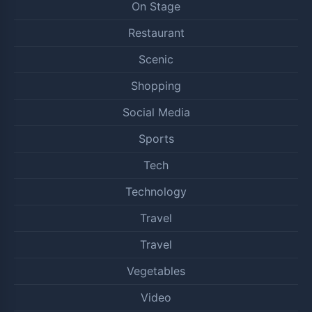
On Stage
Restaurant
Scenic
Shopping
Social Media
Sports
Tech
Technology
Travel
Travel
Vegetables
Video