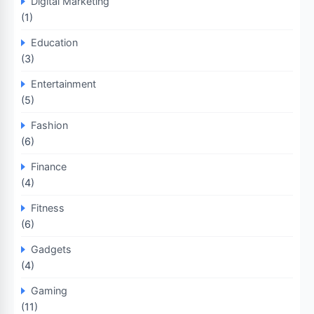
Digital Marketing
(1)
Education
(3)
Entertainment
(5)
Fashion
(6)
Finance
(4)
Fitness
(6)
Gadgets
(4)
Gaming
(11)