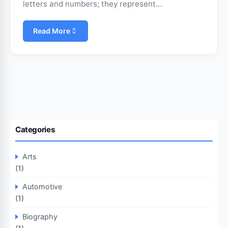
letters and numbers; they represent…
Read More
Categories
Arts
(1)
Automotive
(1)
Biography