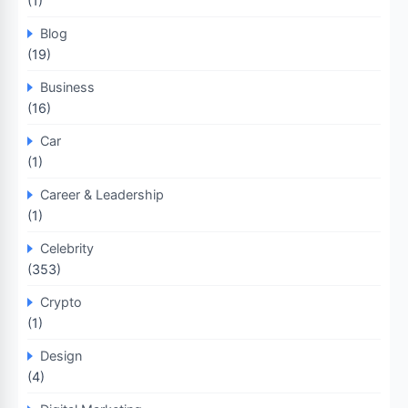
(1)
Blog
(19)
Business
(16)
Car
(1)
Career & Leadership
(1)
Celebrity
(353)
Crypto
(1)
Design
(4)