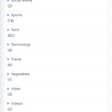
Social Media
(2)
Sports
(14)
Tech
(82)
Technology
(4)
Travel
(6)
Vegetables
(1)
Video
(3)
Videos
(2)