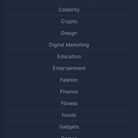
Celebrity
Crypto
Design
Digital Marketing
Education
Entertainment
Fashion
Finance
Fitness
Foods
Gadgets