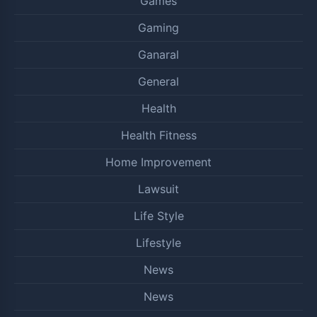
Games
Gaming
Ganaral
General
Health
Health Fitness
Home Improvement
Lawsuit
Life Style
Lifestyle
News
News