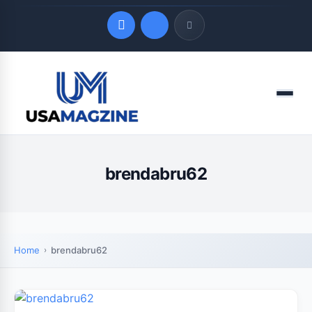
Quick Links
Menu
LATEST UPDATES
August 7, 2026
brendabru62
Home
brendabru62