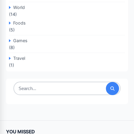
World
(14)
Foods
(5)
Games
(8)
Travel
(1)
Search
for:
YOU MISSED