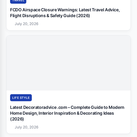
TRAVEL
FCDO Airspace Closure Warnings: Latest Travel Advice,
Flight Disruptions & Safety Guide (2026)
July 20, 2026
LIFE STYLE
Latest Decoratoradvice .com – Complete Guide to Modern
Home Design, Interior Inspiration & Decorating Ideas
(2026)
July 20, 2026