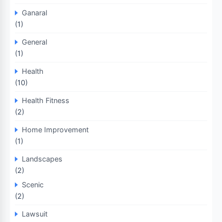
Ganaral
(1)
General
(1)
Health
(10)
Health Fitness
(2)
Home Improvement
(1)
Landscapes
(2)
Scenic
(2)
Lawsuit