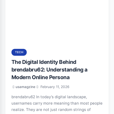
TECH
The Digital Identity Behind
brendabru62: Understanding a
Modern Online Persona
usamagzine
February 11, 2026
brendabru62 In today’s digital landscape,
usernames carry more meaning than most people
realize. They are not just random strings of