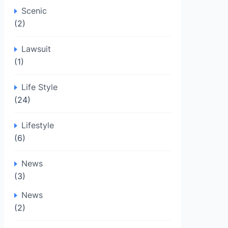
Scenic
(2)
Lawsuit
(1)
Life Style
(24)
Lifestyle
(6)
News
(3)
News
(2)