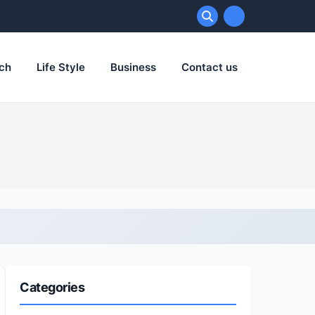
ch
Life Style
Business
Contact us
Categories