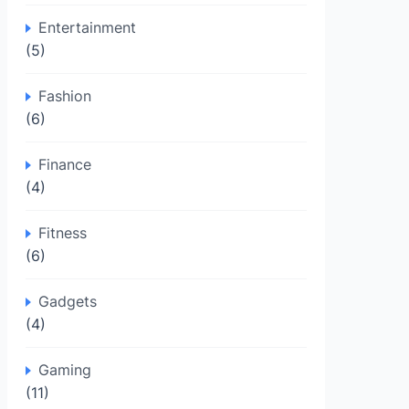
Entertainment
(5)
Fashion
(6)
Finance
(4)
Fitness
(6)
Gadgets
(4)
Gaming
(11)