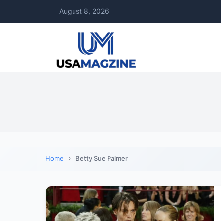
August 8, 2026
Home
Betty Sue Palmer