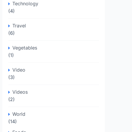
Technology
(4)
Travel
(6)
Vegetables
(1)
Video
(3)
Videos
(2)
World
(14)