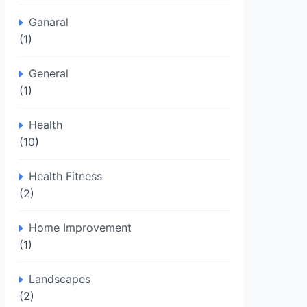
Ganaral
(1)
General
(1)
Health
(10)
Health Fitness
(2)
Home Improvement
(1)
Landscapes
(2)