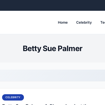
Home
Celebrity
Te
Betty Sue Palmer
CELEBRITY