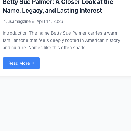
Betty Sue Palmer: A Closer Look at the
Name, Legacy, and Lasting Interest
usamagzine
April 14, 2026
Introduction The name Betty Sue Palmer carries a warm,
familiar tone that feels deeply rooted in American history
and culture. Names like this often spark…
Read More