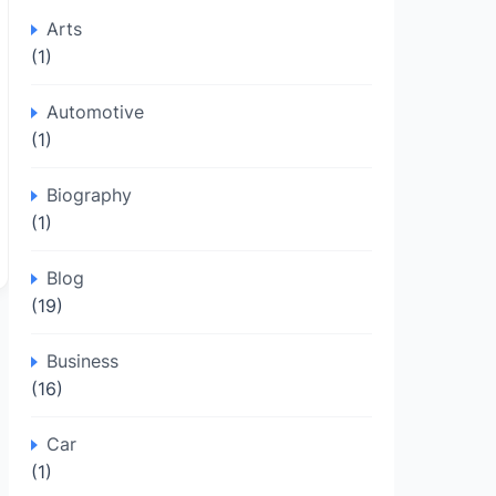
Arts
(1)
Automotive
(1)
Biography
(1)
Blog
(19)
Business
(16)
Car
(1)