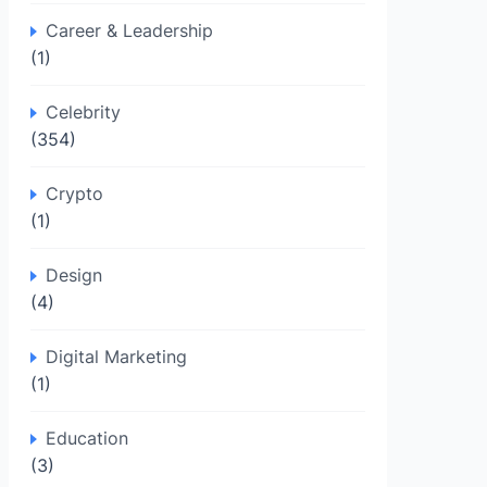
Career & Leadership
(1)
Celebrity
(354)
Crypto
(1)
Design
(4)
Digital Marketing
(1)
Education
(3)