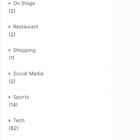
On Stage
(2)
Restaurant
(2)
Shopping
(1)
Social Media
(2)
Sports
(14)
Tech
(82)