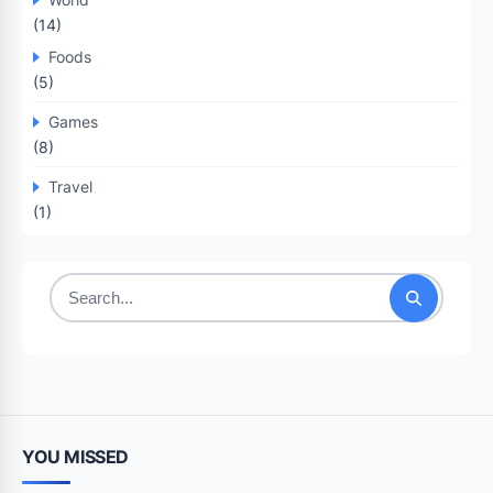
(14)
Foods
(5)
Games
(8)
Travel
(1)
Search
for:
YOU MISSED