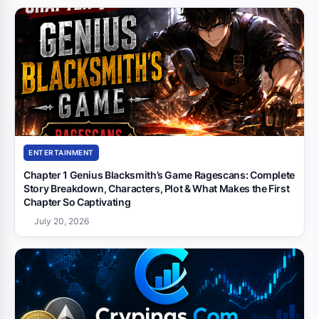
ENTERTAINMENT
Chapter 1 Genius Blacksmith’s Game Ragescans: Complete
Story Breakdown, Characters, Plot & What Makes the First
Chapter So Captivating
July 20, 2026