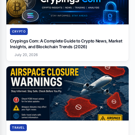
CRYPTO
Crypings Com: A Complete Guide to Crypto News, Market
Insights, and Blockchain Trends (2026)
July 20, 2026
TRAVEL