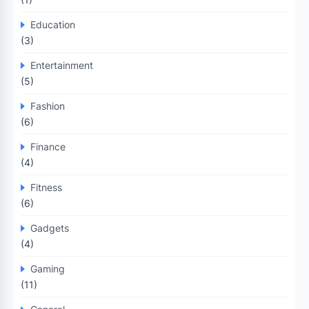
Education
(3)
Entertainment
(5)
Fashion
(6)
Finance
(4)
Fitness
(6)
Gadgets
(4)
Gaming
(11)