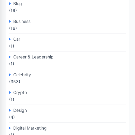
Blog
(19)
Business
(16)
Car
(1)
Career & Leadership
(1)
Celebrity
(353)
Crypto
(1)
Design
(4)
Digital Marketing
(1)