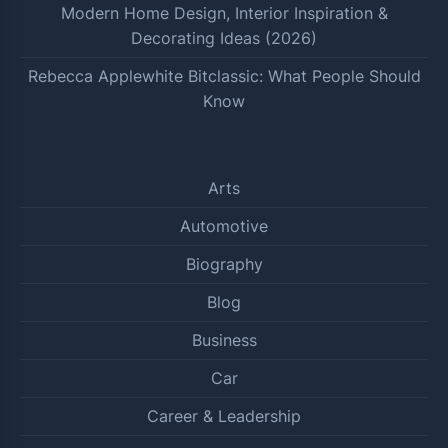
Modern Home Design, Interior Inspiration &
Decorating Ideas (2026)
Rebecca Applewhite Bitclassic: What People Should
Know
Arts
Automotive
Biography
Blog
Business
Car
Career & Leadership