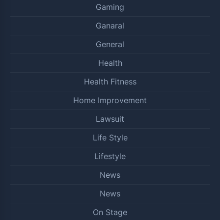
Gaming
Ganaral
General
Health
Health Fitness
Home Improvement
Lawsuit
Life Style
Lifestyle
News
News
On Stage