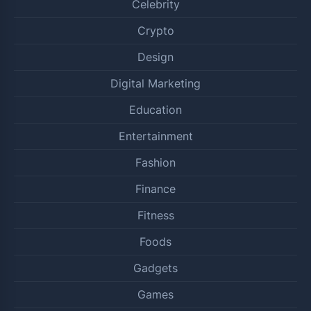
Celebrity
Crypto
Design
Digital Marketing
Education
Entertainment
Fashion
Finance
Fitness
Foods
Gadgets
Games