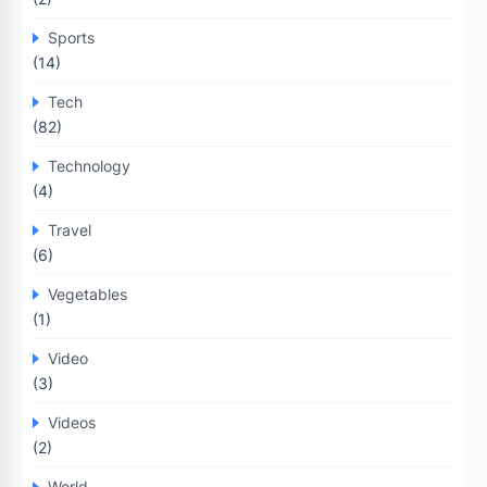
Sports
(14)
Tech
(82)
Technology
(4)
Travel
(6)
Vegetables
(1)
Video
(3)
Videos
(2)
World