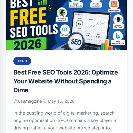
TECH
Best Free SEO Tools 2026: Optimize
Your Website Without Spending a
Dime
usamagzine
May 15, 2026
In the bustling world of digital marketing, search
engine optimization (SEO) remains a key player in
driving traffic to your website. As we step into…