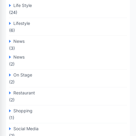
Life Style
(24)
Lifestyle
(6)
News
(3)
News
(2)
On Stage
(2)
Restaurant
(2)
Shopping
(1)
Social Media
(2)