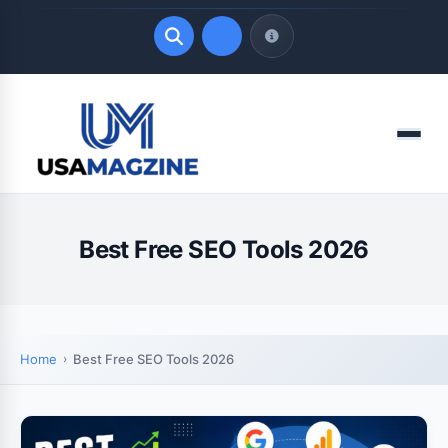
Quick Links
Menu
LATEST UPDATES
August 6, 2026
Best Free SEO Tools 2026
Home
Best Free SEO Tools 2026