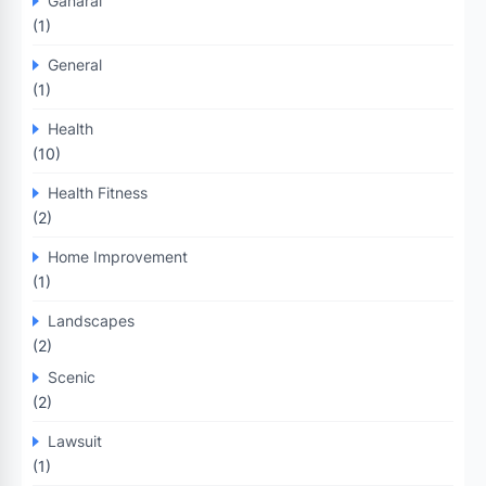
Ganaral
(1)
General
(1)
Health
(10)
Health Fitness
(2)
Home Improvement
(1)
Landscapes
(2)
Scenic
(2)
Lawsuit
(1)