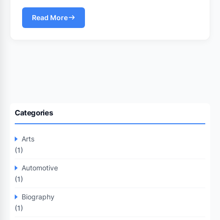
Read More
Categories
Arts
(1)
Automotive
(1)
Biography
(1)