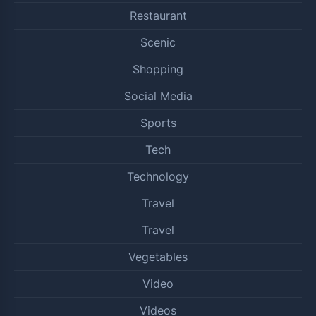
Restaurant
Scenic
Shopping
Social Media
Sports
Tech
Technology
Travel
Travel
Vegetables
Video
Videos