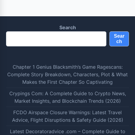
Search
Sear
ch
Chapter 1 Genius Blacksmith’s Game Ragescans:
Complete Story Breakdown, Characters, Plot & What
Makes the First Chapter So Captivating
Crypings Com: A Complete Guide to Crypto News,
Market Insights, and Blockchain Trends (2026)
FCDO Airspace Closure Warnings: Latest Travel
Advice, Flight Disruptions & Safety Guide (2026)
Latest Decoratoradvice .com – Complete Guide to