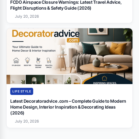
FCDO Airspace Closure Warnings: Latest Travel Advice,
Flight Disruptions & Safety Guide (2026)
July 20, 2026
LIFE STYLE
Latest Decoratoradvice .com – Complete Guide to Modern
Home Design, Interior Inspiration & Decorating Ideas
(2026)
July 20, 2026