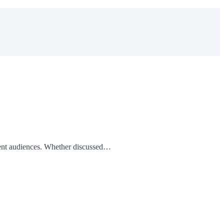
erent audiences. Whether discussed…