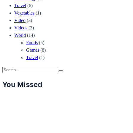
Travel
(6)
Vegetables
(1)
Video
(3)
Videos
(2)
World
(14)
Foods
(5)
Games
(8)
Travel
(1)
Search
Search
for:
You Missed