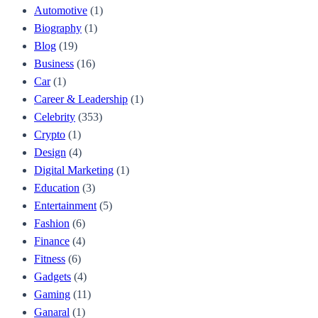
Automotive
(1)
Biography
(1)
Blog
(19)
Business
(16)
Car
(1)
Career & Leadership
(1)
Celebrity
(353)
Crypto
(1)
Design
(4)
Digital Marketing
(1)
Education
(3)
Entertainment
(5)
Fashion
(6)
Finance
(4)
Fitness
(6)
Gadgets
(4)
Gaming
(11)
Ganaral
(1)