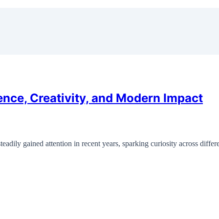
ence, Creativity, and Modern Impact
eadily gained attention in recent years, sparking curiosity across diff