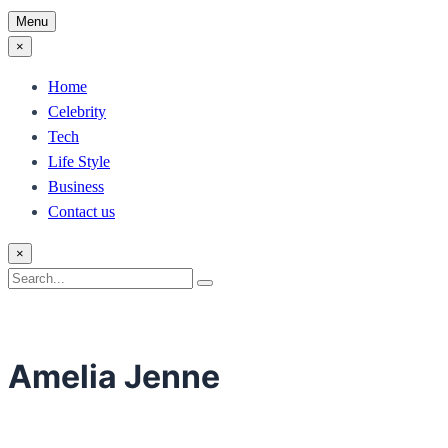
Menu
×
Home
Celebrity
Tech
Life Style
Business
Contact us
×
Search
Search
for:
Amelia Jenne