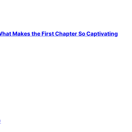
hat Makes the First Chapter So Captivating
)