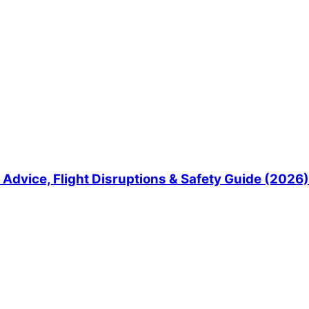
Advice, Flight Disruptions & Safety Guide (2026)