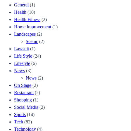
General
(1)
Health
(10)
Health Fitness
(2)
Home Improvement
(1)
Landscapes
(2)
Scenic
(2)
Lawsuit
(1)
Life Style
(24)
Lifestyle
(6)
News
(3)
News
(2)
On Stage
(2)
Restaurant
(2)
Shopping
(1)
Social Media
(2)
Sports
(14)
Tech
(82)
Technology
(4)