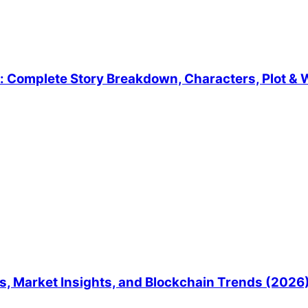
 Complete Story Breakdown, Characters, Plot & W
, Market Insights, and Blockchain Trends (2026