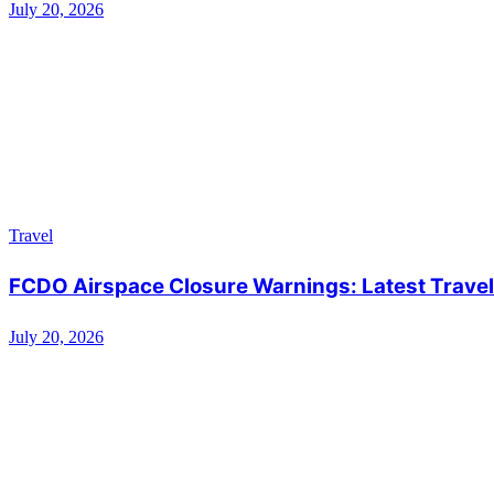
July 20, 2026
Travel
FCDO Airspace Closure Warnings: Latest Travel 
July 20, 2026