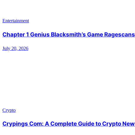
Entertainment
Chapter 1 Genius Blacksmith’s Game Ragescans:
July 20, 2026
Crypto
Crypings Com: A Complete Guide to Crypto News