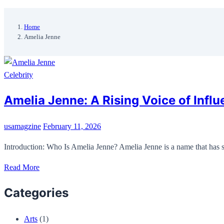
Home
Amelia Jenne
Celebrity
Amelia Jenne: A Rising Voice of Influ
usamagzine
February 11, 2026
Introduction: Who Is Amelia Jenne? Amelia Jenne is a name that has st
Read More
Categories
Arts
(1)