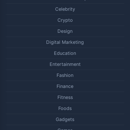
Celebrity
Crypto
Design
Digital Marketing
Education
Entertainment
Fashion
Finance
Fitness
Foods
Gadgets