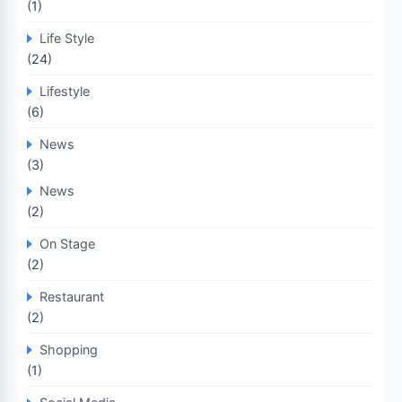
(1)
Life Style
(24)
Lifestyle
(6)
News
(3)
News
(2)
On Stage
(2)
Restaurant
(2)
Shopping
(1)