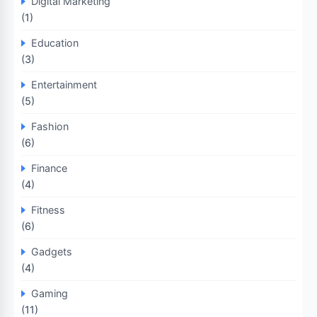
Digital Marketing
(1)
Education
(3)
Entertainment
(5)
Fashion
(6)
Finance
(4)
Fitness
(6)
Gadgets
(4)
Gaming
(11)