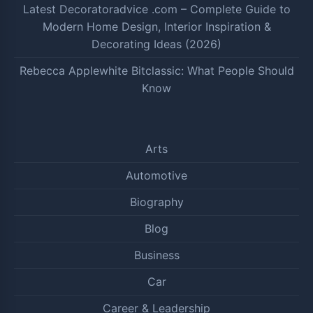
Latest Decoratoradvice .com – Complete Guide to
Modern Home Design, Interior Inspiration &
Decorating Ideas (2026)
Rebecca Applewhite Bitclassic: What People Should
Know
Arts
Automotive
Biography
Blog
Business
Car
Career & Leadership