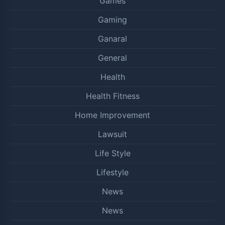
Games
Gaming
Ganaral
General
Health
Health Fitness
Home Improvement
Lawsuit
Life Style
Lifestyle
News
News