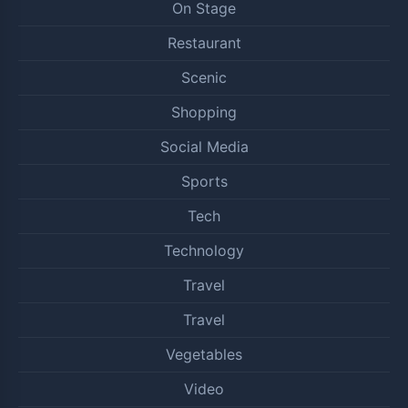
On Stage
Restaurant
Scenic
Shopping
Social Media
Sports
Tech
Technology
Travel
Travel
Vegetables
Video