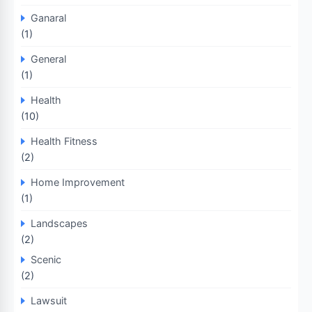
Ganaral
(1)
General
(1)
Health
(10)
Health Fitness
(2)
Home Improvement
(1)
Landscapes
(2)
Scenic
(2)
Lawsuit