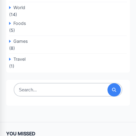
World
(14)
Foods
(5)
Games
(8)
Travel
(1)
Search
for:
YOU MISSED