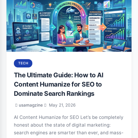
TECH
The Ultimate Guide: How to AI
Content Humanize for SEO to
Dominate Search Rankings
usamagzine
May 21, 2026
AI Content Humanize for SEO Let’s be completely
honest about the state of digital marketing:
search engines are smarter than ever, and mass-