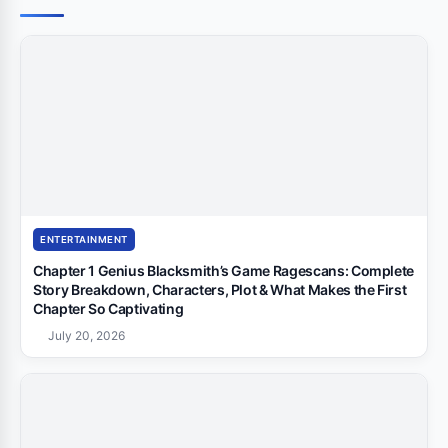
ENTERTAINMENT
Chapter 1 Genius Blacksmith’s Game Ragescans: Complete
Story Breakdown, Characters, Plot & What Makes the First
Chapter So Captivating
July 20, 2026