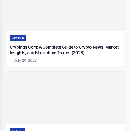
CRYPTO
Crypings Com: A Complete Guide to Crypto News, Market
Insights, and Blockchain Trends (2026)
July 20, 2026