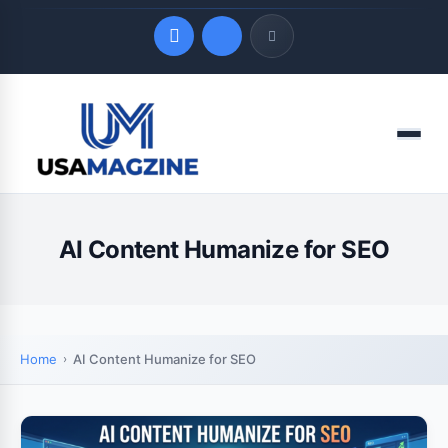
Quick Links
Menu
LATEST UPDATES
August 8, 2026
AI Content Humanize for SEO
Home
AI Content Humanize for SEO