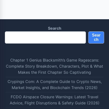
Search
Sear
ch
Chapter 1 Genius Blacksmith’s Game Ragescans:
Complete Story Breakdown, Characters, Plot & What
Makes the First Chapter So Captivating
Crypings Com: A Complete Guide to Crypto News,
Market Insights, and Blockchain Trends (2026)
FCDO Airspace Closure Warnings: Latest Travel
Advice, Flight Disruptions & Safety Guide (2026)