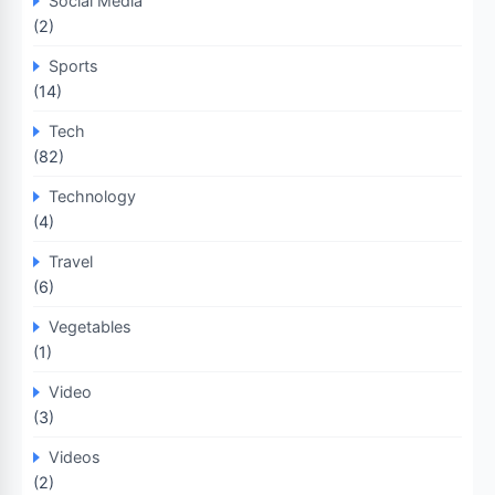
Social Media
(2)
Sports
(14)
Tech
(82)
Technology
(4)
Travel
(6)
Vegetables
(1)
Video
(3)
Videos
(2)