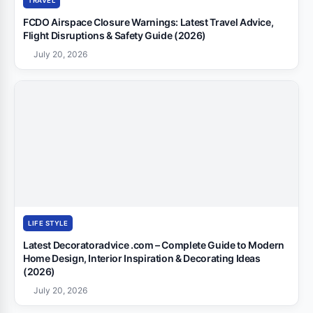
TRAVEL
FCDO Airspace Closure Warnings: Latest Travel Advice,
Flight Disruptions & Safety Guide (2026)
July 20, 2026
LIFE STYLE
Latest Decoratoradvice .com – Complete Guide to Modern
Home Design, Interior Inspiration & Decorating Ideas
(2026)
July 20, 2026