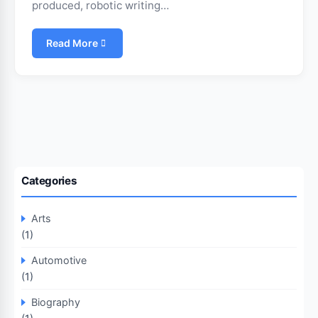
produced, robotic writing…
Read More
Categories
Arts
(1)
Automotive
(1)
Biography