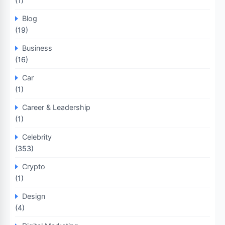
(1)
Blog
(19)
Business
(16)
Car
(1)
Career & Leadership
(1)
Celebrity
(353)
Crypto
(1)
Design
(4)