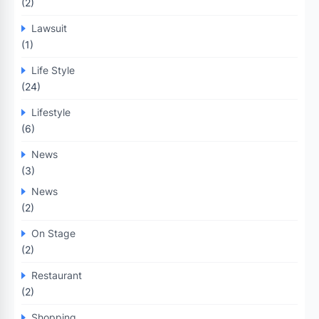
(2)
Lawsuit
(1)
Life Style
(24)
Lifestyle
(6)
News
(3)
News
(2)
On Stage
(2)
Restaurant
(2)
Shopping