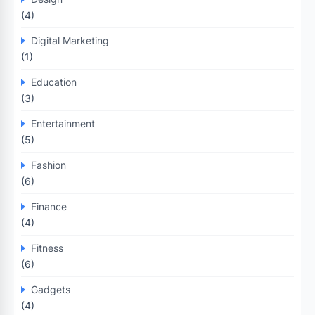
(4)
Digital Marketing
(1)
Education
(3)
Entertainment
(5)
Fashion
(6)
Finance
(4)
Fitness
(6)
Gadgets
(4)