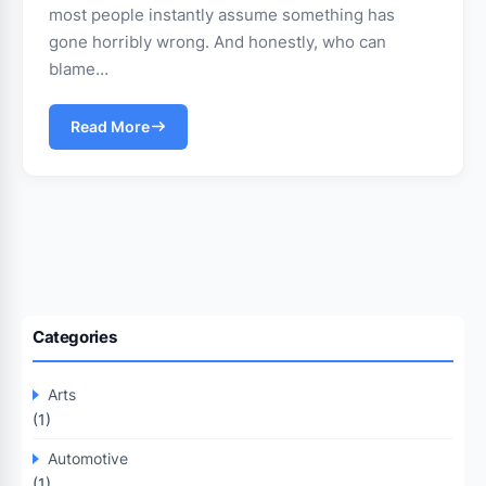
most people instantly assume something has
gone horribly wrong. And honestly, who can
blame…
Read More
Categories
Arts
(1)
Automotive
(1)