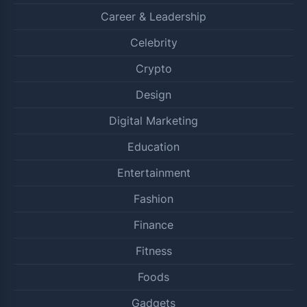
Career & Leadership
Celebrity
Crypto
Design
Digital Marketing
Education
Entertainment
Fashion
Finance
Fitness
Foods
Gadgets