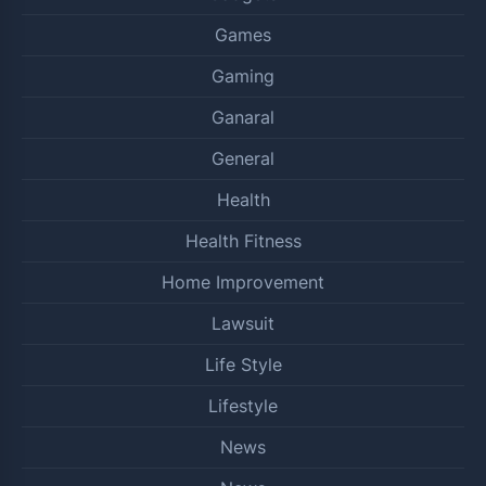
Games
Gaming
Ganaral
General
Health
Health Fitness
Home Improvement
Lawsuit
Life Style
Lifestyle
News