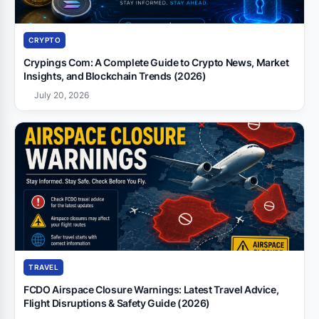
CRYPTO
Crypings Com: A Complete Guide to Crypto News, Market
Insights, and Blockchain Trends (2026)
July 20, 2026
TRAVEL
FCDO Airspace Closure Warnings: Latest Travel Advice,
Flight Disruptions & Safety Guide (2026)