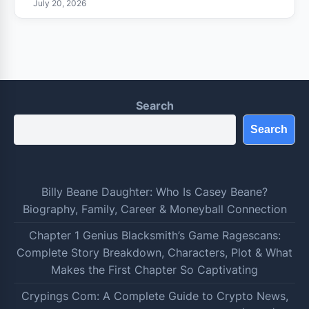
July 20, 2026
Search
Search
Billy Beane Daughter: Who Is Casey Beane?
Biography, Family, Career & Moneyball Connection
Chapter 1 Genius Blacksmith’s Game Ragescans:
Complete Story Breakdown, Characters, Plot & What
Makes the First Chapter So Captivating
Crypings Com: A Complete Guide to Crypto News,