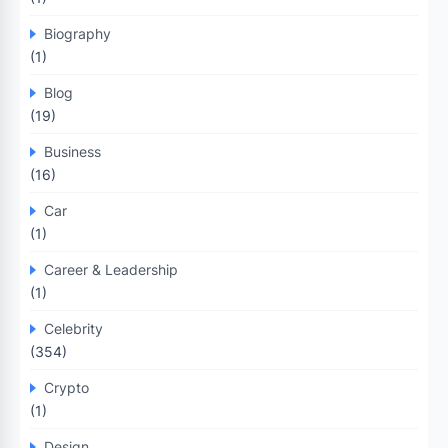
Biography
(1)
Blog
(19)
Business
(16)
Car
(1)
Career & Leadership
(1)
Celebrity
(354)
Crypto
(1)
Design