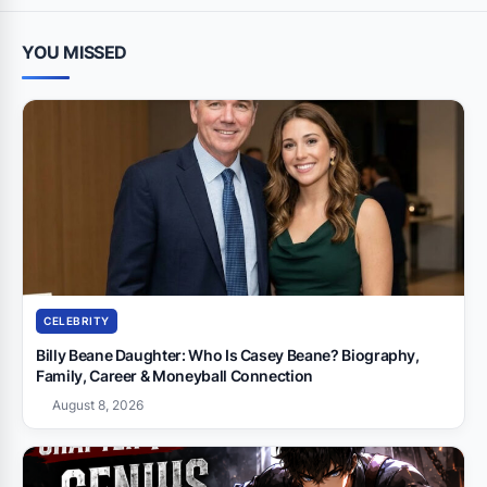
YOU MISSED
CELEBRITY
Billy Beane Daughter: Who Is Casey Beane? Biography,
Family, Career & Moneyball Connection
August 8, 2026