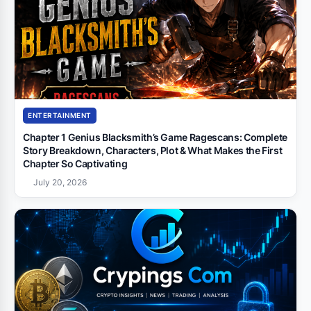
ENTERTAINMENT
Chapter 1 Genius Blacksmith’s Game Ragescans: Complete
Story Breakdown, Characters, Plot & What Makes the First
Chapter So Captivating
July 20, 2026