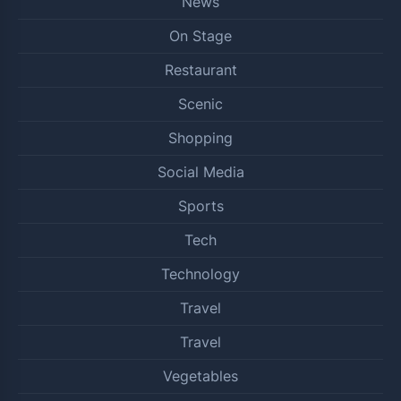
News
On Stage
Restaurant
Scenic
Shopping
Social Media
Sports
Tech
Technology
Travel
Travel
Vegetables