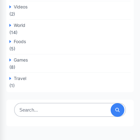
Videos
(2)
World
(14)
Foods
(5)
Games
(8)
Travel
(1)
Search
for: