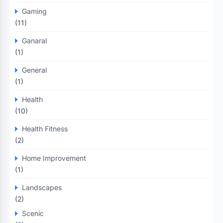
Gaming
(11)
Ganaral
(1)
General
(1)
Health
(10)
Health Fitness
(2)
Home Improvement
(1)
Landscapes
(2)
Scenic