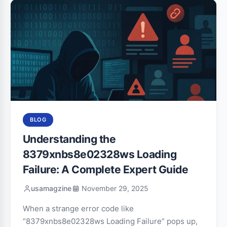
BLOG
Understanding the
8379xnbs8e02328ws Loading
Failure: A Complete Expert Guide
usamagzine
November 29, 2025
When a strange error code like
“8379xnbs8e02328ws Loading Failure” pops up,