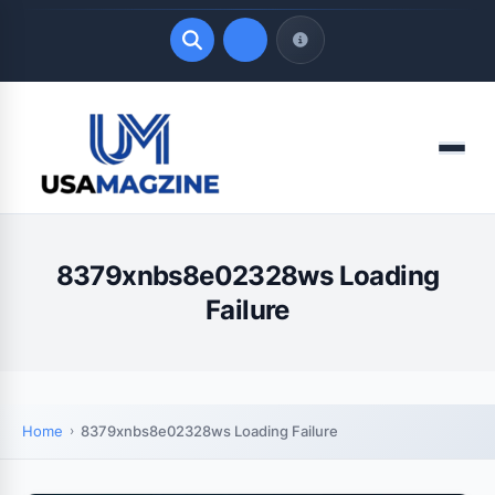
Quick Links
Menu
LATEST UPDATES
August 9, 2026
8379xnbs8e02328ws Loading
Failure
Home
8379xnbs8e02328ws Loading Failure