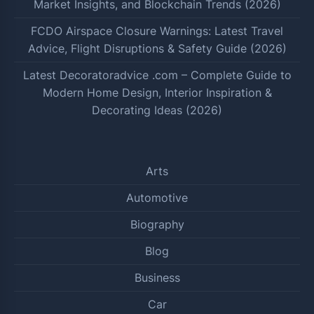
Market Insights, and Blockchain Trends (2026)
FCDO Airspace Closure Warnings: Latest Travel
Advice, Flight Disruptions & Safety Guide (2026)
Latest Decoratoradvice .com – Complete Guide to
Modern Home Design, Interior Inspiration &
Decorating Ideas (2026)
Arts
Automotive
Biography
Blog
Business
Car