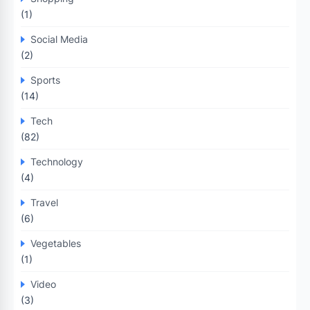
(1)
Social Media
(2)
Sports
(14)
Tech
(82)
Technology
(4)
Travel
(6)
Vegetables
(1)
Video
(3)