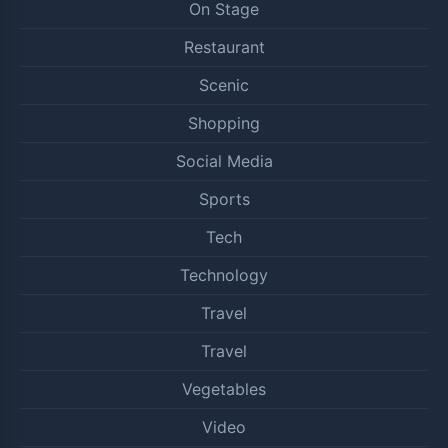
On Stage
Restaurant
Scenic
Shopping
Social Media
Sports
Tech
Technology
Travel
Travel
Vegetables
Video