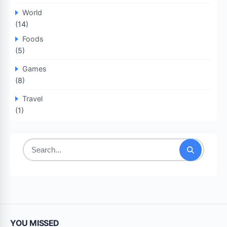
World
(14)
Foods
(5)
Games
(8)
Travel
(1)
Search
for:
YOU MISSED