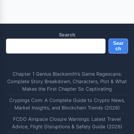
Search
Sear
ch
Chapter 1 Genius Blacksmith’s Game Ragescans:
Complete Story Breakdown, Characters, Plot & What
Makes the First Chapter So Captivating
Crypings Com: A Complete Guide to Crypto News,
Market Insights, and Blockchain Trends (2026)
FCDO Airspace Closure Warnings: Latest Travel
Advice, Flight Disruptions & Safety Guide (2026)