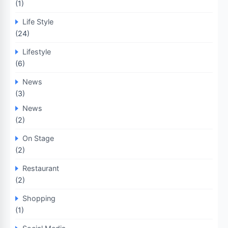
(1)
Life Style
(24)
Lifestyle
(6)
News
(3)
News
(2)
On Stage
(2)
Restaurant
(2)
Shopping
(1)