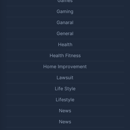
Games
Gaming
Ganaral
General
Health
Health Fitness
Home Improvement
Lawsuit
Life Style
Lifestyle
News
News