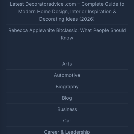
Latest Decoratoradvice .com – Complete Guide to
Modern Home Design, Interior Inspiration &
Decorating Ideas (2026)
Rebecca Applewhite Bitclassic: What People Should
Know
Arts
Automotive
Biography
Blog
Business
Car
Career & Leadership