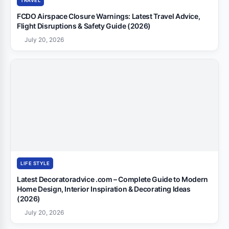
TRAVEL
FCDO Airspace Closure Warnings: Latest Travel Advice,
Flight Disruptions & Safety Guide (2026)
July 20, 2026
LIFE STYLE
Latest Decoratoradvice .com – Complete Guide to Modern
Home Design, Interior Inspiration & Decorating Ideas
(2026)
July 20, 2026