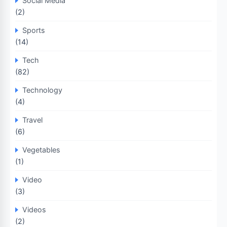
Social Media
(2)
Sports
(14)
Tech
(82)
Technology
(4)
Travel
(6)
Vegetables
(1)
Video
(3)
Videos
(2)