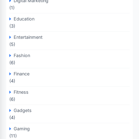
Digital Marketing
(1)
Education
(3)
Entertainment
(5)
Fashion
(6)
Finance
(4)
Fitness
(6)
Gadgets
(4)
Gaming
(11)