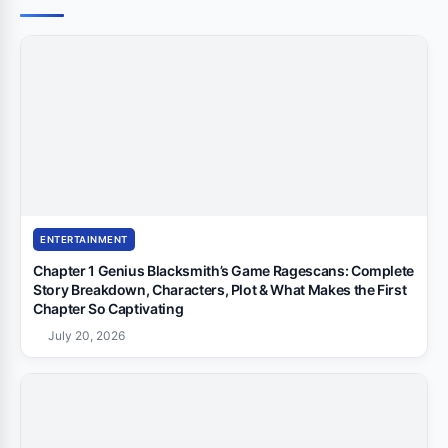
ENTERTAINMENT
Chapter 1 Genius Blacksmith’s Game Ragescans: Complete
Story Breakdown, Characters, Plot & What Makes the First
Chapter So Captivating
July 20, 2026