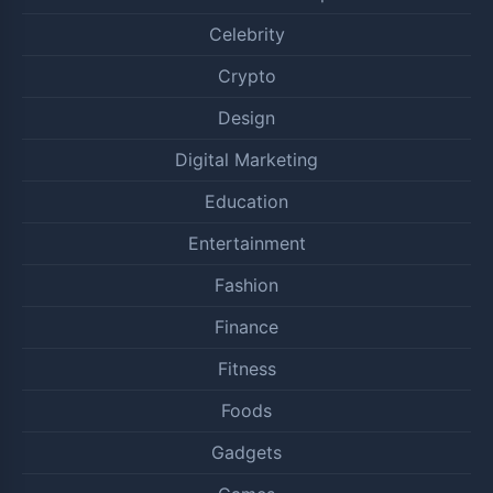
Celebrity
Crypto
Design
Digital Marketing
Education
Entertainment
Fashion
Finance
Fitness
Foods
Gadgets