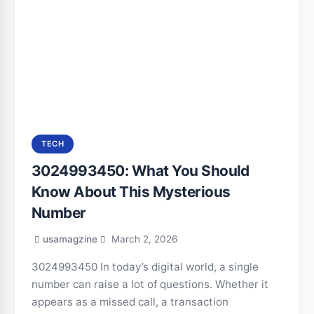
TECH
3024993450: What You Should
Know About This Mysterious
Number
usamagzine
March 2, 2026
3024993450 In today’s digital world, a single
number can raise a lot of questions. Whether it
appears as a missed call, a transaction