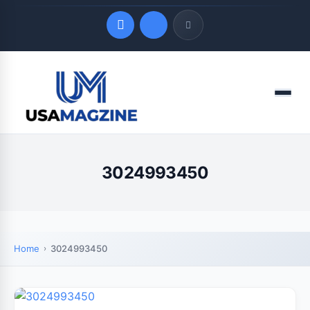
Quick Links
Menu
LATEST UPDATES
August 7, 2026
3024993450
Home
3024993450