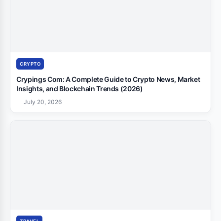
CRYPTO
Crypings Com: A Complete Guide to Crypto News, Market
Insights, and Blockchain Trends (2026)
July 20, 2026