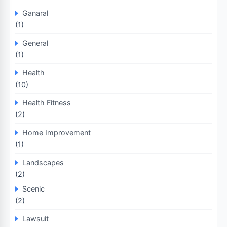
Ganaral
(1)
General
(1)
Health
(10)
Health Fitness
(2)
Home Improvement
(1)
Landscapes
(2)
Scenic
(2)
Lawsuit