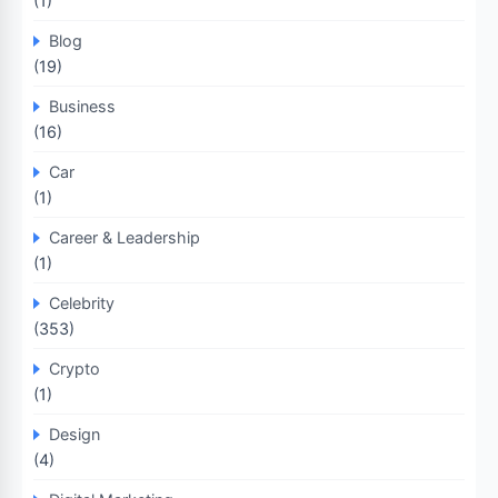
(1)
Blog
(19)
Business
(16)
Car
(1)
Career & Leadership
(1)
Celebrity
(353)
Crypto
(1)
Design
(4)