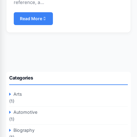
reference, a…
Read More
Categories
Arts
(1)
Automotive
(1)
Biography