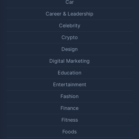
Car
Career & Leadership
Celebrity
Crypto
Design
Digital Marketing
Education
Entertainment
Fashion
Finance
Fitness
Foods