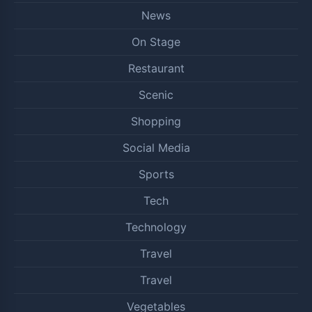
News
On Stage
Restaurant
Scenic
Shopping
Social Media
Sports
Tech
Technology
Travel
Travel
Vegetables