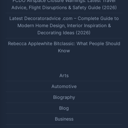
FCDO Airspace Closure Warnings: Latest Travel
Advice, Flight Disruptions & Safety Guide (2026)
Latest Decoratoradvice .com – Complete Guide to
Modern Home Design, Interior Inspiration &
Decorating Ideas (2026)
Rebecca Applewhite Bitclassic: What People Should
Know
Arts
Automotive
Biography
Blog
Business