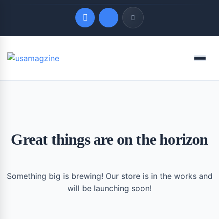
Quick Links
Menu
LATEST UPDATES
August 6, 2026
Great things are on the horizon
Something big is brewing! Our store is in the works and
will be launching soon!