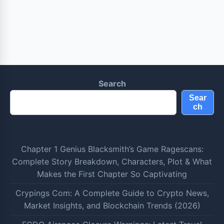
Search
Sear
ch
Chapter 1 Genius Blacksmith’s Game Ragescans:
Complete Story Breakdown, Characters, Plot & What
Makes the First Chapter So Captivating
Crypings Com: A Complete Guide to Crypto News,
Market Insights, and Blockchain Trends (2026)