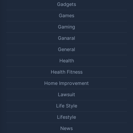
Gadgets
Games
Gaming
Ganaral
General
Health
Health Fitness
Home Improvement
Lawsuit
Life Style
Lifestyle
News