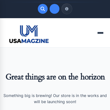
Quick Links
Menu
LATEST UPDATES
August 6, 2026
Great things are on the horizon
Something big is brewing! Our store is in the works and
will be launching soon!