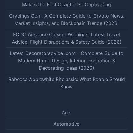
Makes the First Chapter So Captivating
Crypings Com: A Complete Guide to Crypto News,
Market Insights, and Blockchain Trends (2026)
FCDO Airspace Closure Warnings: Latest Travel
Advice, Flight Disruptions & Safety Guide (2026)
Latest Decoratoradvice .com – Complete Guide to
Modern Home Design, Interior Inspiration &
Decorating Ideas (2026)
Rebecca Applewhite Bitclassic: What People Should
Know
Arts
Automotive