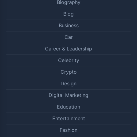
Biography
Blog
Business
Car
Career & Leadership
Celebrity
Crypto
Design
Digital Marketing
Education
Entertainment
Fashion