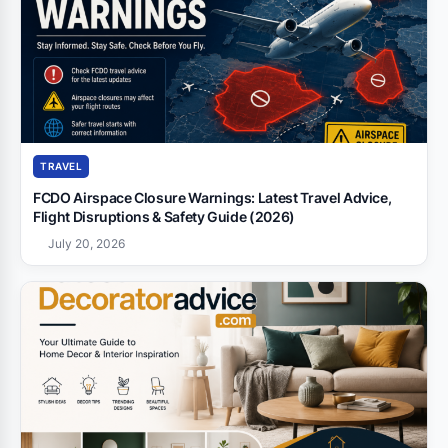
TRAVEL
FCDO Airspace Closure Warnings: Latest Travel Advice,
Flight Disruptions & Safety Guide (2026)
July 20, 2026