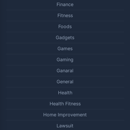
Finance
Fitness
Foods
Gadgets
Games
Gaming
Ganaral
General
Health
Health Fitness
Home Improvement
Lawsuit