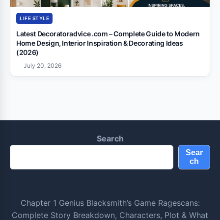
LIFE STYLE
Latest Decoratoradvice .com – Complete Guide to Modern
Home Design, Interior Inspiration & Decorating Ideas
(2026)
July 20, 2026
Search
Sear
ch
Chapter 1 Genius Blacksmith’s Game Ragescans:
Complete Story Breakdown, Characters, Plot & What