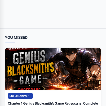
YOU MISSED
ENTERTAINMENT
Chapter 1 Genius Blacksmith’s Game Ragescans: Complete