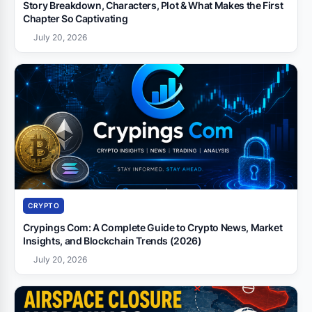
Story Breakdown, Characters, Plot & What Makes the First
Chapter So Captivating
July 20, 2026
CRYPTO
Crypings Com: A Complete Guide to Crypto News, Market
Insights, and Blockchain Trends (2026)
July 20, 2026