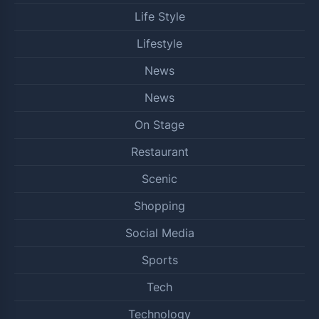
Life Style
Lifestyle
News
News
On Stage
Restaurant
Scenic
Shopping
Social Media
Sports
Tech
Technology