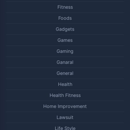
Fitness
Foods
Gadgets
Games
Gaming
Ganaral
General
Health
Health Fitness
Home Improvement
Lawsuit
Life Style