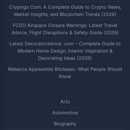
Crypings Com: A Complete Guide to Crypto News,
Market Insights, and Blockchain Trends (2026)
FCDO Airspace Closure Warnings: Latest Travel
Advice, Flight Disruptions & Safety Guide (2026)
Latest Decoratoradvice .com – Complete Guide to
Modern Home Design, Interior Inspiration &
Decorating Ideas (2026)
Rebecca Applewhite Bitclassic: What People Should
Know
Arts
Automotive
Biography