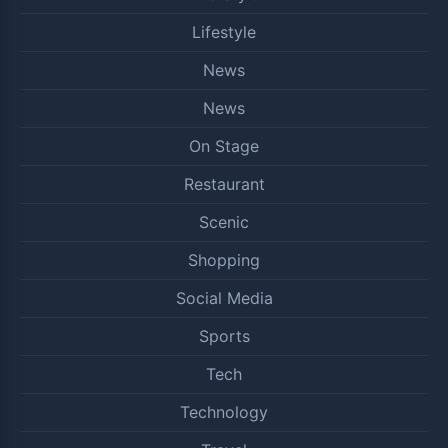
Lifestyle
News
News
On Stage
Restaurant
Scenic
Shopping
Social Media
Sports
Tech
Technology