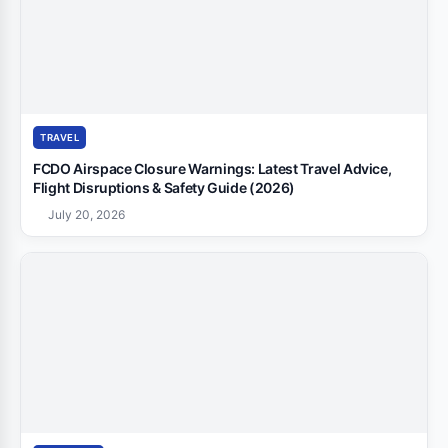
TRAVEL
FCDO Airspace Closure Warnings: Latest Travel Advice,
Flight Disruptions & Safety Guide (2026)
July 20, 2026