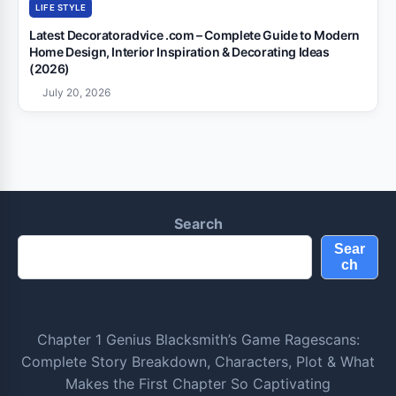
LIFE STYLE
Latest Decoratoradvice .com – Complete Guide to Modern
Home Design, Interior Inspiration & Decorating Ideas
(2026)
July 20, 2026
Search
Sear
ch
Chapter 1 Genius Blacksmith’s Game Ragescans:
Complete Story Breakdown, Characters, Plot & What
Makes the First Chapter So Captivating