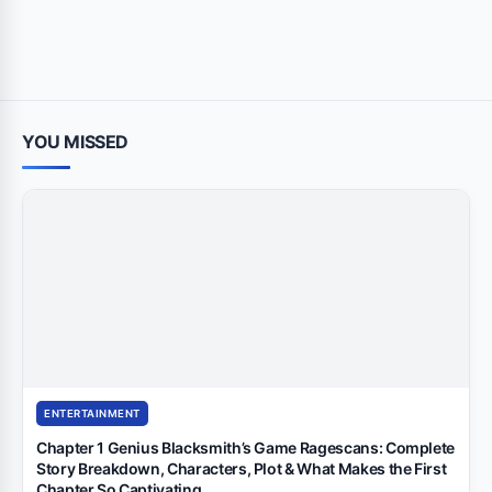
YOU MISSED
ENTERTAINMENT
Chapter 1 Genius Blacksmith’s Game Ragescans: Complete
Story Breakdown, Characters, Plot & What Makes the First
Chapter So Captivating