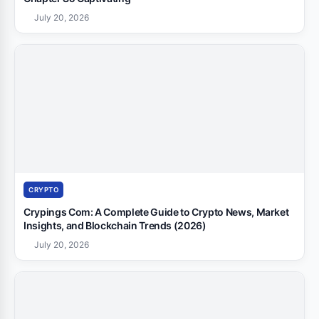
July 20, 2026
CRYPTO
Crypings Com: A Complete Guide to Crypto News, Market
Insights, and Blockchain Trends (2026)
July 20, 2026