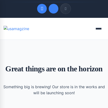
Quick Links
Menu
LATEST UPDATES
August 7, 2026
Great things are on the horizon
Something big is brewing! Our store is in the works and
will be launching soon!