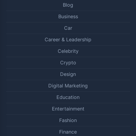
Blog
Business
Car
Career & Leadership
Celebrity
Crypto
Design
Digital Marketing
Education
Entertainment
Fashion
Finance